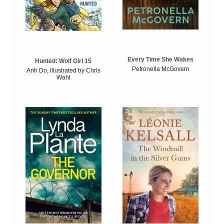
Every Time She Wakes
Hunted: Wolf Girl 15
Petronella McGovern
Anh Do, illustrated by Chris
Wahl