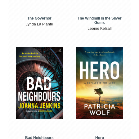
The Windmill in the Silver
The Governor
Gums
Lynda La Plante
Leonie Kelsall
Bad Neighbours
Hero