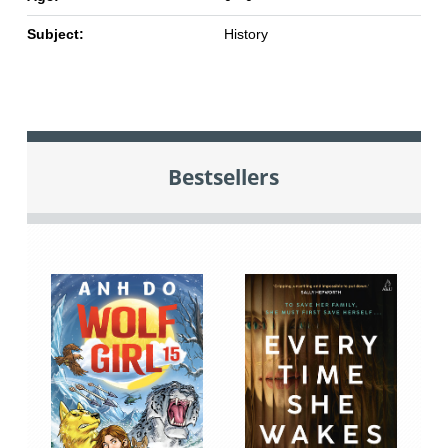
Subject:
History
Bestsellers