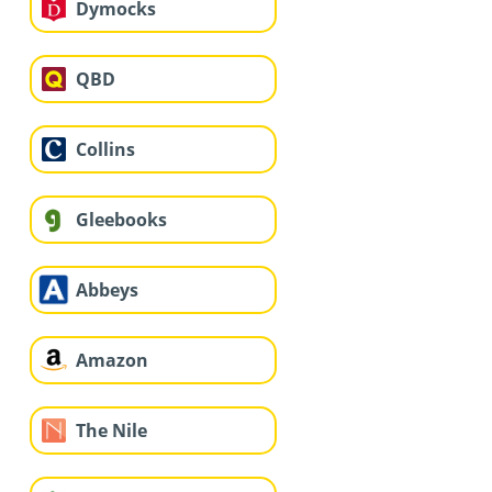
Dymocks
QBD
Collins
Gleebooks
Abbeys
Amazon
The Nile