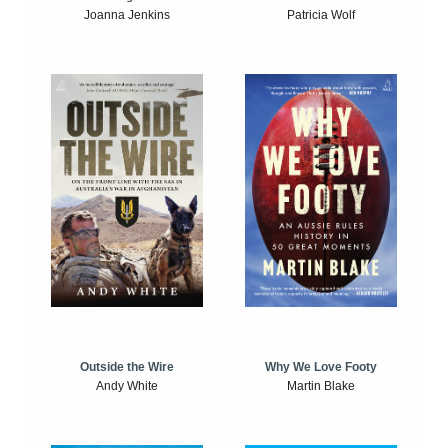
Joanna Jenkins
Patricia Wolf
Outside the Wire
Why We Love Footy
Andy White
Martin Blake