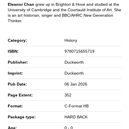
Eleanor Chan
grew up in Brighton & Hove and studied at the
University of Cambridge and the Courtauld Institute of Art. She
is an art historian, singer and BBC/AHRC New Generation
Thinker.
Category:
History
ISBN:
9780715655719
Publisher:
Duckworth
Imprint:
Duckworth
Pub Date:
06 Jan 2026
Page Extent:
352
Format:
C-Format HB
Package type:
HARD BACK
Age:
0 - 0