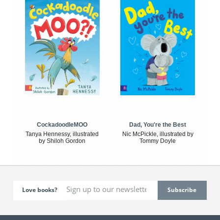
CockadoodleMOO
Dad, You're the Best
Tanya Hennessy, illustrated
Nic McPickle, illustrated by
by Shiloh Gordon
Tommy Doyle
Love books?