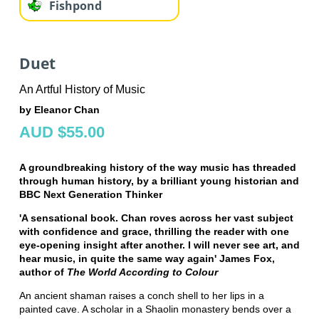
Fishpond
Duet
An Artful History of Music
by Eleanor Chan
AUD $55.00
A groundbreaking history of the way music has threaded
through human history, by a brilliant young historian and
BBC Next Generation Thinker
'A sensational book. Chan roves across her vast subject
with confidence and grace, thrilling the reader with one
eye-opening insight after another. I will never see art, and
hear music, in quite the same way again' James Fox,
author of
The World According to Colour
An ancient shaman raises a conch shell to her lips in a
painted cave. A scholar in a Shaolin monastery bends over a