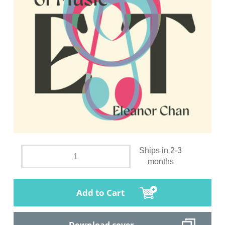
Ships in 2-3
months
Add to Cart
Download cover