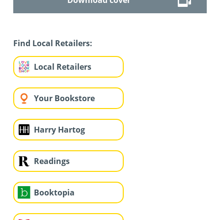
Find Local Retailers:
Local Retailers
Your Bookstore
Harry Hartog
Readings
Booktopia