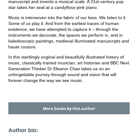
manuscript and invents a musical scale. A 21st-century pop
star takes her seat at a candyfloss-pink piano.
Music is interwoven into the fabric of our lives. We listen to it.
Some of us play it. And from the earliest traces of human
existence, we have attempted to capture it – through the
instruments we decorate, the spaces we perform in, and in
kaleidoscopic paintings, medieval illuminated manuscripts and
haute couture.
In this startlingly original and beautifully illustrated history of
music, classically trained musician, art historian and BBC Next
Generation Thinker Dr Eleanor Chan takes us on an
unforgettable journey through sound and vision that will
forever change the way we see music.
More books by this author
Author bio: