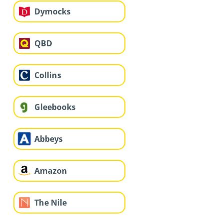
Dymocks
QBD
Collins
Gleebooks
Abbeys
Amazon
The Nile