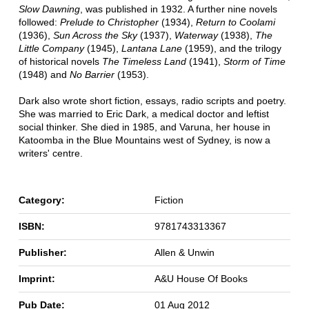
Slow Dawning
, was published in 1932. A further nine novels
followed:
Prelude to Christopher
(1934),
Return to Coolami
(1936),
Sun Across the Sky
(1937),
Waterway
(1938),
The
Little Company
(1945),
Lantana Lane
(1959), and the trilogy
of historical novels
The Timeless Land
(1941),
Storm of Time
(1948) and
No Barrier
(1953).
Dark also wrote short fiction, essays, radio scripts and poetry.
She was married to Eric Dark, a medical doctor and leftist
social thinker. She died in 1985, and Varuna, her house in
Katoomba in the Blue Mountains west of Sydney, is now a
writers' centre.
Category:
Fiction
ISBN:
9781743313367
Publisher:
Allen & Unwin
Imprint:
A&U House Of Books
Pub Date:
01 Aug 2012