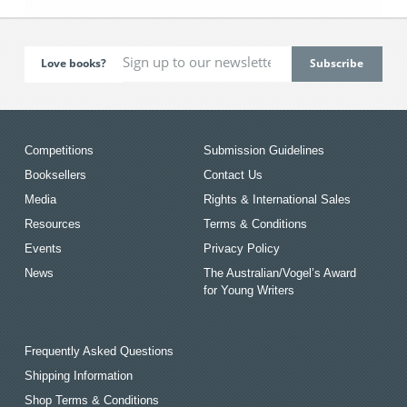
Love books?
Competitions
Submission Guidelines
Booksellers
Contact Us
Media
Rights & International Sales
Resources
Terms & Conditions
Events
Privacy Policy
News
The Australian/Vogel’s Award
for Young Writers
Frequently Asked Questions
Shipping Information
Shop Terms & Conditions