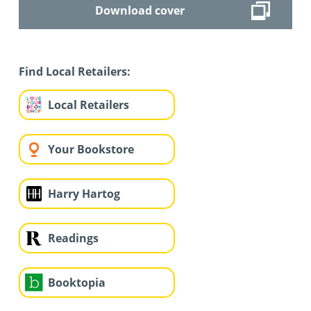
Download cover
Find Local Retailers:
Local Retailers
Your Bookstore
Harry Hartog
Readings
Booktopia