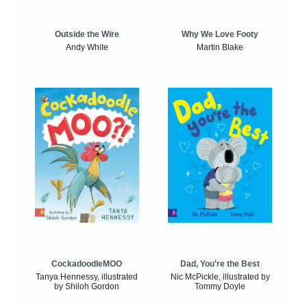
Outside the Wire
Why We Love Footy
Andy White
Martin Blake
CockadoodleMOO
Dad, You're the Best
Tanya Hennessy, illustrated
Nic McPickle, illustrated by
by Shiloh Gordon
Tommy Doyle