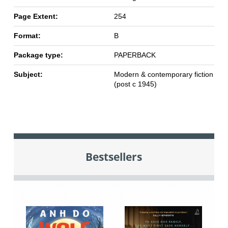
Page Extent:
254
Format:
B
Package type:
PAPERBACK
Subject:
Modern & contemporary fiction
(post c 1945)
Bestsellers