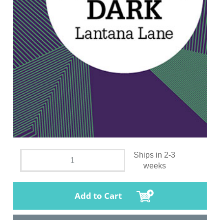
Ships in 2-3
weeks
Add to Cart