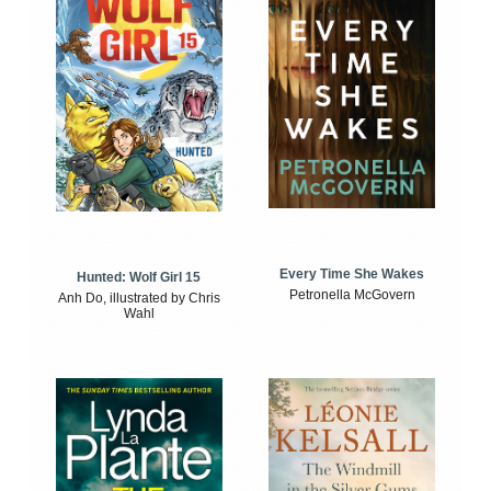
Every Time She Wakes
Hunted: Wolf Girl 15
Petronella McGovern
Anh Do, illustrated by Chris
Wahl