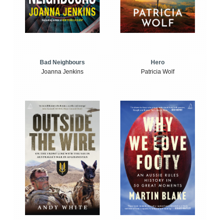
Bad Neighbours
Hero
Joanna Jenkins
Patricia Wolf