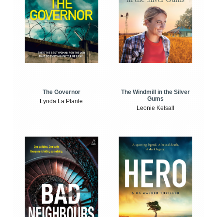
The Windmill in the Silver
The Governor
Gums
Lynda La Plante
Leonie Kelsall