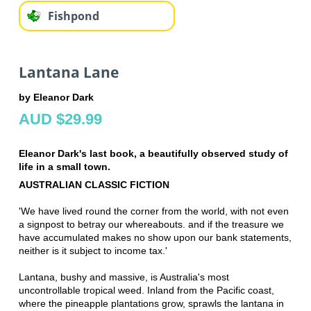
Fishpond
Lantana Lane
by Eleanor Dark
AUD $29.99
Eleanor Dark's last book, a beautifully observed study of
life in a small town.
AUSTRALIAN CLASSIC FICTION
'We have lived round the corner from the world, with not even
a signpost to betray our whereabouts. and if the treasure we
have accumulated makes no show upon our bank statements,
neither is it subject to income tax.'
Lantana, bushy and massive, is Australia's most
uncontrollable tropical weed. Inland from the Pacific coast,
where the pineapple plantations grow, sprawls the lantana in