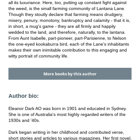
all its luxuriance. Here, too, putting up constant fight against
the weed, is the small farming community of Lantana Lane.
Though they stoutly declare that farming means drudgery,
misery, penury, monotony, bankruptcy and calamity - that it is,
in short, a mug's game - they are all firmly and happily
wedded to the land, and therefore, naturally, to the lantana.
From Aunt Isabelle, part-pioneer, part-Parisienne, to Nelson
the one-eyed kookaburra bird, each of the Lane's inhabitants
makes their own inimitable contribution to this engaging and
witty portrait of community life.
More books by this author
Author bio:
Eleanor Dark AO was born in 1901 and educated in Sydney.
She is one of Australia's most highly regarded writers of the
1930s and '40s.
Dark began writing in her childhood and contributed verse,
short stories and articles to various magazines. Her first novel,