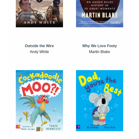
Outside the Wire
Why We Love Footy
Andy White
Martin Blake