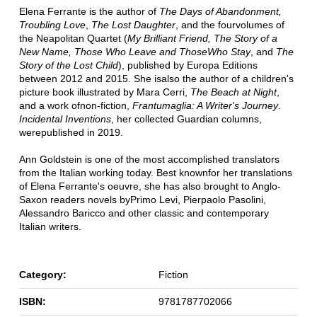
Elena Ferrante is the author of
The Days of Abandonment,
Troubling Love
,
The Lost Daughter
, and the fourvolumes of
the Neapolitan Quartet (
My Brilliant Friend, The Story of a
New Name, Those Who Leave and ThoseWho Stay
, and
The
Story of the Lost Child
), published by Europa Editions
between 2012 and 2015. She isalso the author of a children's
picture book illustrated by Mara Cerri,
The Beach at Night
,
and a work ofnon-fiction,
Frantumaglia: A Writer's Journey
.
Incidental Inventions
, her collected Guardian columns,
werepublished in 2019.
Ann Goldstein is one of the most accomplished translators
from the Italian working today. Best knownfor her translations
of Elena Ferrante's oeuvre, she has also brought to Anglo-
Saxon readers novels byPrimo Levi, Pierpaolo Pasolini,
Alessandro Baricco and other classic and contemporary
Italian writers.
Category:
Fiction
ISBN:
9781787702066