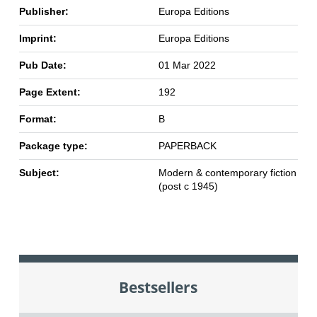
Publisher:
Europa Editions
Imprint:
Europa Editions
Pub Date:
01 Mar 2022
Page Extent:
192
Format:
B
Package type:
PAPERBACK
Subject:
Modern & contemporary fiction
(post c 1945)
Bestsellers