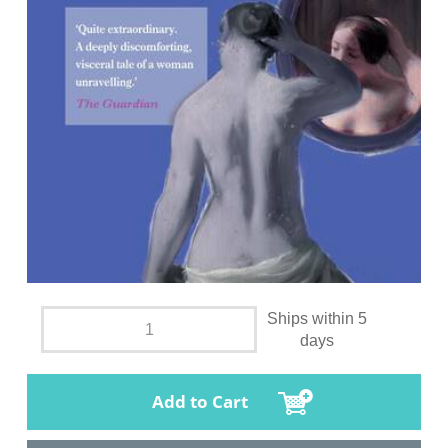
Ships within 5
days
Add to Cart