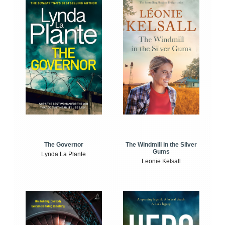
The Windmill in the Silver
The Governor
Gums
Lynda La Plante
Leonie Kelsall