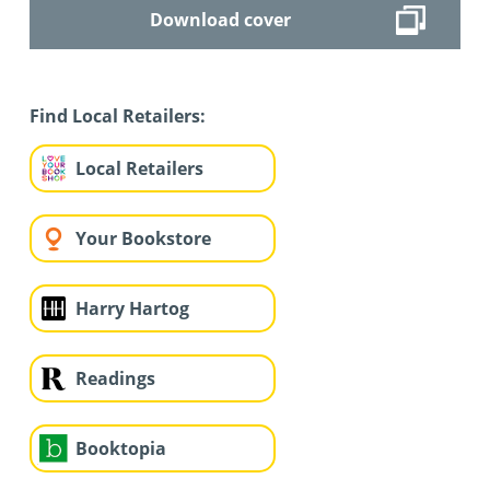
Download cover
Find Local Retailers:
Local Retailers
Your Bookstore
Harry Hartog
Readings
Booktopia