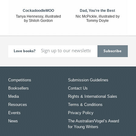
CockadoodleMOO
Dad, You're the Best
Tanya Hennessy, illustrated
Nic McPickle, illustrated by
by Shiloh Gordon
Tommy Doyle
Love books?
Competitions
Submission Guidelines
Booksellers
Contact Us
Media
Rights & International Sales
Resources
Terms & Conditions
Events
Privacy Policy
News
The Australian/Vogel’s Award
for Young Writers