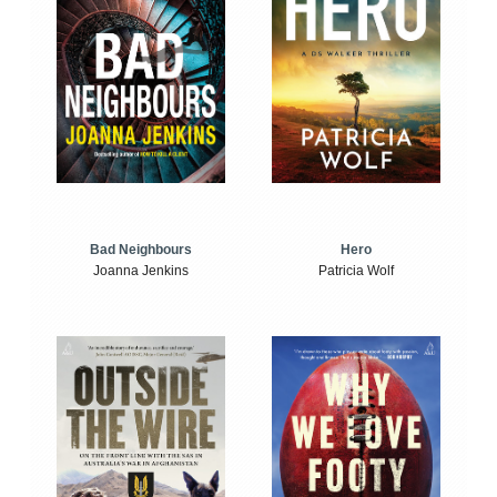
Bad Neighbours
Hero
Joanna Jenkins
Patricia Wolf