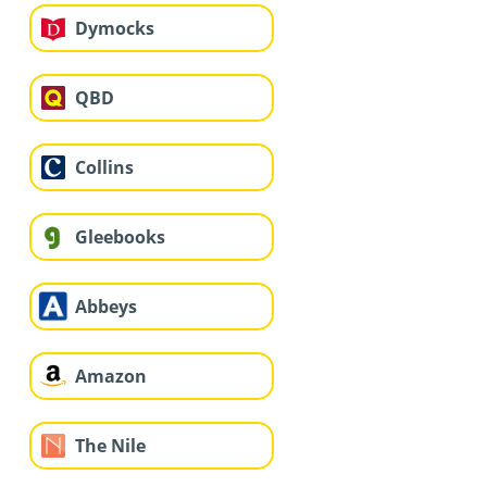
Dymocks
QBD
Collins
Gleebooks
Abbeys
Amazon
The Nile