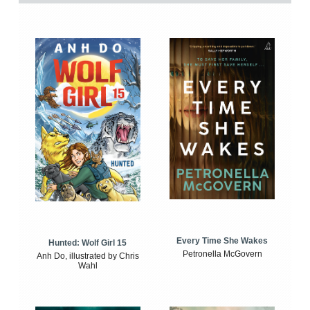
Every Time She Wakes
Hunted: Wolf Girl 15
Petronella McGovern
Anh Do, illustrated by Chris
Wahl