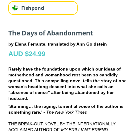
Fishpond
The Days of Abandonment
by Elena Ferrante, translated by Ann Goldstein
AUD $24.99
Rarely have the foundations upon which our ideas of
motherhood and womanhood rest been so candidly
questioned. This compelling novel tells the story of one
woman's headlong descent into what she calls an
“absence of sense” after being abandoned by her
husband.
'Stunning… the raging, torrential voice of the author is
something rare.'
-
The New York Times
THE BREAK-OUT NOVEL BY THE INTERNATIONALLY
ACCLAIMED AUTHOR OF
MY BRILLIANT FRIEND