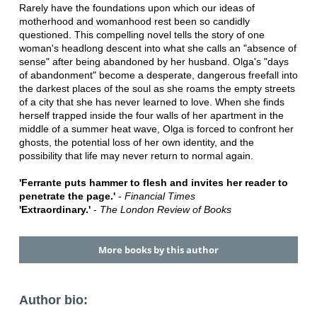
Rarely have the foundations upon which our ideas of
motherhood and womanhood rest been so candidly
questioned. This compelling novel tells the story of one
woman's headlong descent into what she calls an "absence of
sense" after being abandoned by her husband. Olga's "days
of abandonment" become a desperate, dangerous freefall into
the darkest places of the soul as she roams the empty streets
of a city that she has never learned to love. When she finds
herself trapped inside the four walls of her apartment in the
middle of a summer heat wave, Olga is forced to confront her
ghosts, the potential loss of her own identity, and the
possibility that life may never return to normal again.
'Ferrante puts hammer to flesh and invites her reader to
penetrate the page.'
-
Financial Times
'Extraordinary.'
-
The London Review of Books
More books by this author
Author bio: