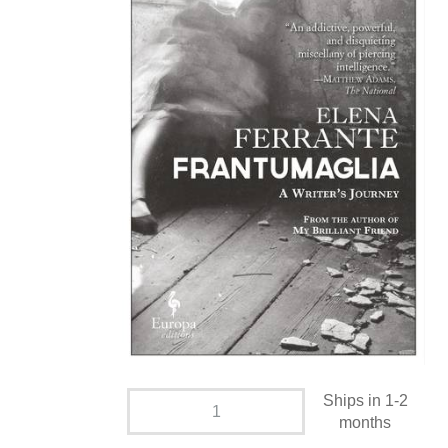
Ships in 1-2
months