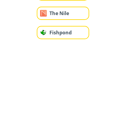
The Nile
Fishpond