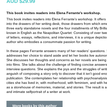
AUD $29.99
This book invites readers into Elena Ferrante's workshop.
This book invites readers into Elena Ferrante's workshop. It offers
into the drawers of her writing desk, those drawers from which em
three early standalone novels and the four installments of My Brilli
known in English as the Neapolitan Quartet. Consisting of over tw
of letters, essays, reflections, and interviews, it is a unique depicti
author who embodies a consummate passion for writing.
In these pages Ferrante answers many of her readers' questions.
addresses her choice to stand aside and let her books live autono
She discusses her thoughts and concerns as her novels are being
into films. She talks about the challenge of finding concise answers
interview questions. She explains the joys and the struggles of writ
anguish of composing a story only to discover that it isn't good en
publication. She contemplates her relationship with psychoanalysis
cities she has lived in, with motherhood, with feminism, and with h
as a storehouse of memories, material, and stories. The result is a
and intimate selfportrait of a writer at work.
More books by this author