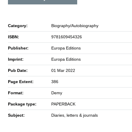
Category:
Biography/Autobiography
ISBN:
9781609454326
Publisher:
Europa Editions
Imprint:
Europa Editions
Pub Date:
01 Mar 2022
Page Extent:
386
Format:
Demy
Package type:
PAPERBACK
Subject:
Diaries, letters & journals