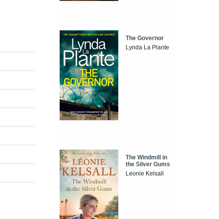
The Governor
Lynda La Plante
The Windmill in
the Silver Gums
Leonie Kelsall