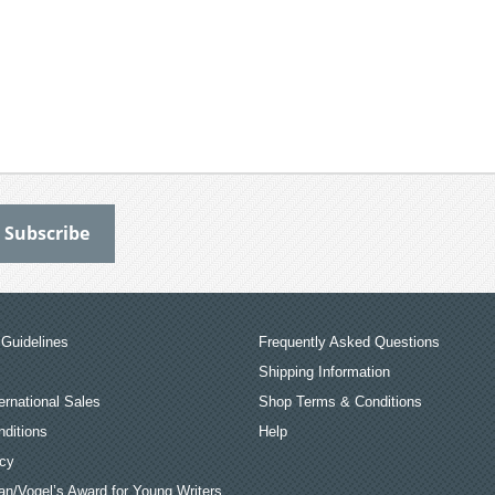
Guidelines
Frequently Asked Questions
Shipping Information
ernational Sales
Shop Terms & Conditions
ditions
Help
icy
an/Vogel’s Award for Young Writers