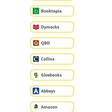
Booktopia
Dymocks
QBD
Collins
Gleebooks
Abbeys
Amazon