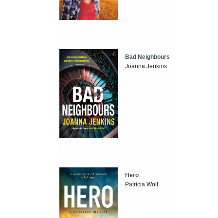
Bad Neighbours
Joanna Jenkins
Hero
Patricia Wolf