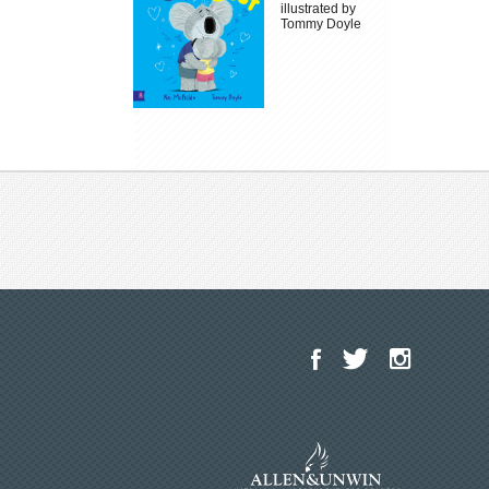
illustrated by
Tommy Doyle