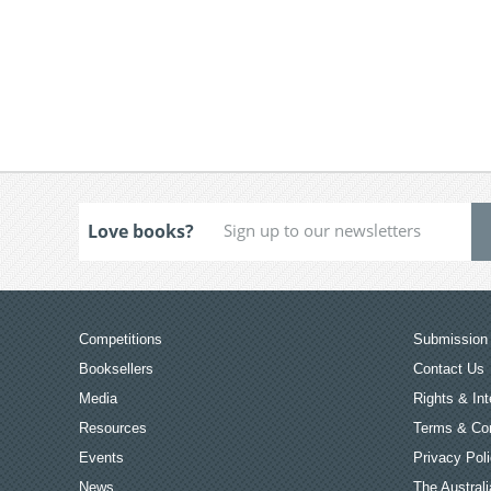
Love books?
Competitions
Submission 
Booksellers
Contact Us
Media
Rights & Int
Resources
Terms & Con
Events
Privacy Pol
News
The Australi