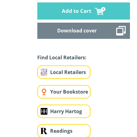
Add to Cart
Download cover
Find Local Retailers:
Local Retailers
Your Bookstore
Harry Hartog
Readings