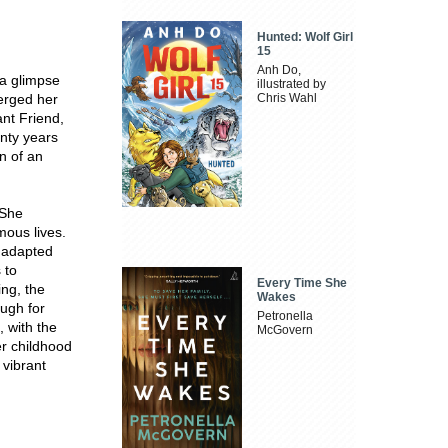
Hunted: Wolf Girl
15
Anh Do,
 a glimpse
illustrated by
erged her
Chris Wahl
ant Friend,
enty years
on of an
 She
mous lives.
 adapted
 to
Every Time She
ing, the
Wakes
ough for
Petronella
, with the
McGovern
er childhood
 vibrant