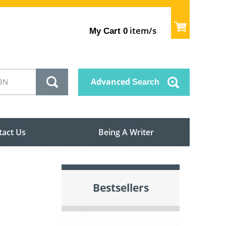
item/s
My Cart
0
Advanced
Search
tact Us
Being A Writer
Bestsellers