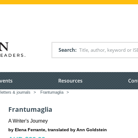
Search
vents
Resources
Con
 letters & journals
>
Frantumaglia
>
Frantumaglia
A Writer's Journey
by Elena Ferrante, translated by Ann Goldstein