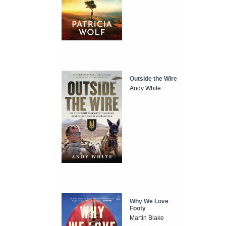
Outside the Wire
Andy White
Why We Love
Footy
Martin Blake