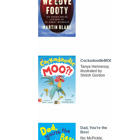
CockadoodleMOO
Tanya Hennessy,
illustrated by
Shiloh Gordon
Dad, You're the
Best
Nic McPickle,