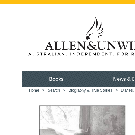
Books
News & E
Home
>
Search
>
Biography & True Stories
>
Diaries,