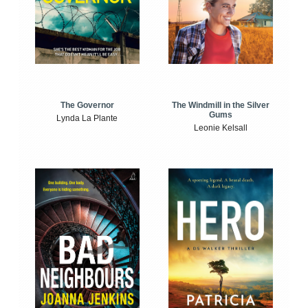
The Windmill in the Silver
The Governor
Gums
Lynda La Plante
Leonie Kelsall