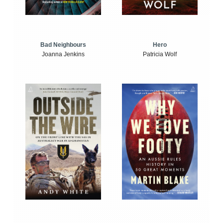
Bad Neighbours
Hero
Joanna Jenkins
Patricia Wolf