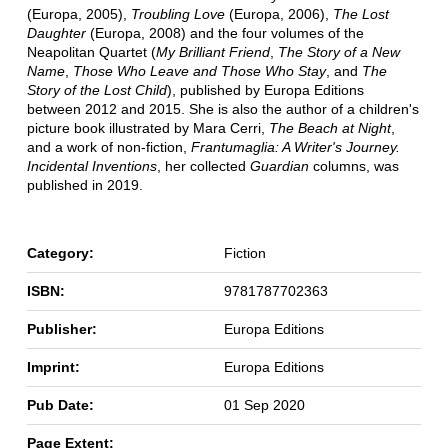
(Europa, 2005),
Troubling Love
(Europa, 2006),
The Lost
Daughter
(Europa, 2008) and the four volumes of the
Neapolitan Quartet (
My Brilliant Friend
,
The Story of a New
Name
,
Those Who Leave and Those Who Stay
, and
The
Story of the Lost Child
), published by Europa Editions
between 2012 and 2015. She is also the author of a children's
picture book illustrated by Mara Cerri,
The Beach at Night
,
and a work of non-fiction,
Frantumaglia: A Writer's Journey.
Incidental Inventions
, her collected
Guardian
columns, was
published in 2019.
Category:
Fiction
ISBN:
9781787702363
Publisher:
Europa Editions
Imprint:
Europa Editions
Pub Date:
01 Sep 2020
Page Extent: