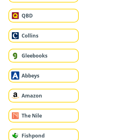
QBD
Collins
Gleebooks
Abbeys
Amazon
The Nile
Fishpond