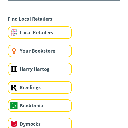
Find Local Retailers:
Local Retailers
Your Bookstore
Harry Hartog
Readings
Booktopia
Dymocks