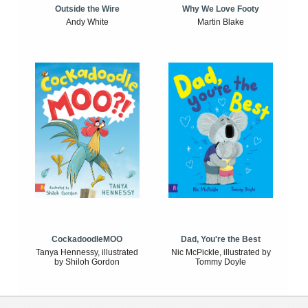
Outside the Wire
Why We Love Footy
Andy White
Martin Blake
CockadoodleMOO
Dad, You're the Best
Tanya Hennessy, illustrated
Nic McPickle, illustrated by
by Shiloh Gordon
Tommy Doyle