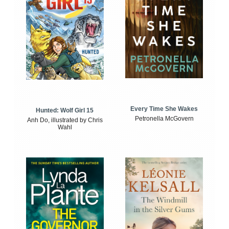
Every Time She Wakes
Hunted: Wolf Girl 15
Petronella McGovern
Anh Do, illustrated by Chris
Wahl