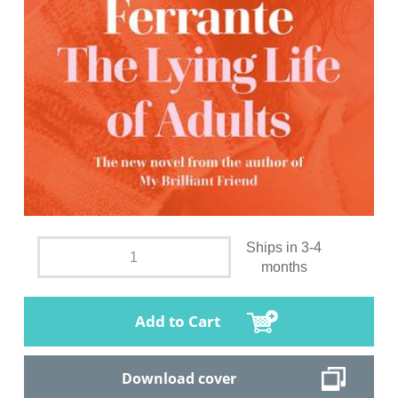
Ships in 3-4
months
Add to Cart
Download cover