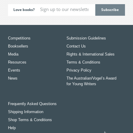
Love books?
Competitions
Submission Guidelines
Booksellers
Contact Us
Media
Rights & International Sales
Resources
Terms & Conditions
Events
Privacy Policy
News
The Australian/Vogel’s Award
for Young Writers
Frequently Asked Questions
Shipping Information
Shop Terms & Conditions
Help