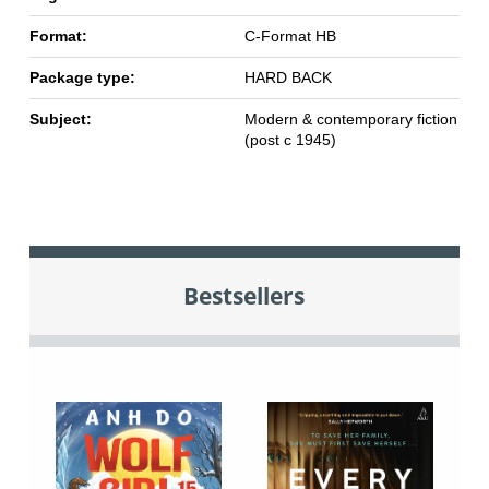
Format:
C-Format HB
Package type:
HARD BACK
Subject:
Modern & contemporary fiction
(post c 1945)
Bestsellers