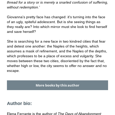
thread for a story or is merely a snarled confusion of suffering,
without redemption.'
Giovanna's pretty face has changed: it's turning into the face
of an ugly, spiteful adolescent. But is she seeing things as
they really are? Into which mirror must she look to find herself
and save herself?
She is searching for a new face in two kindred cities that fear
and detest one another: the Naples of the heights, which
assumes a mask of refinement, and the Naples of the depths,
which professes to be a place of excess and vulgarity. She
moves between these two cities, disoriented by the fact that,
whether high or low, the city seems to offer no answer and no
escape.
More books by this author
Author bio:
Elena Ferrante is the author of
The Days of Abandonment