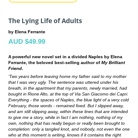
The Lying Life of Adults
by Elena Ferrante
AUD $49.99
A powerful new novel set in a divided Naples by Elena
Ferrante, the beloved best-selling author of
My Brilliant
Friend
.
'Two years before leaving home my father said to my mother
that I was very ugly. The sentence was uttered under his
breath, in the apartment that my parents, newly married, had
bought in Rione Alto, at the top of Via San Giacomo dei Capri.
Everything - the spaces of Naples, the blue light of a very cold
February, those words - remained fixed. But I slipped away,
and am still slipping away, within these lines that are intended
to give me a story, while in fact I am nothing, nothing of my
own, nothing that has really begun or really been brought to
completion: only a tangled knot, and nobody, not even the one
who at this moment is writing, knows if it contains the right