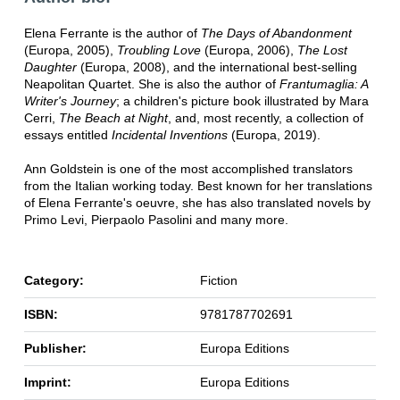
Elena Ferrante is the author of
The Days of Abandonment
(Europa, 2005),
Troubling Love
(Europa, 2006),
The Lost
Daughter
(Europa, 2008), and the international best-selling
Neapolitan Quartet. She is also the author of
Frantumaglia:
A
Writer's Journey
; a children's picture book illustrated by Mara
Cerri,
The Beach at Night
, and, most recently, a collection of
essays entitled
Incidental Inventions
(Europa, 2019).
Ann Goldstein is one of the most accomplished translators
from the Italian working today. Best known for her translations
of Elena Ferrante's oeuvre, she has also translated novels by
Primo Levi, Pierpaolo Pasolini and many more.
Category:
Fiction
ISBN:
9781787702691
Publisher:
Europa Editions
Imprint:
Europa Editions