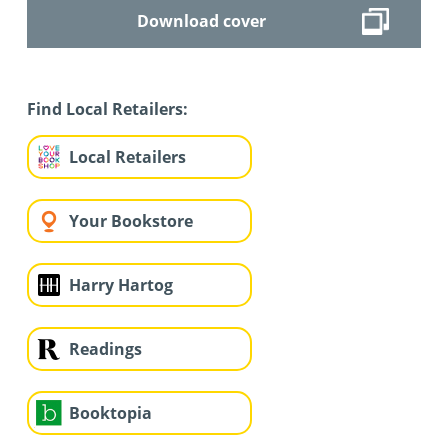
Download cover
Find Local Retailers:
Local Retailers
Your Bookstore
Harry Hartog
Readings
Booktopia