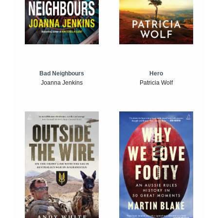
Bad Neighbours
Hero
Joanna Jenkins
Patricia Wolf