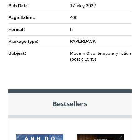
Pub Date:
17 May 2022
Page Extent:
400
Format:
B
Package type:
PAPERBACK
Subject:
Modern & contemporary fiction
(post c 1945)
Bestsellers