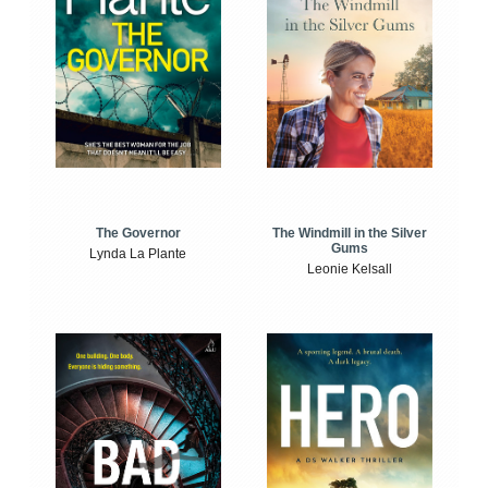
The Windmill in the Silver
The Governor
Gums
Lynda La Plante
Leonie Kelsall