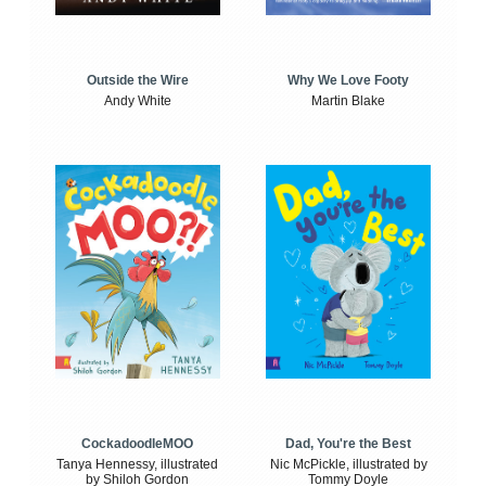
Outside the Wire
Why We Love Footy
Andy White
Martin Blake
CockadoodleMOO
Dad, You're the Best
Tanya Hennessy, illustrated
Nic McPickle, illustrated by
by Shiloh Gordon
Tommy Doyle