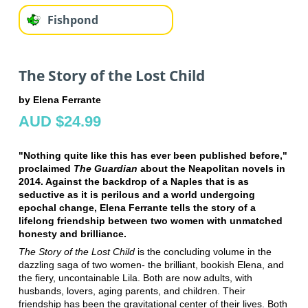
Fishpond
The Story of the Lost Child
by Elena Ferrante
AUD $24.99
"Nothing quite like this has ever been published before,"
proclaimed
The Guardian
about the Neapolitan novels in
2014. Against the backdrop of a Naples that is as
seductive as it is perilous and a world undergoing
epochal change, Elena Ferrante tells the story of a
lifelong friendship between two women with unmatched
honesty and brilliance.
The Story of the Lost Child
is the concluding volume in the
dazzling saga of two women- the brilliant, bookish Elena, and
the fiery, uncontainable Lila. Both are now adults, with
husbands, lovers, aging parents, and children. Their
friendship has been the gravitational center of their lives. Both