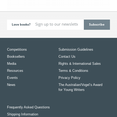
Love books?
Competitions
Submission Guidelines
Booksellers
Contact Us
Media
Rights & International Sales
Resources
Terms & Conditions
Events
Privacy Policy
News
The Australian/Vogel’s Award
for Young Writers
Frequently Asked Questions
Shipping Information