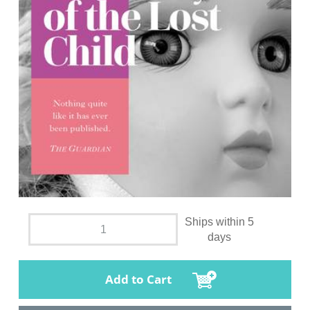
Ships within 5
days
Add to Cart