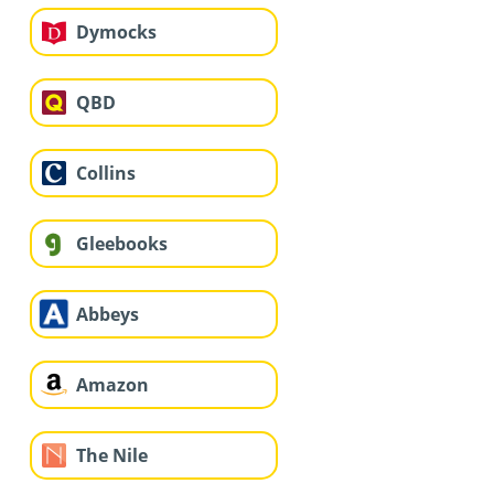
Dymocks
QBD
Collins
Gleebooks
Abbeys
Amazon
The Nile