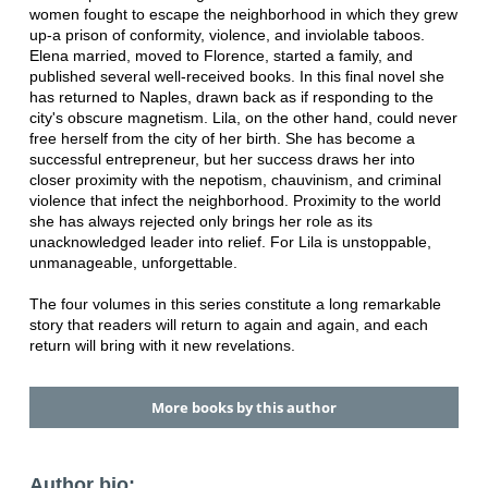
women fought to escape the neighborhood in which they grew
up-a prison of conformity, violence, and inviolable taboos.
Elena married, moved to Florence, started a family, and
published several well-received books. In this final novel she
has returned to Naples, drawn back as if responding to the
city's obscure magnetism. Lila, on the other hand, could never
free herself from the city of her birth. She has become a
successful entrepreneur, but her success draws her into
closer proximity with the nepotism, chauvinism, and criminal
violence that infect the neighborhood. Proximity to the world
she has always rejected only brings her role as its
unacknowledged leader into relief. For Lila is unstoppable,
unmanageable, unforgettable.
The four volumes in this series constitute a long remarkable
story that readers will return to again and again, and each
return will bring with it new revelations.
More books by this author
Author bio: