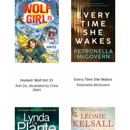
Every Time She Wakes
Hunted: Wolf Girl 15
Petronella McGovern
Anh Do, illustrated by Chris
Wahl