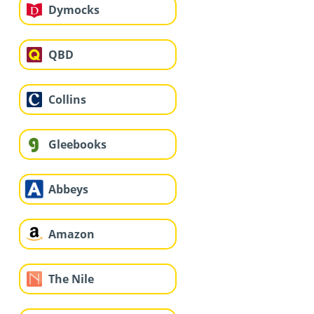
Dymocks
QBD
Collins
Gleebooks
Abbeys
Amazon
The Nile