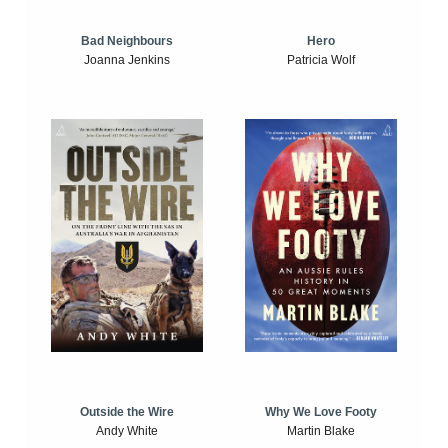
Bad Neighbours
Hero
Joanna Jenkins
Patricia Wolf
Outside the Wire
Why We Love Footy
Andy White
Martin Blake