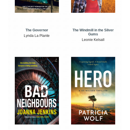
The Windmill in the Silver
The Governor
Gums
Lynda La Plante
Leonie Kelsall