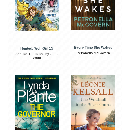
Every Time She Wakes
Hunted: Wolf Girl 15
Petronella McGovern
Anh Do, illustrated by Chris
Wahl