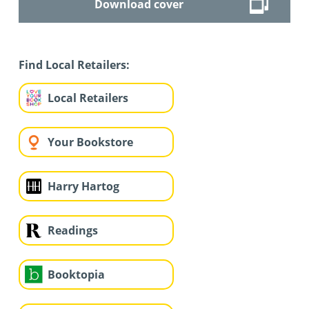
Download cover
Find Local Retailers:
Local Retailers
Your Bookstore
Harry Hartog
Readings
Booktopia