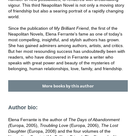
vigour. This third Neapolitan Novel is not only a moving story
of friendship but also a searing portrait of a rapidly changing
world.
Since the publication of
My Brilliant Friend
, the first of the
Neapolitan Novels, Elena Ferrante's fame as one of today's
most compelling, insightful, and stylish authors has grown.
She has gained admirers among authors, artists, and critics.
But her most resounding success has undoubtedly been with
readers, who have discovered in Ferrante a writer who
speaks with great power and beauty of the mysteries of
belonging, human relationships, love, family, and friendship.
More books by this author
Author bio:
Elena Ferrante is the author of
The Days of Abandonment
(
Europa, 2005),
Troubling Love
(Europa, 2006),
The Lost
Daughter
(Europa, 2008) and the four volumes of the