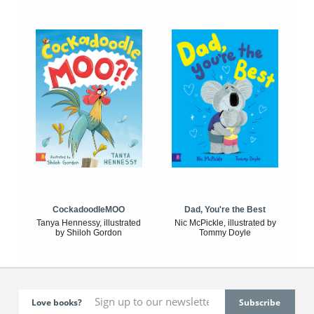
CockadoodleMOO
Dad, You're the Best
Tanya Hennessy, illustrated
Nic McPickle, illustrated by
by Shiloh Gordon
Tommy Doyle
Love books?