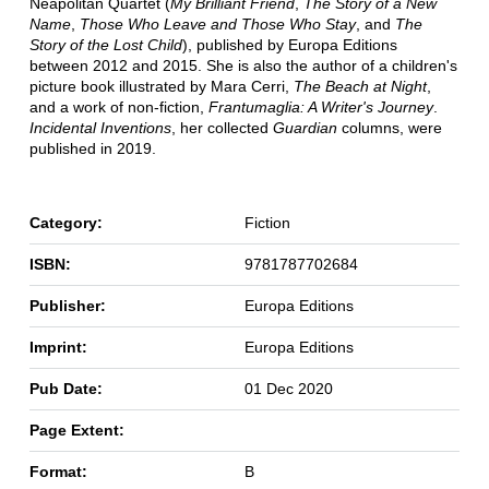
Neapolitan Quartet (
My Brilliant Friend
,
The Story of a New
Name
,
Those Who Leave and Those Who Stay
, and
The
Story of the Lost Child
), published by Europa Editions
between 2012 and 2015. She is also the author of a children's
picture book illustrated by Mara Cerri,
The Beach at Night
,
and a work of non-fiction,
Frantumaglia: A Writer's Journey
.
Incidental Inventions
, her collected
Guardian
columns, were
published in 2019.
Category:
Fiction
ISBN:
9781787702684
Publisher:
Europa Editions
Imprint:
Europa Editions
Pub Date:
01 Dec 2020
Page Extent:
Format:
B