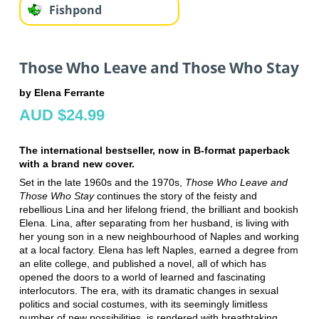
Fishpond
Those Who Leave and Those Who Stay
by Elena Ferrante
AUD $24.99
The international bestseller, now in B-format paperback
with a brand new cover.
Set in the late 1960s and the 1970s,
Those Who Leave and
Those Who Stay
continues the story of the feisty and
rebellious Lina and her lifelong friend, the brilliant and bookish
Elena. Lina, after separating from her husband, is living with
her young son in a new neighbourhood of Naples and working
at a local factory. Elena has left Naples, earned a degree from
an elite college, and published a novel, all of which has
opened the doors to a world of learned and fascinating
interlocutors. The era, with its dramatic changes in sexual
politics and social costumes, with its seemingly limitless
number of new possibilities, is rendered with breathtaking