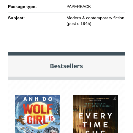
Package type:
PAPERBACK
Subject:
Modern & contemporary fiction
(post c 1945)
Bestsellers