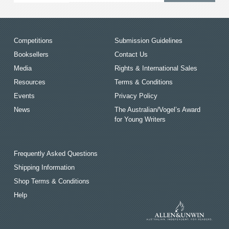
Competitions
Submission Guidelines
Booksellers
Contact Us
Media
Rights & International Sales
Resources
Terms & Conditions
Events
Privacy Policy
News
The Australian/Vogel’s Award
for Young Writers
Frequently Asked Questions
Shipping Information
Shop Terms & Conditions
Help