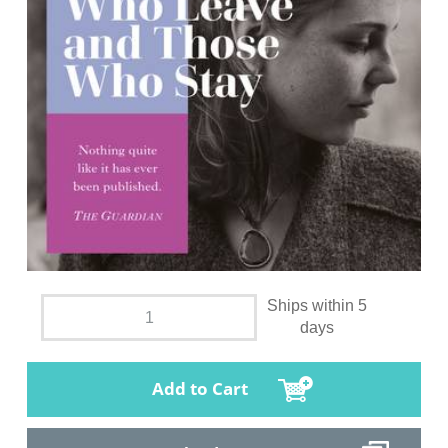
Ships within 5
days
Add to Cart