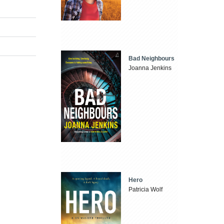
Bad Neighbours
Joanna Jenkins
Hero
Patricia Wolf