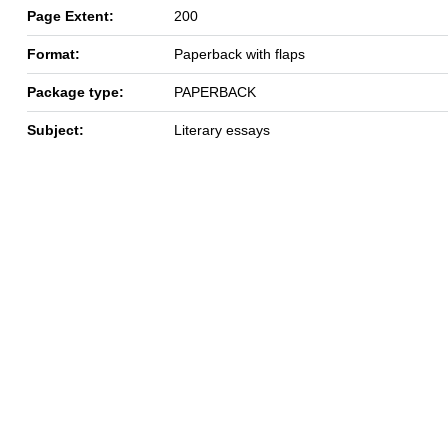
Page Extent:
200
Format:
Paperback with flaps
Package type:
PAPERBACK
Subject:
Literary essays