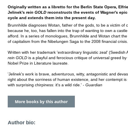
Originally written as a libretto for the Berlin State Opera, Elfri
Jelinek's
rein GOLD
reconstructs the events of Wagner's epic
cycle and extends them into the present day.
Brunnhilde diagnoses Wotan, father of the gods, to be a victim of c
because he, too, has fallen into the trap of wanting to own a castl
afford. In a series of monologues, Brunnhilde and Wotan chart the
of capitalism from the Nibelungen Saga to the 2008 financial crisis.
Written with her trademark 'extraordinary linguistic zeal' (Swedish
rein GOLD
is a playful and ferocious critique of universal greed by
Nobel Prize in Literature laureate.
'Jelinek's work is brave, adventurous, witty, antagonistic and devas
right about the sorriness of human existence, and her contempt i
with surprising chirpiness: it's a wild ride.' -
Guardian
More books by this author
Author bio: