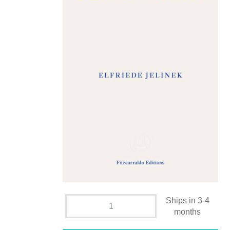
Ships in 3-4
months