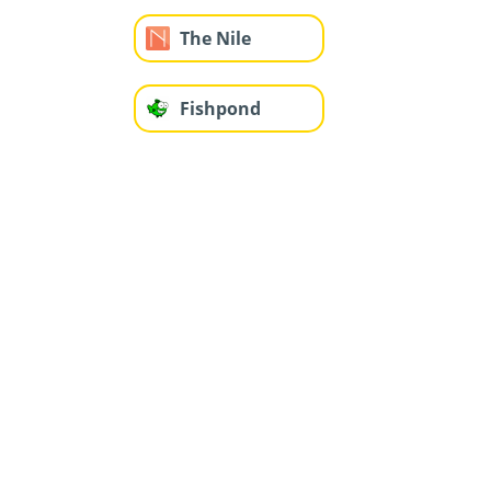
The Nile
Fishpond