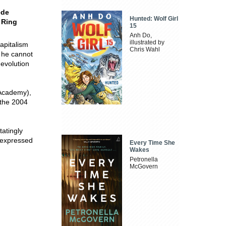
ede
Hunted: Wolf Girl
 Ring
15
Anh Do,
illustrated by
apitalism
Chris Wahl
e he cannot
 evolution
 Academy),
 the 2004
tatingly
s expressed
Every Time She
Wakes
Petronella
McGovern