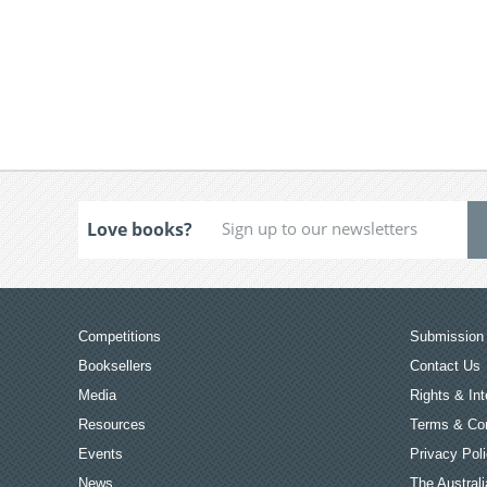
Love books?
Competitions
Submission 
Booksellers
Contact Us
Media
Rights & Int
Resources
Terms & Con
Events
Privacy Pol
News
The Australi