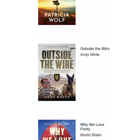
Outside the Wire
Andy White
Why We Love
Footy
Martin Blake