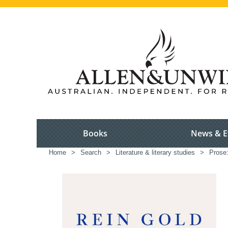
Books
News & E
Home
>
Search
>
Literature & literary studies
>
Prose: