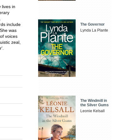
lives in
erary
,
rds include
The Governor
. She was
Lynda La Plante
 of voices
istic zeal,
'.
The Windmill in
the Silver Gums
Leonie Kelsall