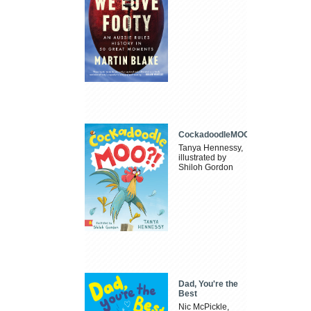
CockadoodleMOO
Tanya Hennessy,
illustrated by
Shiloh Gordon
Dad, You're the
Best
Nic McPickle,