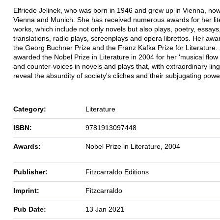
Elfriede Jelinek, who was born in 1946 and grew up in Vienna, now 
Vienna and Munich. She has received numerous awards for her lit
works, which include not only novels but also plays, poetry, essays
translations, radio plays, screenplays and opera librettos. Her awa
the Georg Buchner Prize and the Franz Kafka Prize for Literature
awarded the Nobel Prize in Literature in 2004 for her 'musical flow
and counter-voices in novels and plays that, with extraordinary lingu
reveal the absurdity of society's cliches and their subjugating power
Category:
Literature
ISBN:
9781913097448
Awards:
Nobel Prize in Literature, 2004
Publisher:
Fitzcarraldo Editions
Imprint:
Fitzcarraldo
Pub Date:
13 Jan 2021