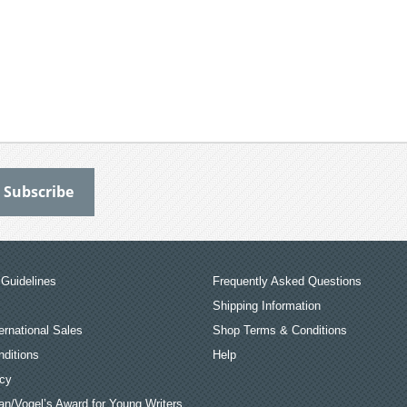
Guidelines
Frequently Asked Questions
Shipping Information
ernational Sales
Shop Terms & Conditions
ditions
Help
icy
an/Vogel’s Award for Young Writers