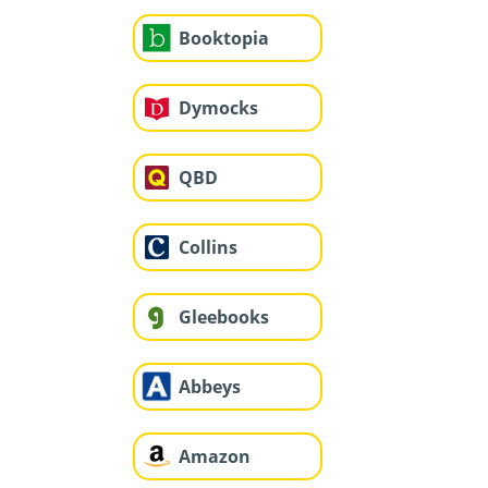
Booktopia
Dymocks
QBD
Collins
Gleebooks
Abbeys
Amazon