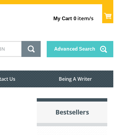
item/s
My Cart
0
Advanced
Search
tact Us
Being A Writer
Bestsellers