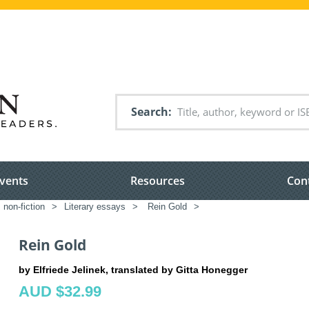
Search
vents
Resources
Con
 non-fiction
>
Literary essays
>
Rein Gold
>
Rein Gold
by Elfriede Jelinek, translated by Gitta Honegger
AUD $32.99