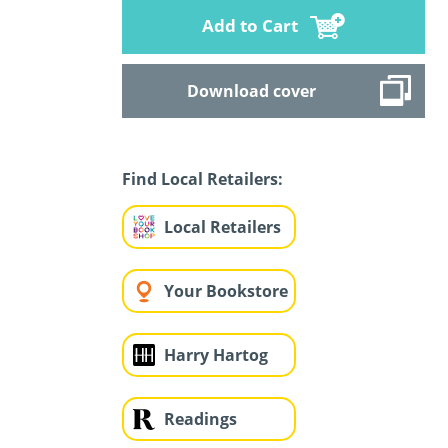
Add to Cart
Download cover
Find Local Retailers:
Local Retailers
Your Bookstore
Harry Hartog
Readings