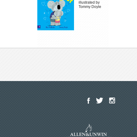
illustrated by
Tommy Doyle