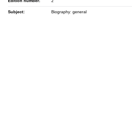
Edition number:
2
Subject:
Biography: general