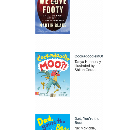
CockadoodleMOO
Tanya Hennessy,
illustrated by
Shiloh Gordon
Dad, You're the
Best
Nic McPickle,