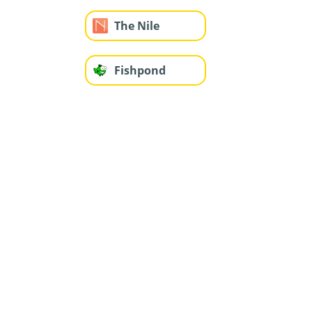
The Nile
Fishpond