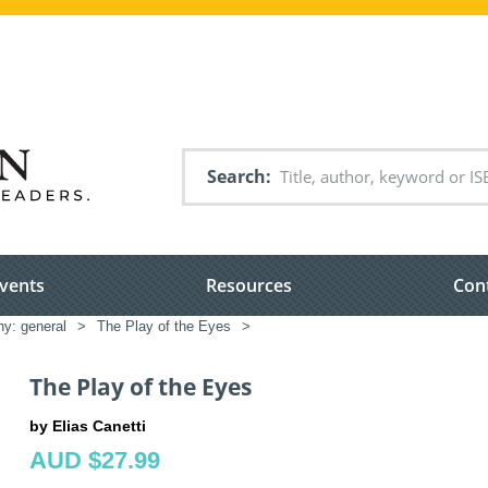
Search
vents
Resources
Con
hy: general
>
The Play of the Eyes
>
The Play of the Eyes
by Elias Canetti
AUD $27.99