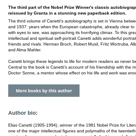
The third part of the Nobel Prize Winner's classic autobiograp
reissued by Granta in a stunning new paperback edition.
The third volume of Canetti's autobiography is set in Vienna betw
and 1937: years when the European catastrophe, already clear to
with eyes to see, was approaching its horrifying climax. To this gre
intellectual and spiritual self-portrait Canetti adds wonderful portrai
friends and rivals: Herman Broch, Robert Musil, Fritz Wortruba, Al
and Alma Mahler.
Canetti brings these legends to life for modern readers as never b
Central to the book is Canetti's account of his friendship with the 
Doctor Sonne, a mentor whose effect on his life and work was en
More books by this author
Author bio:
Elias Canetti (1905-1994), winner of the 1981 Nobel Prize for Lite
one of the major intellectual figures and polymaths of the twentieth