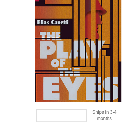
Ships in 3-4
months