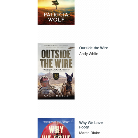
Outside the Wire
Andy White
Why We Love
Footy
Martin Blake