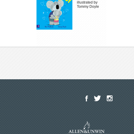
illustrated by
Tommy Doyle