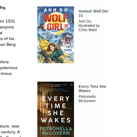
hy,
Hunted: Wolf Girl
15
een 1931
Anh Do,
illustrated by
 anyone
Chris Wahl
at
ts of his
ban Berg
efore.
mysterious
ormous.
Every Time She
Wakes
Petronella
McGovern
rature, was
 century. A