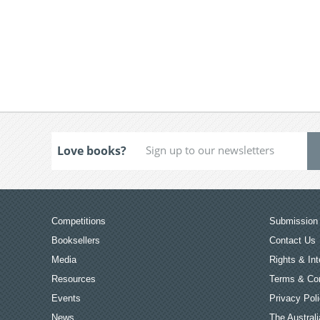
Love books?
Competitions
Submission 
Booksellers
Contact Us
Media
Rights & Int
Resources
Terms & Con
Events
Privacy Pol
News
The Australi