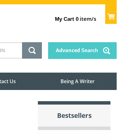
item/s
My Cart
0
Advanced
Search
tact Us
Being A Writer
Bestsellers