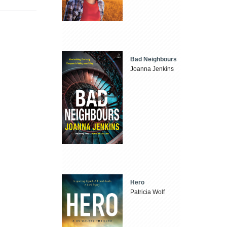
Bad Neighbours
Joanna Jenkins
Hero
Patricia Wolf