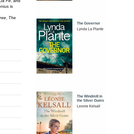
Da Fe
, and
enius is
ree
,
The
The Governor
Lynda La Plante
The Windmill in
the Silver Gums
Leonie Kelsall