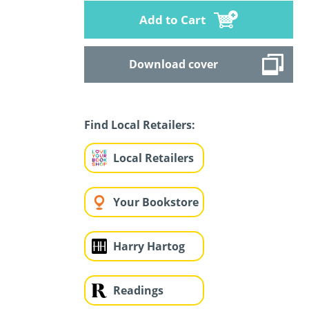
Add to Cart
Download cover
Find Local Retailers:
Local Retailers
Your Bookstore
Harry Hartog
Readings