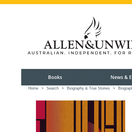
Books
News & E
Home
>
Search
>
Biography & True Stories
>
Biograp