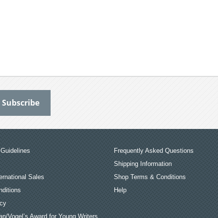
Guidelines
Frequently Asked Questions
Shipping Information
ernational Sales
Shop Terms & Conditions
ditions
Help
icy
an/Vogel’s Award for Young Writers