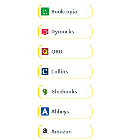
Booktopia
Dymocks
QBD
Collins
Gleebooks
Abbeys
Amazon