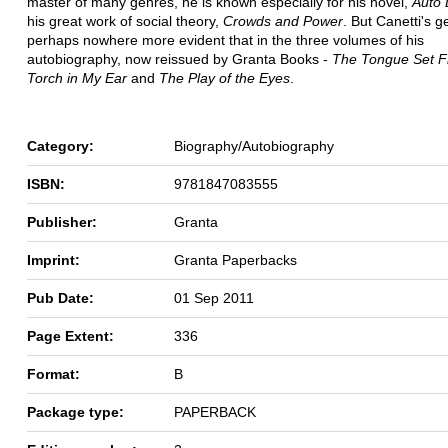
master of many genres, he is known especially for his novel,
Auto 
his great work of social theory,
Crowds and Power
. But Canetti's g
perhaps nowhere more evident that in the three volumes of his
autobiography, now reissued by Granta Books -
The Tongue Set F
Torch in My Ear
and
The Play of the Eyes
.
Category:
Biography/Autobiography
ISBN:
9781847083555
Publisher:
Granta
Imprint:
Granta Paperbacks
Pub Date:
01 Sep 2011
Page Extent:
336
Format:
B
Package type:
PAPERBACK