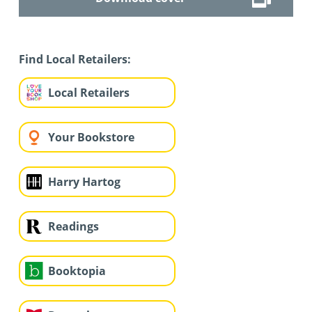
Find Local Retailers:
Local Retailers
Your Bookstore
Harry Hartog
Readings
Booktopia