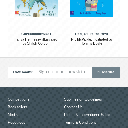
CockadoodleMOO
Dad, You're the Best
Tanya Hennessy, illustrated
Nic McPickle, illustrated by
by Shiloh Gordon
Tommy Doyle
Love books?
Competitions
Submission Guidelines
Booksellers
Contact Us
Media
Rights & International Sales
Resources
Terms & Conditions