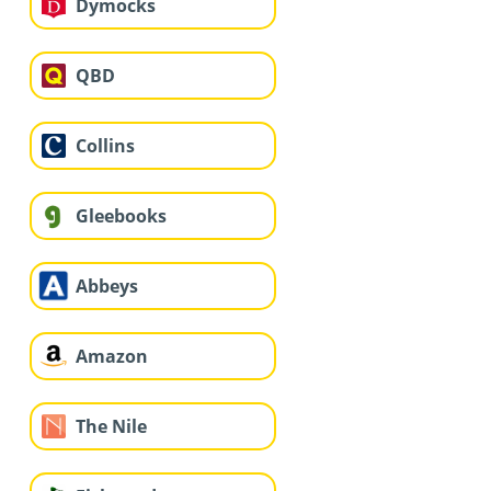
Dymocks
QBD
Collins
Gleebooks
Abbeys
Amazon
The Nile