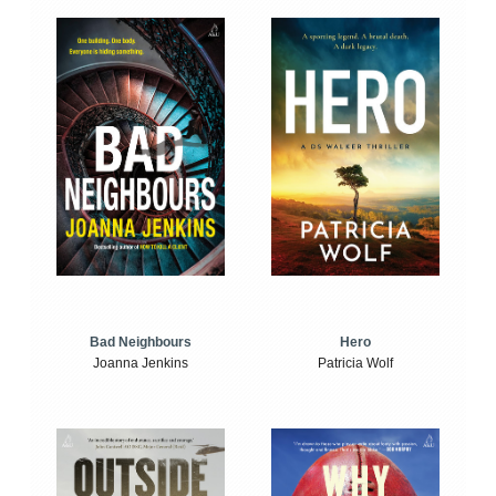
Bad Neighbours
Hero
Joanna Jenkins
Patricia Wolf