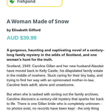
Fishpond
A Woman Made of Snow
by Elisabeth Gifford
AUD $39.99
A gorgeous, haunting and captivating novel of a century-
long family mystery in the wilds of Scotland, and one
woman's hunt for the truth.
Scotland, 1949: Caroline Gillan and her new husband Alasdair
have moved back to Kelly Castle, his dilapidated family estate
in the middle of nowhere. Stuck caring for their tiny baby, and
trying to find her way with an opinionated mother-in-law,
Caroline feels adrift, alone and unwelcome.
But when she is tasked with sorting out the family archives,
Caroline discovers a century-old mystery that sparks her back
to life. There is one Gillan bride who is completely unknown -
no photos exist, no records have been kept - the only thing