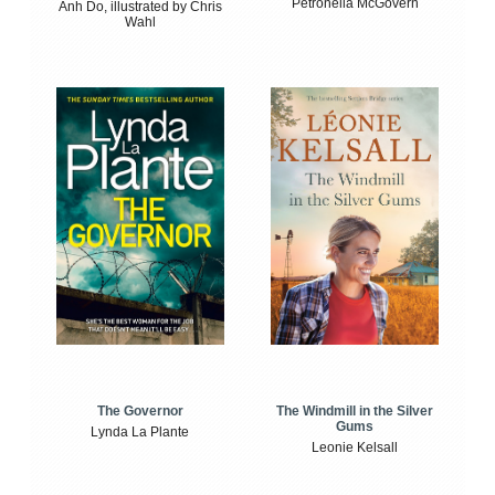
Petronella McGovern
Anh Do, illustrated by Chris
Wahl
The Windmill in the Silver
The Governor
Gums
Lynda La Plante
Leonie Kelsall