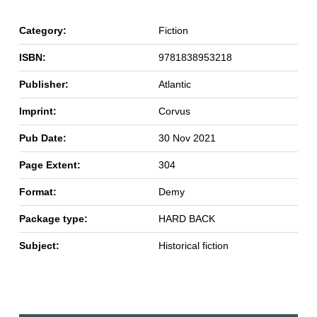
Category:
Fiction
ISBN:
9781838953218
Publisher:
Atlantic
Imprint:
Corvus
Pub Date:
30 Nov 2021
Page Extent:
304
Format:
Demy
Package type:
HARD BACK
Subject:
Historical fiction