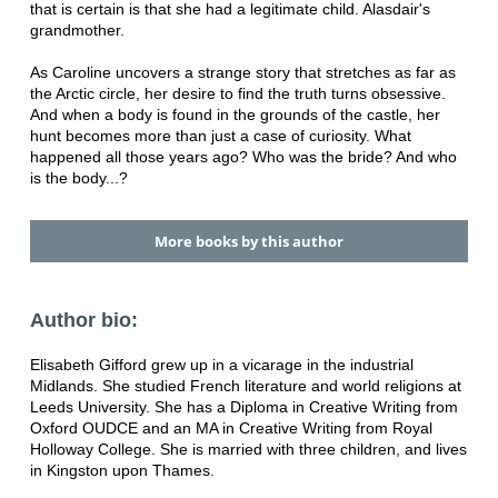
that is certain is that she had a legitimate child. Alasdair's
grandmother.
As Caroline uncovers a strange story that stretches as far as
the Arctic circle, her desire to find the truth turns obsessive.
And when a body is found in the grounds of the castle, her
hunt becomes more than just a case of curiosity. What
happened all those years ago? Who was the bride? And who
is the body...?
More books by this author
Author bio:
Elisabeth Gifford grew up in a vicarage in the industrial
Midlands. She studied French literature and world religions at
Leeds University. She has a Diploma in Creative Writing from
Oxford OUDCE and an MA in Creative Writing from Royal
Holloway College. She is married with three children, and lives
in Kingston upon Thames.