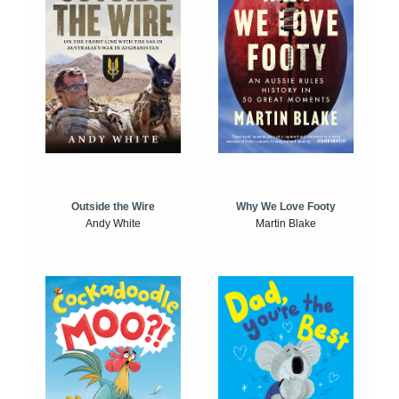
Outside the Wire
Why We Love Footy
Andy White
Martin Blake