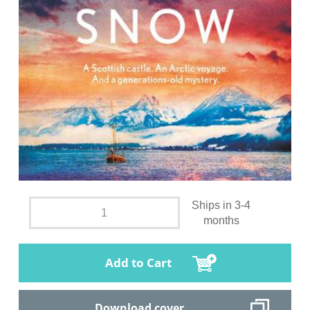
Ships in 3-4
months
Add to Cart
Download cover