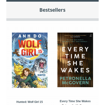
Bestsellers
Every Time She Wakes
Hunted: Wolf Girl 15