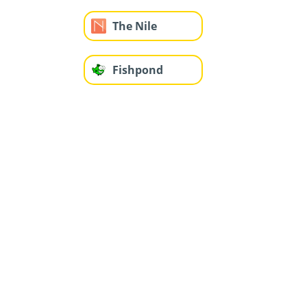
The Nile
Fishpond