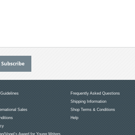
Guidelines
Frequently Asked Questions
Shipping Information
ernational Sales
Shop Terms & Conditions
ditions
Help
icy
an/Vogel’s Award for Young Writers