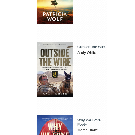
Outside the Wire
Andy White
Why We Love
Footy
Martin Blake