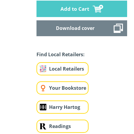
Add to Cart
Download cover
Find Local Retailers:
Local Retailers
Your Bookstore
Harry Hartog
Readings