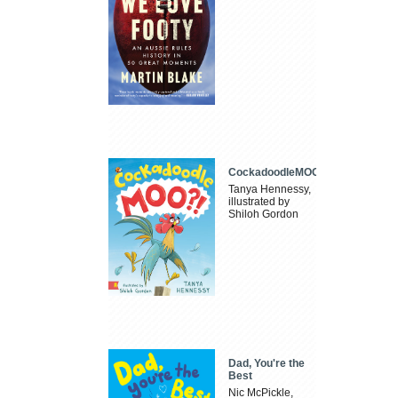
CockadoodleMOO
Tanya Hennessy,
illustrated by
Shiloh Gordon
Dad, You're the
Best
Nic McPickle,