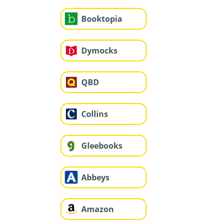
Booktopia
Dymocks
QBD
Collins
Gleebooks
Abbeys
Amazon