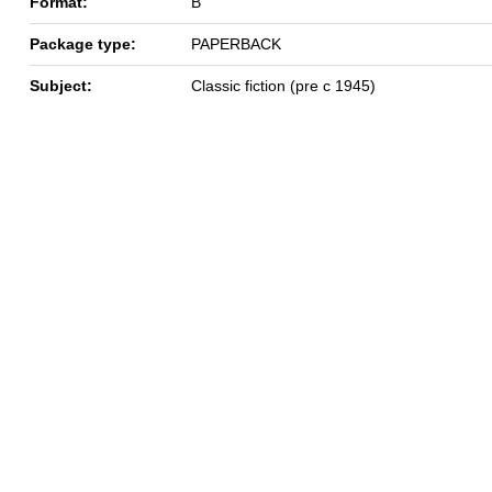
Format:
B
Package type:
PAPERBACK
Subject:
Classic fiction (pre c 1945)