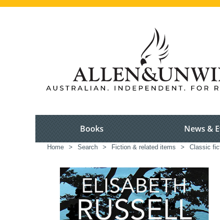
Books
News & E
Home
>
Search
>
Fiction & related items
>
Classic fic