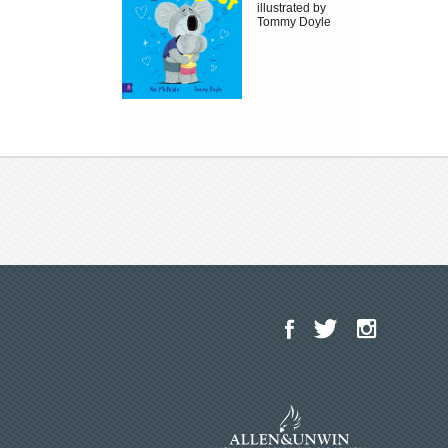
illustrated by
Tommy Doyle