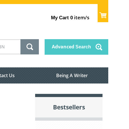
item/s
My Cart
0
Advanced
Search
tact Us
Being A Writer
Bestsellers