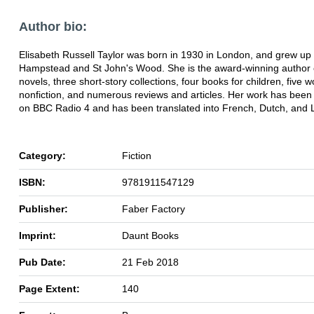
Author bio:
Elisabeth Russell Taylor was born in 1930 in London, and grew up 
Hampstead and St John's Wood. She is the award-winning author o
novels, three short-story collections, four books for children, five w
nonfiction, and numerous reviews and articles. Her work has been
on BBC Radio 4 and has been translated into French, Dutch, and L
Category:
Fiction
ISBN:
9781911547129
Publisher:
Faber Factory
Imprint:
Daunt Books
Pub Date:
21 Feb 2018
Page Extent:
140