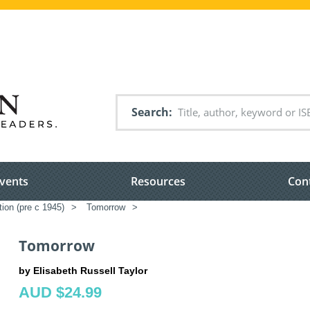
Search
vents
Resources
Con
tion (pre c 1945)
>
Tomorrow
>
Tomorrow
by Elisabeth Russell Taylor
AUD $24.99