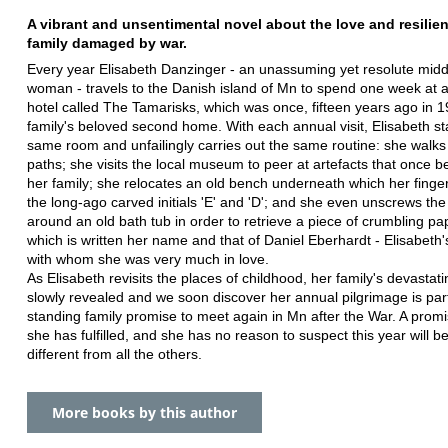
A vibrant and unsentimental novel about the love and resilien
family damaged by war.
Every year Elisabeth Danzinger - an unassuming yet resolute mid
woman - travels to the Danish island of Mn to spend one week at a
hotel called The Tamarisks, which was once, fifteen years ago in 1
family's beloved second home. With each annual visit, Elisabeth st
same room and unfailingly carries out the same routine: she walks 
paths; she visits the local museum to peer at artefacts that once b
her family; she relocates an old bench underneath which her finger
the long-ago carved initials 'E' and 'D'; and she even unscrews the
around an old bath tub in order to retrieve a piece of crumbling pa
which is written her name and that of Daniel Eberhardt - Elisabeth'
with whom she was very much in love.
As Elisabeth revisits the places of childhood, her family's devastatin
slowly revealed and we soon discover her annual pilgrimage is part
standing family promise to meet again in Mn after the War. A promi
she has fulfilled, and she has no reason to suspect this year will b
different from all the others.
More books by this author