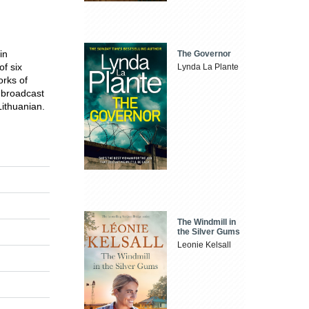
in
The Governor
f six
Lynda La Plante
orks of
 broadcast
ithuanian.
The Windmill in
the Silver Gums
Leonie Kelsall