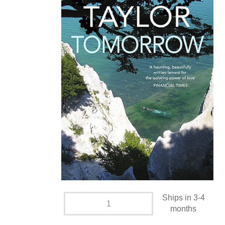
Ships in 3-4
months