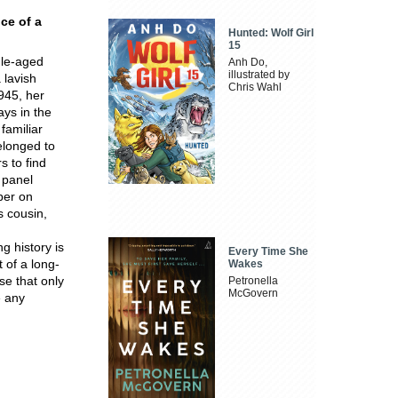
ce of a
Hunted: Wolf Girl
15
dle-aged
Anh Do,
illustrated by
 lavish
Chris Wahl
945, her
ays in the
familiar
elonged to
s to find
 panel
per on
s cousin,
g history is
Every Time She
 of a long-
Wakes
se that only
Petronella
McGovern
e any