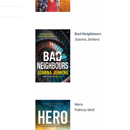
Bad Neighbours
Joanna Jenkins
Hero
Patricia Wolf