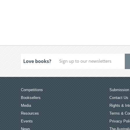
Love books?
Competitions
Submission 
Booksellers
Contact Us
Media
Rights & Int
Resources
Terms & Con
Events
Privacy Pol
News
The Australi