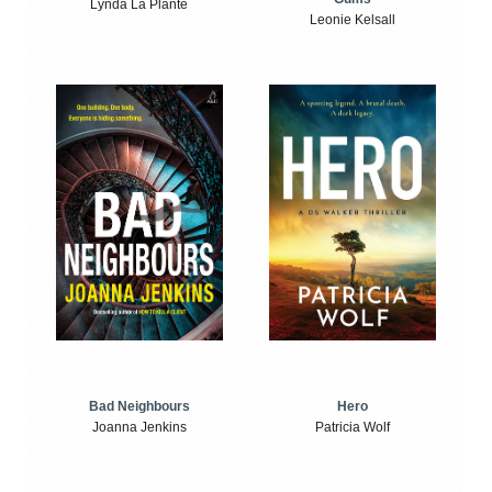
Lynda La Plante
Leonie Kelsall
Bad Neighbours
Hero
Joanna Jenkins
Patricia Wolf