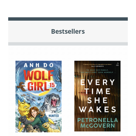
Bestsellers