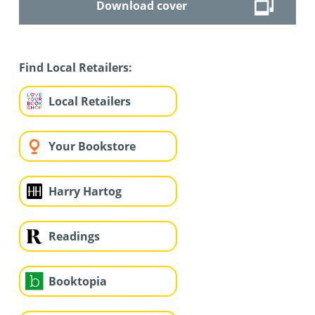
Download cover
Find Local Retailers:
Local Retailers
Your Bookstore
Harry Hartog
Readings
Booktopia