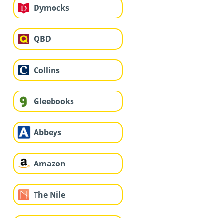
Dymocks
QBD
Collins
Gleebooks
Abbeys
Amazon
The Nile