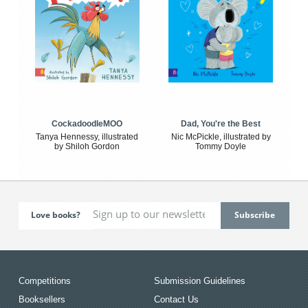
CockadoodleMOO
Dad, You're the Best
Tanya Hennessy, illustrated
Nic McPickle, illustrated by
by Shiloh Gordon
Tommy Doyle
Love books?
Competitions
Submission Guidelines
Booksellers
Contact Us