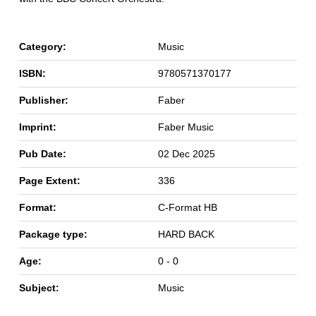
Category:
Music
ISBN:
9780571370177
Publisher:
Faber
Imprint:
Faber Music
Pub Date:
02 Dec 2025
Page Extent:
336
Format:
C-Format HB
Package type:
HARD BACK
Age:
0 - 0
Subject:
Music