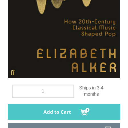
Ships in 3-4
months
Add to Cart