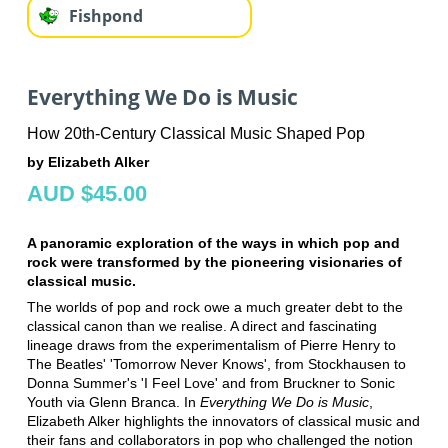
Fishpond
Everything We Do is Music
How 20th-Century Classical Music Shaped Pop
by Elizabeth Alker
AUD $45.00
A panoramic exploration of the ways in which pop and
rock were transformed by the pioneering visionaries of
classical music.
The worlds of pop and rock owe a much greater debt to the
classical canon than we realise. A direct and fascinating
lineage draws from the experimentalism of Pierre Henry to
The Beatles' 'Tomorrow Never Knows', from Stockhausen to
Donna Summer's 'I Feel Love' and from Bruckner to Sonic
Youth via Glenn Branca. In
Everything We Do is Music
,
Elizabeth Alker highlights the innovators of classical music and
their fans and collaborators in pop who challenged the notion