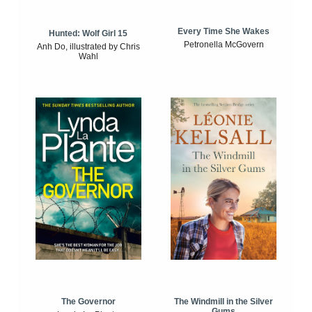
Every Time She Wakes
Hunted: Wolf Girl 15
Petronella McGovern
Anh Do, illustrated by Chris
Wahl
The Windmill in the Silver
The Governor
Gums