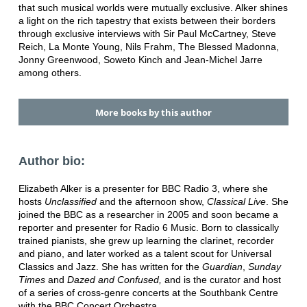
that such musical worlds were mutually exclusive. Alker shines
a light on the rich tapestry that exists between their borders
through exclusive interviews with Sir Paul McCartney, Steve
Reich, La Monte Young, Nils Frahm, The Blessed Madonna,
Jonny Greenwood, Soweto Kinch and Jean-Michel Jarre
among others.
More books by this author
Author bio:
Elizabeth Alker is a presenter for BBC Radio 3, where she
hosts
Unclassified
and the afternoon show,
Classical Live
. She
joined the BBC as a researcher in 2005 and soon became a
reporter and presenter for Radio 6 Music. Born to classically
trained pianists, she grew up learning the clarinet, recorder
and piano, and later worked as a talent scout for Universal
Classics and Jazz. She has written for the
Guardian
,
Sunday
Times
and
Dazed and Confused,
and is the curator and host
of a series of cross-genre concerts at the Southbank Centre
with the BBC Concert Orchestra.