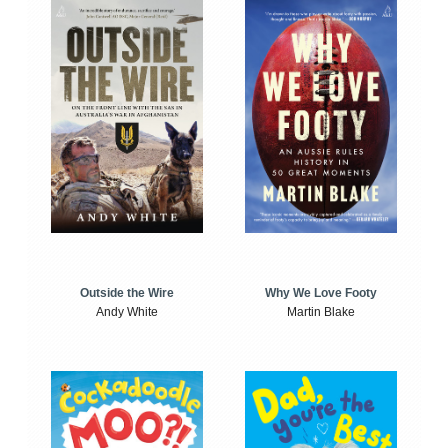
Outside the Wire
Why We Love Footy
Andy White
Martin Blake