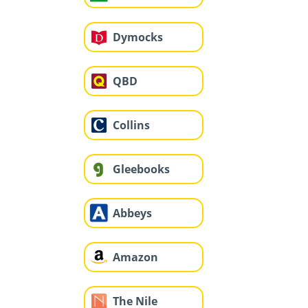
Dymocks
QBD
Collins
Gleebooks
Abbeys
Amazon
The Nile