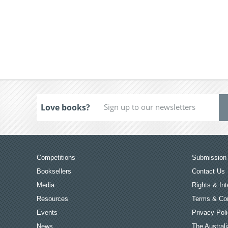
Love books?
Competitions
Submission 
Booksellers
Contact Us
Media
Rights & Int
Resources
Terms & Con
Events
Privacy Pol
News
The Australi