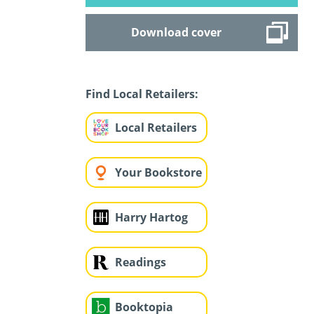
Download cover
Find Local Retailers:
Local Retailers
Your Bookstore
Harry Hartog
Readings
Booktopia