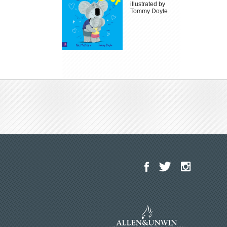
illustrated by
Tommy Doyle