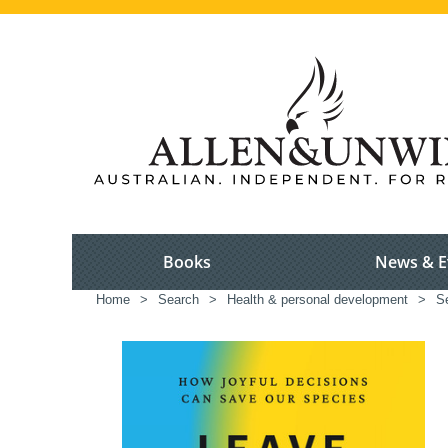
Books
News & E
Home
>
Search
>
Health & personal development
>
S