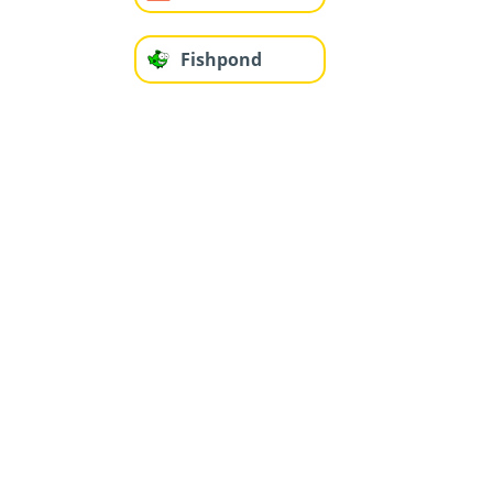
Fishpond