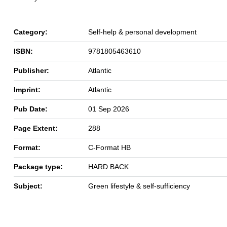
Category:
Self-help & personal development
ISBN:
9781805463610
Publisher:
Atlantic
Imprint:
Atlantic
Pub Date:
01 Sep 2026
Page Extent:
288
Format:
C-Format HB
Package type:
HARD BACK
Subject:
Green lifestyle & self-sufficiency