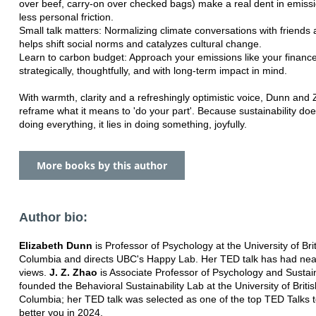
over beef, carry-on over checked bags) make a real dent in emissi
less personal friction.
Small talk matters: Normalizing climate conversations with friends 
helps shift social norms and catalyzes cultural change.
Learn to carbon budget: Approach your emissions like your financ
strategically, thoughtfully, and with long-term impact in mind.
With warmth, clarity and a refreshingly optimistic voice, Dunn and
reframe what it means to 'do your part'. Because sustainability does
doing everything, it lies in doing something, joyfully.
More books by this author
Author bio:
Elizabeth Dunn
is Professor of Psychology at the University of Bri
Columbia and directs UBC's Happy Lab. Her TED talk has had nearl
views.
J. Z. Zhao
is Associate Professor of Psychology and Sustain
founded the Behavioral Sustainability Lab at the University of Britis
Columbia; her TED talk was selected as one of the top TED Talks 
better you in 2024.