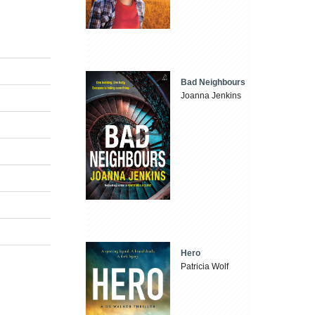
Bad Neighbours
Joanna Jenkins
Hero
Patricia Wolf