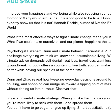
AUD $49.99
'Improve your happiness and wellbeing while also reducing your c
footprint? Many would argue that this is too good to be true; Dun
expertly show us that it is not' Hannah Ritchie, author of Not the E
World
What if the most effective ways to fight climate change made you
What if we could make ourselves, and our planet, happier at the 
Psychologist Elizabeth Dunn and climate behaviour scientist J. Z.
challenge everything we think we know about sustainable living. W
climate advice demands self-denial - eat less, travel less, want less
groundbreaking book offers a counterintuitive truth: you can make y
better while saving our species at the same time.
Dunn and Zhao reveal how tweaking everyday decisions around foo
housing, and shopping can nudge us toward a tipping point of mass
without tipping us into burnout. Discover that:
Joy is a powerful climate strategy: When you like the changes you
you're more likely to stick with them - and spread them.
You don't have to go vegan or give up flying: Smart substitutions (