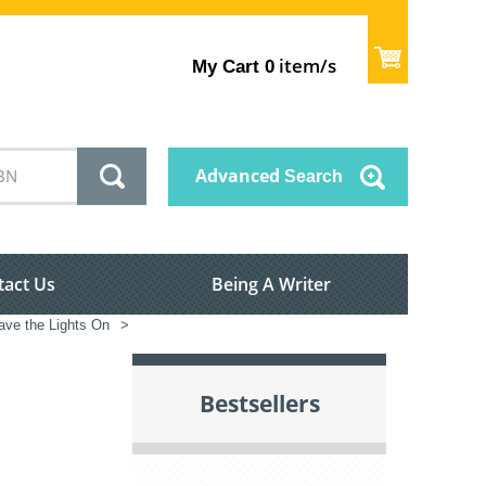
item/s
My Cart
0
Advanced
Search
tact Us
Being A Writer
ve the Lights On
>
Bestsellers