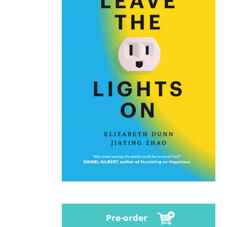
Pre-order