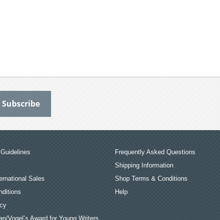
Guidelines
Frequently Asked Questions
Shipping Information
ernational Sales
Shop Terms & Conditions
ditions
Help
icy
an/Vogel’s Award for Young Writers