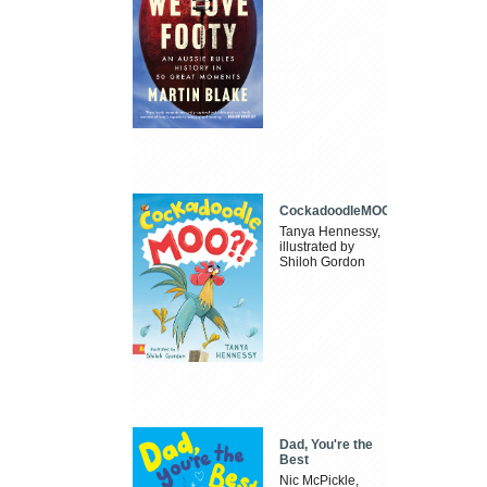
CockadoodleMOO
Tanya Hennessy,
illustrated by
Shiloh Gordon
Dad, You're the
Best
Nic McPickle,