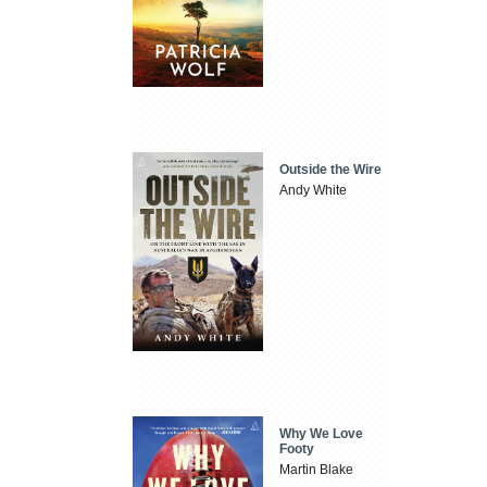
Outside the Wire
Andy White
Why We Love
Footy
Martin Blake