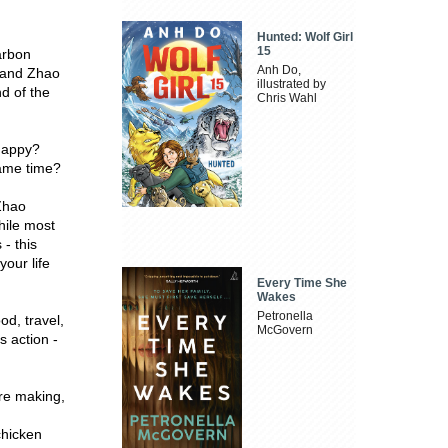
Hunted: Wolf Girl
15
arbon
Anh Do,
n and Zhao
illustrated by
nd of the
Chris Wahl
 happy?
same time?
 Zhao
hile most
 - this
our life
Every Time She
Wakes
Petronella
d, travel,
McGovern
 action -
're making,
chicken