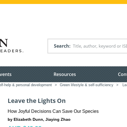
Search
vents
Resources
Con
elf-help & personal development
>
Green lifestyle & self-sufficiency
>
Lea
Leave the Lights On
How Joyful Decisions Can Save Our Species
by Elizabeth Dunn, Jiaying Zhao