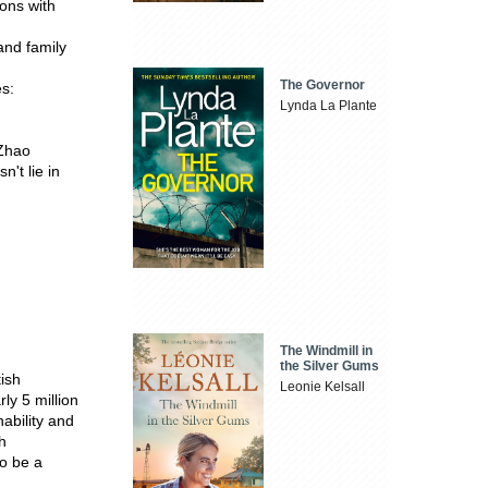
ons with
and family
The Governor
es:
Lynda La Plante
 Zhao
n't lie in
The Windmill in
the Silver Gums
tish
Leonie Kelsall
y 5 million
ability and
h
to be a