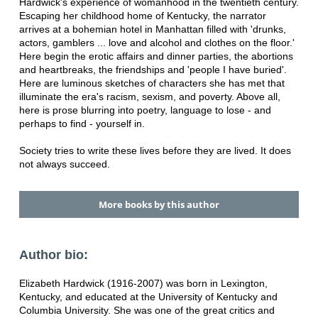
Hardwick's experience of womanhood in the twentieth century.
Escaping her childhood home of Kentucky, the narrator
arrives at a bohemian hotel in Manhattan filled with 'drunks,
actors, gamblers ... love and alcohol and clothes on the floor.'
Here begin the erotic affairs and dinner parties, the abortions
and heartbreaks, the friendships and 'people I have buried'.
Here are luminous sketches of characters she has met that
illuminate the era's racism, sexism, and poverty. Above all,
here is prose blurring into poetry, language to lose - and
perhaps to find - yourself in.
Society tries to write these lives before they are lived. It does
not always succeed.
More books by this author
Author bio:
Elizabeth Hardwick (1916-2007) was born in Lexington,
Kentucky, and educated at the University of Kentucky and
Columbia University. She was one of the great critics and