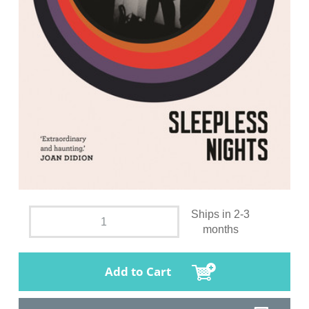
Ships in 2-3
months
Add to Cart