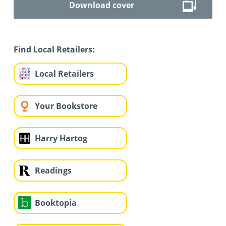
Download cover
Find Local Retailers:
Local Retailers
Your Bookstore
Harry Hartog
Readings
Booktopia