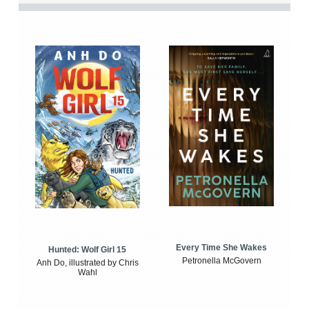
Every Time She Wakes
Hunted: Wolf Girl 15
Petronella McGovern
Anh Do, illustrated by Chris
Wahl