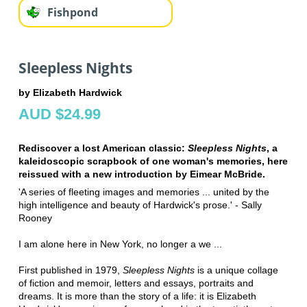
Fishpond
Sleepless Nights
by Elizabeth Hardwick
AUD $24.99
Rediscover a lost American classic:
Sleepless Nights
, a
kaleidoscopic scrapbook of one woman's memories, here
reissued with a new introduction by Eimear McBride.
'A series of fleeting images and memories ... united by the
high intelligence and beauty of Hardwick's prose.' - Sally
Rooney
I am alone here in New York, no longer a we ...
First published in 1979,
Sleepless Nights
is a unique collage
of fiction and memoir, letters and essays, portraits and
dreams. It is more than the story of a life: it is Elizabeth