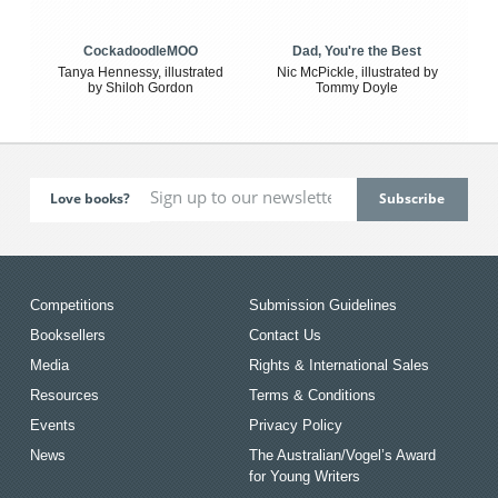
CockadoodleMOO
Dad, You're the Best
Tanya Hennessy, illustrated
Nic McPickle, illustrated by
by Shiloh Gordon
Tommy Doyle
Love books?
Competitions
Submission Guidelines
Booksellers
Contact Us
Media
Rights & International Sales
Resources
Terms & Conditions
Events
Privacy Policy
News
The Australian/Vogel’s Award
for Young Writers