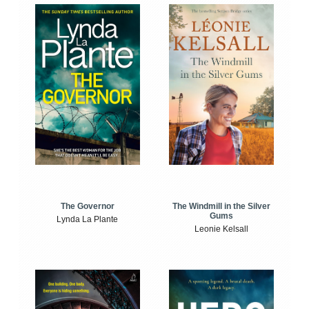
The Windmill in the Silver
The Governor
Gums
Lynda La Plante
Leonie Kelsall