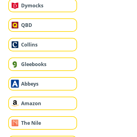
Dymocks
QBD
Collins
Gleebooks
Abbeys
Amazon
The Nile