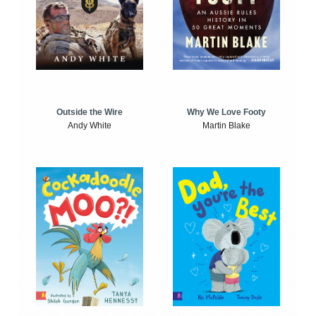
Outside the Wire
Why We Love Footy
Andy White
Martin Blake