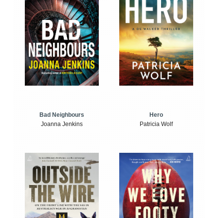
Bad Neighbours
Hero
Joanna Jenkins
Patricia Wolf