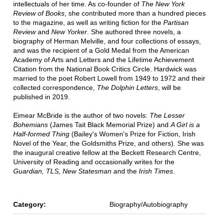
intellectuals of her time. As co-founder of
The New York
Review of Books
, she contributed more than a hundred pieces
to the magazine, as well as writing fiction for the
Partisan
Review
and
New Yorker
. She authored three novels, a
biography of Herman Melville, and four collections of essays,
and was the recipient of a Gold Medal from the American
Academy of Arts and Letters and the Lifetime Achievement
Citation from the National Book Critics Circle. Hardwick was
married to the poet Robert Lowell from 1949 to 1972 and their
collected correspondence,
The Dolphin Letters
, will be
published in 2019.
Eimear McBride is the author of two novels:
The Lesser
Bohemians
(James Tait Black Memorial Prize) and
A Girl is a
Half-formed Thing
(Bailey's Women's Prize for Fiction, Irish
Novel of the Year, the Goldsmiths Prize, and others). She was
the inaugural creative fellow at the Beckett Research Centre,
University of Reading and occasionally writes for the
Guardian, TLS, New Statesman
and the
Irish Times
.
Category:
Biography/Autobiography