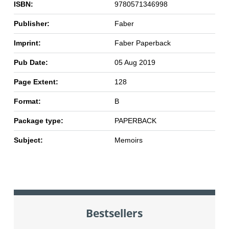
ISBN:
9780571346998
Publisher:
Faber
Imprint:
Faber Paperback
Pub Date:
05 Aug 2019
Page Extent:
128
Format:
B
Package type:
PAPERBACK
Subject:
Memoirs
Bestsellers