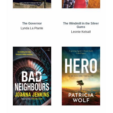
The Windmill in the Silver
The Governor
Gums
Lynda La Plante
Leonie Kelsall