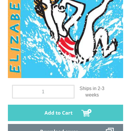
Ships in 2-3
weeks
Add to Cart