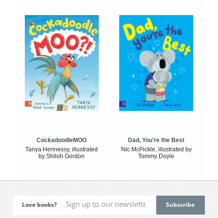
CockadoodleMOO
Dad, You're the Best
Tanya Hennessy, illustrated
Nic McPickle, illustrated by
by Shiloh Gordon
Tommy Doyle
Love books?