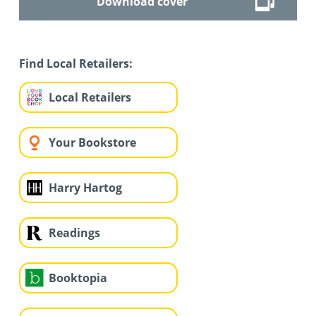
Download cover
Find Local Retailers:
Local Retailers
Your Bookstore
Harry Hartog
Readings
Booktopia