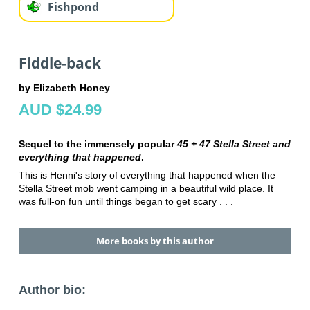
Fishpond
Fiddle-back
by Elizabeth Honey
AUD $24.99
Sequel to the immensely popular
45 + 47 Stella Street and
everything that happened
.
This is Henni's story of everything that happened when the
Stella Street mob went camping in a beautiful wild place. It
was full-on fun until things began to get scary . . .
More books by this author
Author bio: