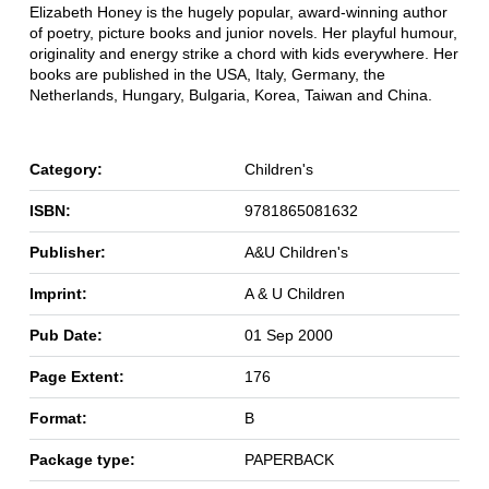
Elizabeth Honey is the hugely popular, award-winning author
of poetry, picture books and junior novels. Her playful humour,
originality and energy strike a chord with kids everywhere. Her
books are published in the USA, Italy, Germany, the
Netherlands, Hungary, Bulgaria, Korea, Taiwan and China.
Category:
Children's
ISBN:
9781865081632
Publisher:
A&U Children's
Imprint:
A & U Children
Pub Date:
01 Sep 2000
Page Extent:
176
Format:
B
Package type:
PAPERBACK