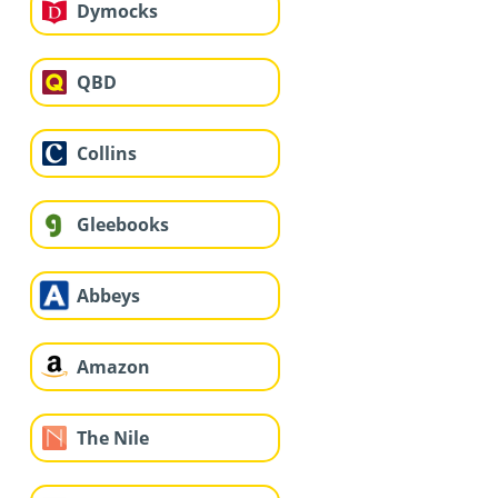
Dymocks
QBD
Collins
Gleebooks
Abbeys
Amazon
The Nile