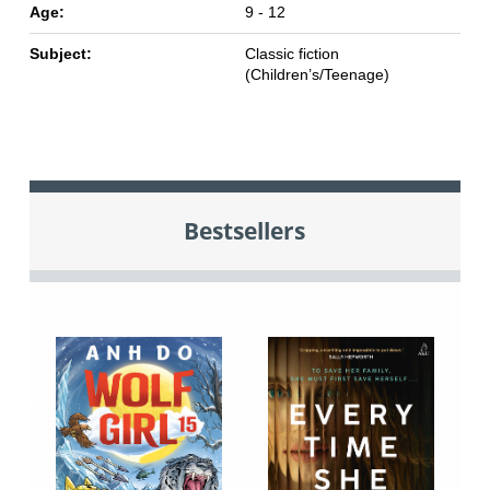
Age:
9 - 12
Subject:
Classic fiction
(Children’s/Teenage)
Bestsellers