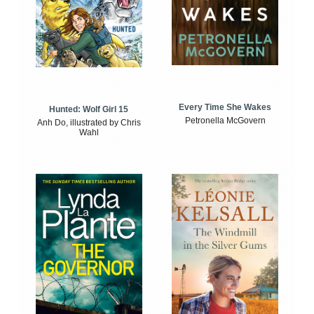
Every Time She Wakes
Hunted: Wolf Girl 15
Petronella McGovern
Anh Do, illustrated by Chris
Wahl