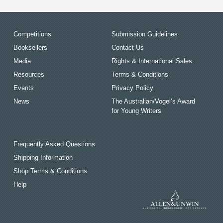
Competitions
Submission Guidelines
Booksellers
Contact Us
Media
Rights & International Sales
Resources
Terms & Conditions
Events
Privacy Policy
News
The Australian/Vogel’s Award
for Young Writers
Frequently Asked Questions
Shipping Information
Shop Terms & Conditions
Help