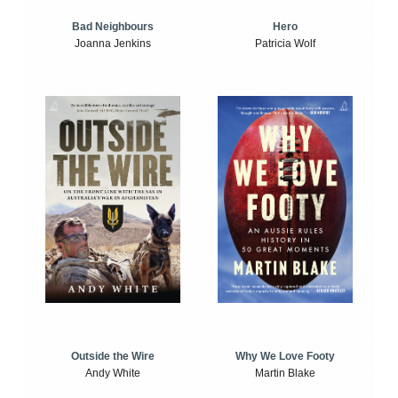
Bad Neighbours
Hero
Joanna Jenkins
Patricia Wolf
Outside the Wire
Why We Love Footy
Andy White
Martin Blake