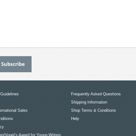
Guidelines
Frequently Asked Questions
Shipping Information
ernational Sales
Shop Terms & Conditions
ditions
Help
icy
an/Vogel’s Award for Young Writers