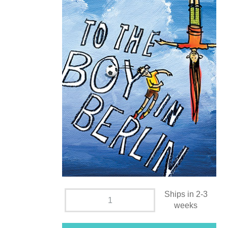
Ships in 2-3
weeks