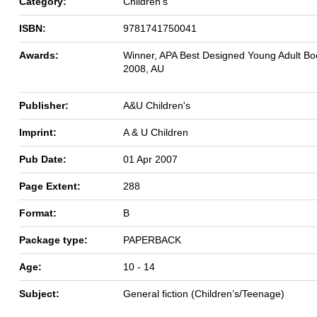
Category:
Children's
ISBN:
9781741750041
Awards:
Winner, APA Best Designed Young Adult Bo
2008, AU
Publisher:
A&U Children's
Imprint:
A & U Children
Pub Date:
01 Apr 2007
Page Extent:
288
Format:
B
Package type:
PAPERBACK
Age:
10 - 14
Subject:
General fiction (Children’s/Teenage)