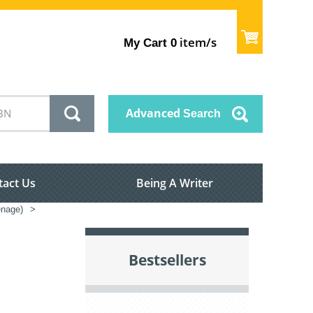
item/s
My Cart
0
Advanced
Search
tact Us
Being A Writer
enage)
>
Bestsellers