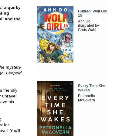
: a quirky
Hunted: Wolf Girl
hting
15
all and the
Anh Do,
illustrated by
Chris Wahl
 the mystery
go. Leopold
Every Time She
s friendly
Wakes
r unravel
Petronella
McGovern
save his
g
r for
vel. You'll