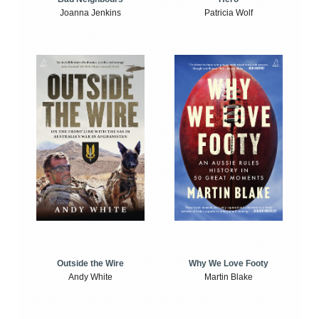
Joanna Jenkins
Patricia Wolf
Outside the Wire
Why We Love Footy
Andy White
Martin Blake