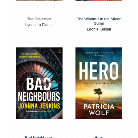
The Windmill in the Silver
The Governor
Gums
Lynda La Plante
Leonie Kelsall
Bad Neighbours
Hero