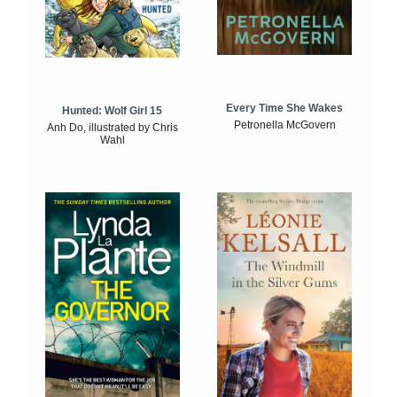
Every Time She Wakes
Hunted: Wolf Girl 15
Petronella McGovern
Anh Do, illustrated by Chris
Wahl