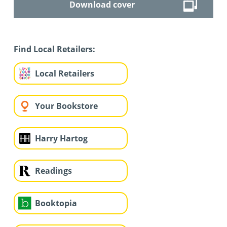
Download cover
Find Local Retailers:
Local Retailers
Your Bookstore
Harry Hartog
Readings
Booktopia