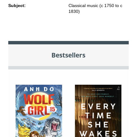
Subject:
Classical music (c 1750 to c
1830)
Bestsellers