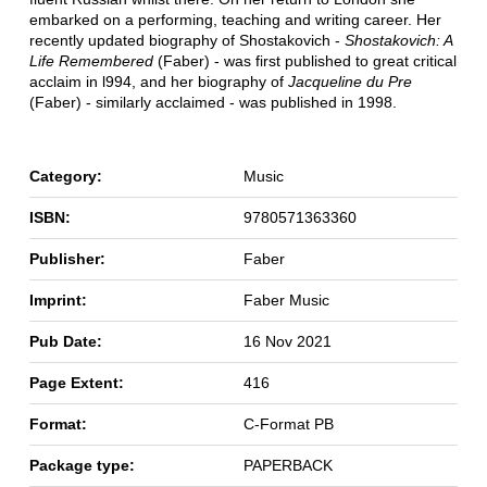
embarked on a performing, teaching and writing career. Her
recently updated biography of Shostakovich -
Shostakovich: A
Life Remembered
(Faber) - was first published to great critical
acclaim in l994, and her biography of
Jacqueline du Pre
(Faber) - similarly acclaimed - was published in 1998.
Category:
Music
ISBN:
9780571363360
Publisher:
Faber
Imprint:
Faber Music
Pub Date:
16 Nov 2021
Page Extent:
416
Format:
C-Format PB
Package type:
PAPERBACK