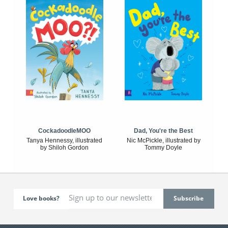
CockadoodleMOO
Dad, You're the Best
Tanya Hennessy, illustrated
Nic McPickle, illustrated by
by Shiloh Gordon
Tommy Doyle
Love books?