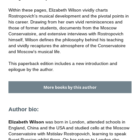
Within these pages, Elizabeth Wilson vividly charts
Rostropovich's musical development and the pivotal points in
his career. Drawing from her own vivid reminiscences and
those of former students, documents from the Moscow
Conservatoire, and extensive interviews with Rostropovich
himself, Wilson defines the philosophy behind his teaching
and vividly recaptures the atmosphere of the Conservatoire
and Moscow's musical life.
This paperback edition includes a new introduction and
epilogue by the author.
More books by this author
Author bio:
Elizabeth Wilson
was born in London, attended schools in
England, China and the USA and studied cello at the Moscow
Conservatoire with Mstislav Rostropovich, learning to speak
fluent Russian whilst there. On her return to London she