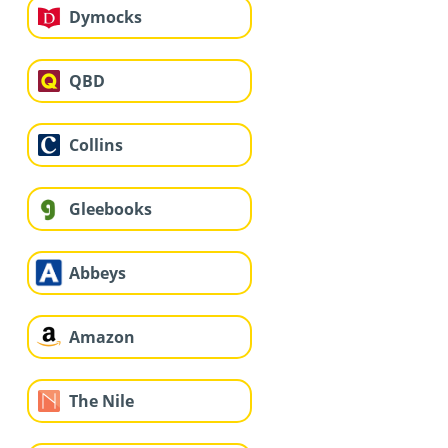
Dymocks
QBD
Collins
Gleebooks
Abbeys
Amazon
The Nile