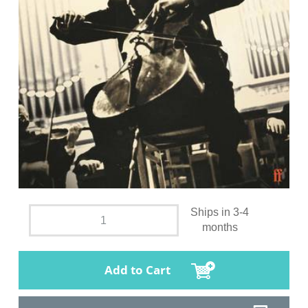
Ships in 3-4
months
Add to Cart