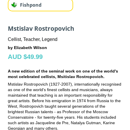
Fishpond
Mstislav Rostropovich
Cellist, Teacher, Legend
by Elizabeth Wilson
AUD $49.99
A new edition of the seminal work on one of the world's
most celebrated cellists, Msitislav Rostropovich.
Mstislav Rostropovich (1927-2007), internationally recognised
as one of the world's finest cellists and musicians, always
maintained that teaching is an important responsibility for
great artists. Before his emigration in 1974 from Russia to the
West, Rostropovich taught several generations of the
brightest Russian talents - as Professor of the Moscow
Conservatoire - for twenty-five years. His students included
such artists as Jacqueline de Pre, Natalya Gutman, Karine
Georgian and many others.