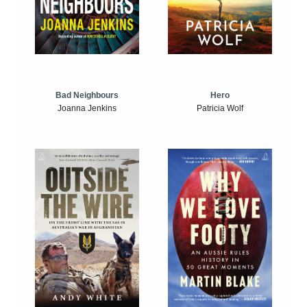
Bad Neighbours
Hero
Joanna Jenkins
Patricia Wolf