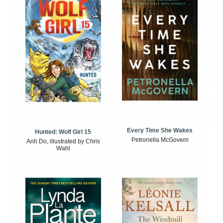
Every Time She Wakes
Hunted: Wolf Girl 15
Petronella McGovern
Anh Do, illustrated by Chris
Wahl