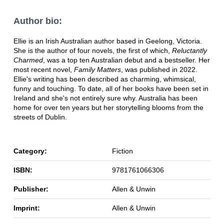
Author bio:
Ellie is an Irish Australian author based in Geelong, Victoria.
She is the author of four novels, the first of which,
Reluctantly
Charmed
, was a top ten Australian debut and a bestseller. Her
most recent novel,
Family Matters
, was published in 2022.
Ellie's writing has been described as charming, whimsical,
funny and touching. To date, all of her books have been set in
Ireland and she's not entirely sure why. Australia has been
home for over ten years but her storytelling blooms from the
streets of Dublin.
Category:
Fiction
ISBN:
9781761066306
Publisher:
Allen & Unwin
Imprint:
Allen & Unwin