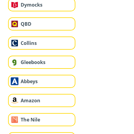
Dymocks
QBD
Collins
Gleebooks
Abbeys
Amazon
The Nile