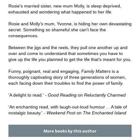
Rosie's married sister, new mum Molly, is sleep deprived,
exhausted and wondering what happened to her life.
Rosie and Molly's mum, Yvonne, is hiding her own devastating
secret. Something so shameful she can't face the
consequences.
Between the jigs and the reels, they pull one another up and
over and come to understand that sometimes you have to
give up the life you planned to get the life that's meant for you.
Funny, poignant, real and engaging,
Family Matters
is a
thoroughly captivating story of three generations of women,
each facing down their troubles to find the power of family.
'A delight to read.' -
Good Reading
on
Reluctantly Charmed
'An enchanting read, with laugh-out-loud humour ... A tale of
nostalgic beauty.' -
Weekend Post
on
The Enchanted Island
More books by this author