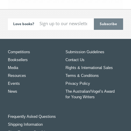
Love books?
Competitions
Submission Guidelines
Booksellers
Contact Us
Media
Rights & International Sales
Resources
Terms & Conditions
Events
Privacy Policy
News
The Australian/Vogel’s Award
for Young Writers
Frequently Asked Questions
Shipping Information