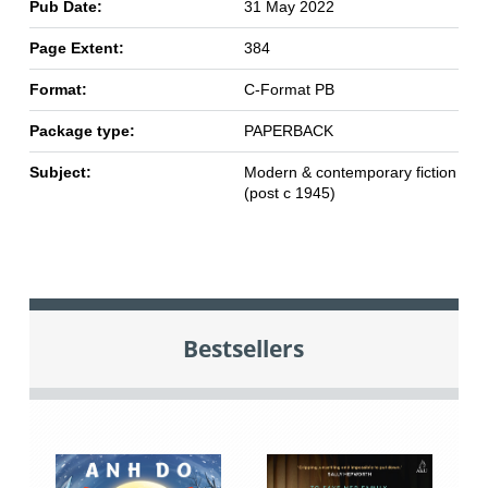
Pub Date:
31 May 2022
Page Extent:
384
Format:
C-Format PB
Package type:
PAPERBACK
Subject:
Modern & contemporary fiction
(post c 1945)
Bestsellers