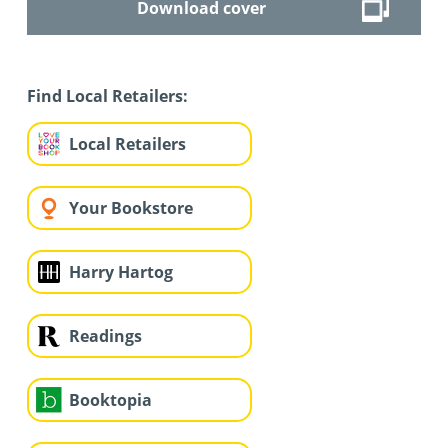
Download cover
Find Local Retailers:
Local Retailers
Your Bookstore
Harry Hartog
Readings
Booktopia