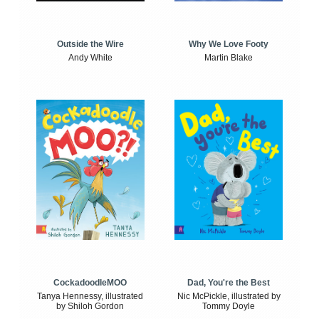
Outside the Wire
Why We Love Footy
Andy White
Martin Blake
CockadoodleMOO
Dad, You're the Best
Tanya Hennessy, illustrated
Nic McPickle, illustrated by
by Shiloh Gordon
Tommy Doyle