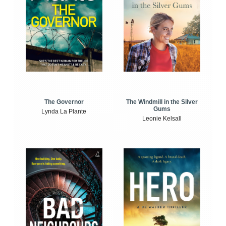
The Windmill in the Silver
The Governor
Gums
Lynda La Plante
Leonie Kelsall