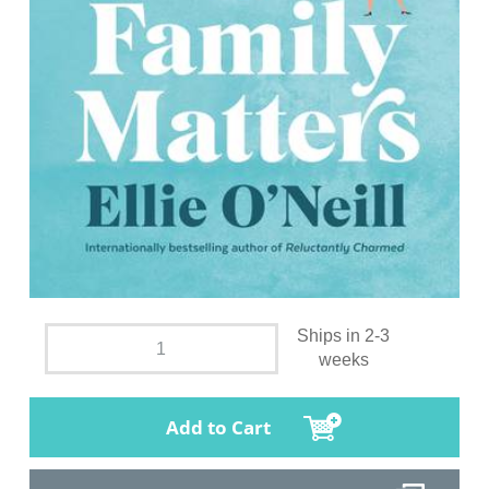
Ships in 2-3
weeks
Add to Cart