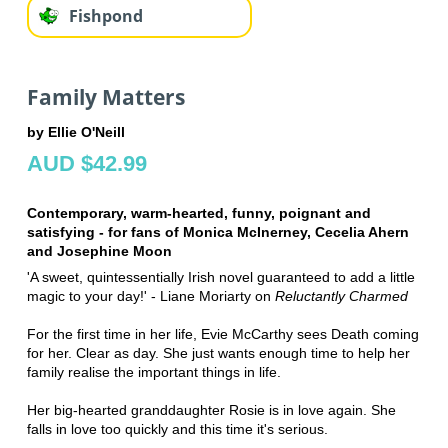
Fishpond
Family Matters
by Ellie O'Neill
AUD $42.99
Contemporary, warm-hearted, funny, poignant and
satisfying - for fans of Monica McInerney, Cecelia Ahern
and Josephine Moon
'A sweet, quintessentially Irish novel guaranteed to add a little
magic to your day!' - Liane Moriarty on
Reluctantly Charmed
For the first time in her life, Evie McCarthy sees Death coming
for her. Clear as day. She just wants enough time to help her
family realise the important things in life.
Her big-hearted granddaughter Rosie is in love again. She
falls in love too quickly and this time it's serious.