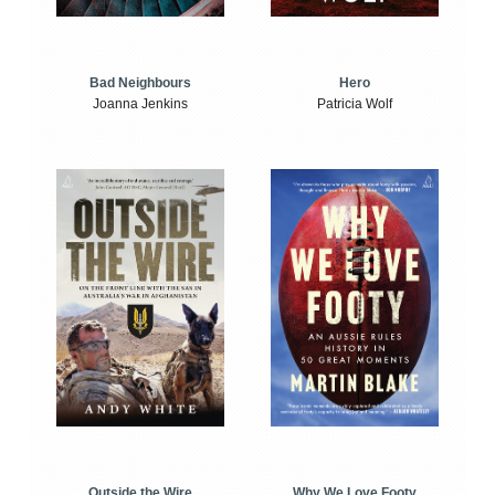
Bad Neighbours
Hero
Joanna Jenkins
Patricia Wolf
Outside the Wire
Why We Love Footy