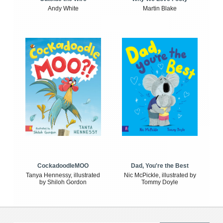
Andy White
Martin Blake
CockadoodleMOO
Dad, You're the Best
Tanya Hennessy, illustrated
Nic McPickle, illustrated by
by Shiloh Gordon
Tommy Doyle