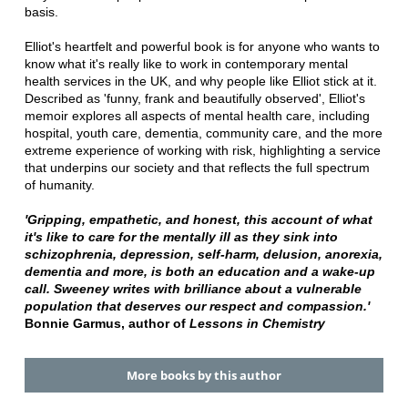
basis.
Elliot's heartfelt and powerful book is for anyone who wants to
know what it's really like to work in contemporary mental
health services in the UK, and why people like Elliot stick at it.
Described as 'funny, frank and beautifully observed', Elliot's
memoir explores all aspects of mental health care, including
hospital, youth care, dementia, community care, and the more
extreme experience of working with risk, highlighting a service
that underpins our society and that reflects the full spectrum
of humanity.
'Gripping, empathetic, and honest, this account of what
it's like to care for the mentally ill as they sink into
schizophrenia, depression, self-harm, delusion, anorexia,
dementia and more, is both an education and a wake-up
call. Sweeney writes with brilliance about a vulnerable
population that deserves our respect and compassion.'
Bonnie Garmus, author of
Lessons in Chemistry
More books by this author