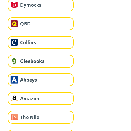
Dymocks
QBD
Collins
Gleebooks
Abbeys
Amazon
The Nile