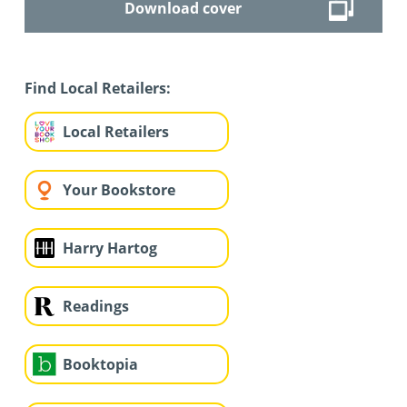
Download cover
Find Local Retailers:
Local Retailers
Your Bookstore
Harry Hartog
Readings
Booktopia