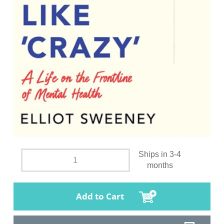
Ships in 3-4
months
Add to Cart