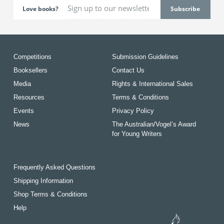
Love books?
Competitions
Submission Guidelines
Booksellers
Contact Us
Media
Rights & International Sales
Resources
Terms & Conditions
Events
Privacy Policy
News
The Australian/Vogel’s Award
for Young Writers
Frequently Asked Questions
Shipping Information
Shop Terms & Conditions
Help