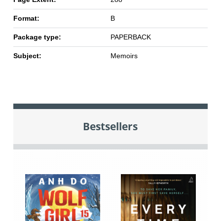
Format:
B
Package type:
PAPERBACK
Subject:
Memoirs
Bestsellers