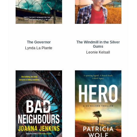
The Windmill in the Silver
The Governor
Gums
Lynda La Plante
Leonie Kelsall