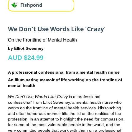
Fishpond
We Don't Use Words Like 'Crazy'
On the Frontline of Mental Health
by Elliot Sweeney
AUD $24.99
A professional confessional from a mental health nurse
An illuminating memoir of life working on the frontline of
mental health
We Don't Use Words Like Crazy
is a 'professional
confessional' from Elliot Sweeney, a mental health nurse who
works on the frontline of mental health services. His touching
and often humorous memoir lifts the lid on the realities of the
profession, in an attempt to highlight the need for compassion
for some of the most vulnerable people in the world, and the
very committed people that work with them on a professional