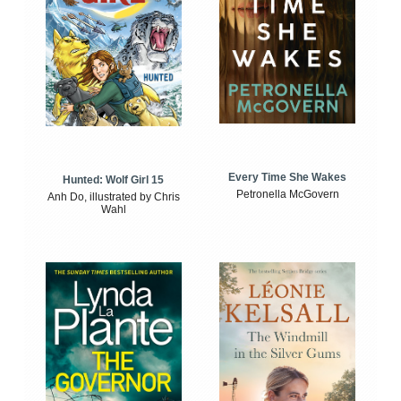
Every Time She Wakes
Hunted: Wolf Girl 15
Petronella McGovern
Anh Do, illustrated by Chris
Wahl