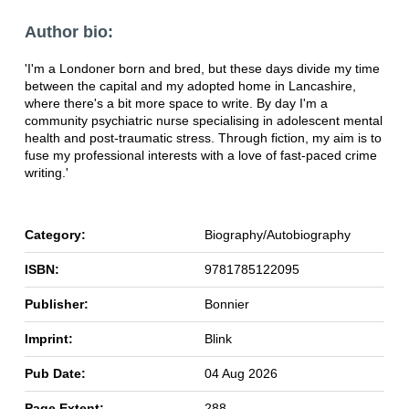
Author bio:
'I'm a Londoner born and bred, but these days divide my time
between the capital and my adopted home in Lancashire,
where there's a bit more space to write. By day I'm a
community psychiatric nurse specialising in adolescent mental
health and post-traumatic stress. Through fiction, my aim is to
fuse my professional interests with a love of fast-paced crime
writing.'
Category:
Biography/Autobiography
ISBN:
9781785122095
Publisher:
Bonnier
Imprint:
Blink
Pub Date:
04 Aug 2026
Page Extent:
288