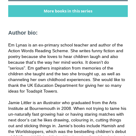
More books in this series
Author bio:
Em Lynas is an ex-primary school teacher and author of the
Action Words Reading Scheme. She writes funny fiction and
poetry because she loves to hear children laugh and also
because that's the way her mind works. It doesn't do
"serious". Em gathers inspiration from memories of the
children she taught and the two she brought up, as well as
channeling her own childhood experiences. She would like to
thank the UK Education Department for giving her so many
ideas for Toadspit Towers.
Jamie Littler is an illustrator who graduated from the Arts
Institute at Bournemouth in 2008. When not trying to tame his
un-naturally fast growing hair or having staring matches with
next door's cat he likes drawing, colouring in, cutting things
out and sticking things in. Jamie's books include Hamish and
the Worldstoppers, which was the bestselling children's debut