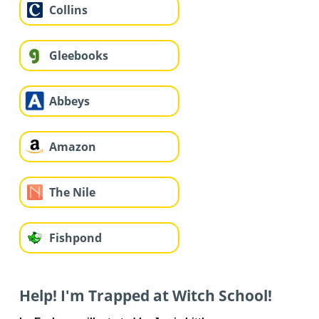
Collins
Gleebooks
Abbeys
Amazon
The Nile
Fishpond
Help! I'm Trapped at Witch School!