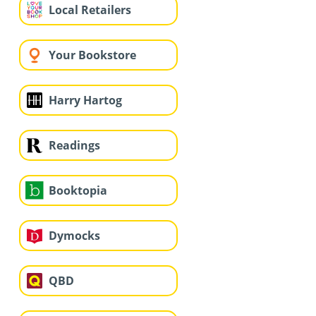
Local Retailers
Your Bookstore
Harry Hartog
Readings
Booktopia
Dymocks
QBD