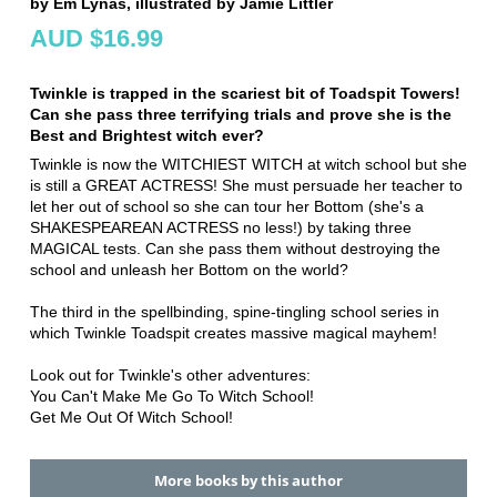
by Em Lynas, illustrated by Jamie Littler
AUD $16.99
Twinkle is trapped in the scariest bit of Toadspit Towers!
Can she pass three terrifying trials and prove she is the
Best and Brightest witch ever?
Twinkle is now the WITCHIEST WITCH at witch school but she
is still a GREAT ACTRESS! She must persuade her teacher to
let her out of school so she can tour her Bottom (she's a
SHAKESPEAREAN ACTRESS no less!) by taking three
MAGICAL tests. Can she pass them without destroying the
school and unleash her Bottom on the world?
The third in the spellbinding, spine-tingling school series in
which Twinkle Toadspit creates massive magical mayhem!
Look out for Twinkle's other adventures:
You Can't Make Me Go To Witch School!
Get Me Out Of Witch School!
More books by this author