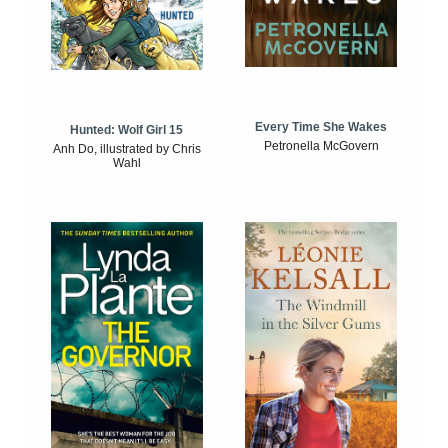
Every Time She Wakes
Hunted: Wolf Girl 15
Petronella McGovern
Anh Do, illustrated by Chris
Wahl