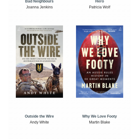
Bad Neighbours
Hero
Joanna Jenkins
Patricia Wolf
Outside the Wire
Why We Love Footy
Andy White
Martin Blake