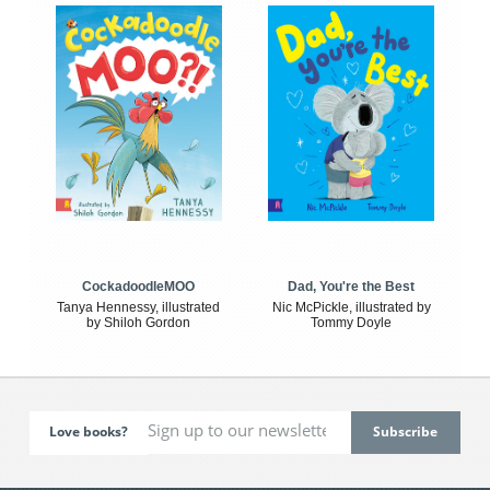
CockadoodleMOO
Dad, You're the Best
Tanya Hennessy, illustrated
Nic McPickle, illustrated by
by Shiloh Gordon
Tommy Doyle
Love books?