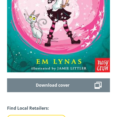
Download cover
Find Local Retailers: