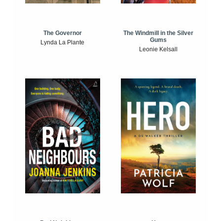
The Windmill in the Silver
The Governor
Gums
Lynda La Plante
Leonie Kelsall