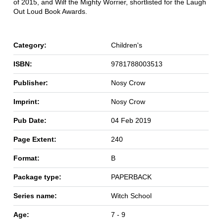
of 2015, and Wilf the Mighty Worrier, shortlisted for the Laugh
Out Loud Book Awards.
Category:
Children's
ISBN:
9781788003513
Publisher:
Nosy Crow
Imprint:
Nosy Crow
Pub Date:
04 Feb 2019
Page Extent:
240
Format:
B
Package type:
PAPERBACK
Series name:
Witch School
Age:
7 - 9