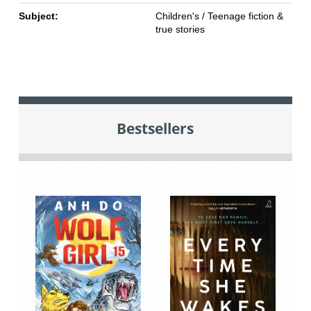
Subject:
Children's / Teenage fiction &
true stories
Bestsellers