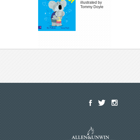
illustrated by
Tommy Doyle