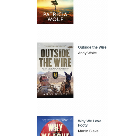
Outside the Wire
Andy White
Why We Love
Footy
Martin Blake