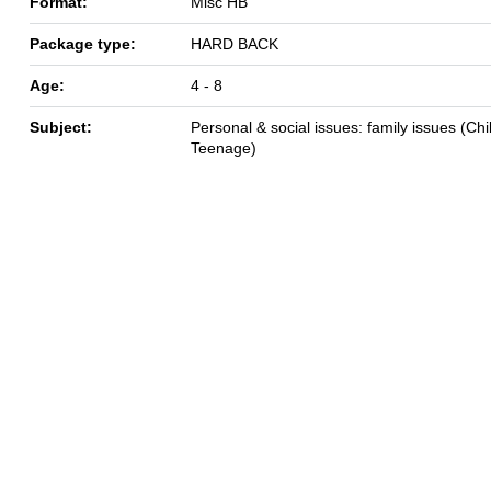
Format:
Misc HB
Package type:
HARD BACK
Age:
4 - 8
Subject:
Personal & social issues: family issues (Chil
Teenage)