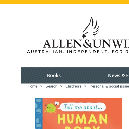
Books
News & E
Home
>
Search
>
Children's
>
Personal & social issue