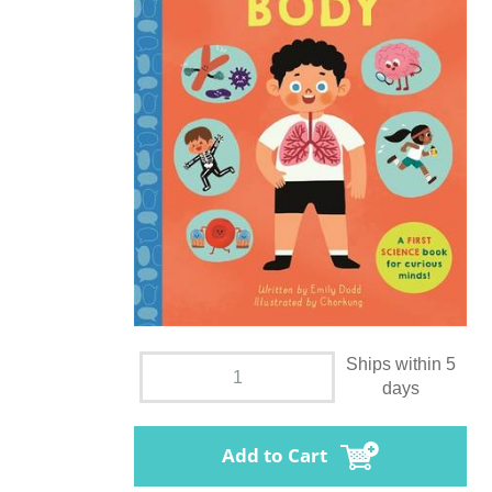
Ships within 5
days
Add to Cart