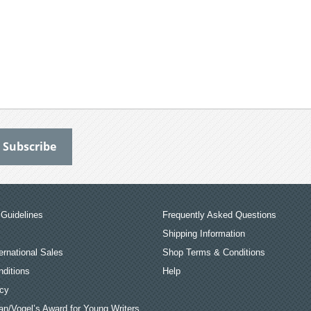
Guidelines
Frequently Asked Questions
Shipping Information
ernational Sales
Shop Terms & Conditions
ditions
Help
icy
an/Vogel’s Award for Young Writers