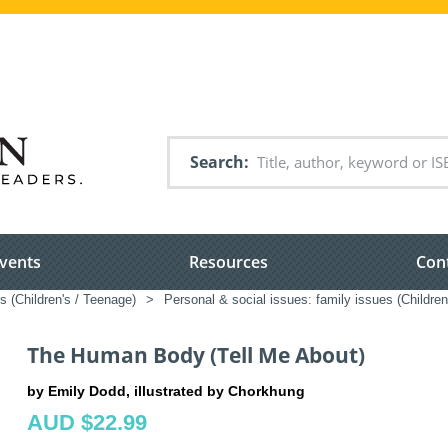
Search
vents
Resources
Con
s (Children's / Teenage)
>
Personal & social issues: family issues (Children
The Human Body (Tell Me About)
by Emily Dodd, illustrated by Chorkhung
AUD $22.99