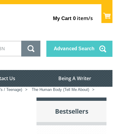
item/s
My Cart
0
Advanced
Search
tact Us
Being A Writer
's / Teenage)
>
The Human Body (Tell Me About)
>
Bestsellers