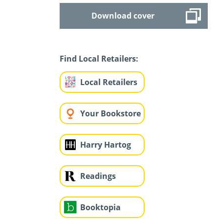
Download cover
Find Local Retailers:
Local Retailers
Your Bookstore
Harry Hartog
Readings
Booktopia