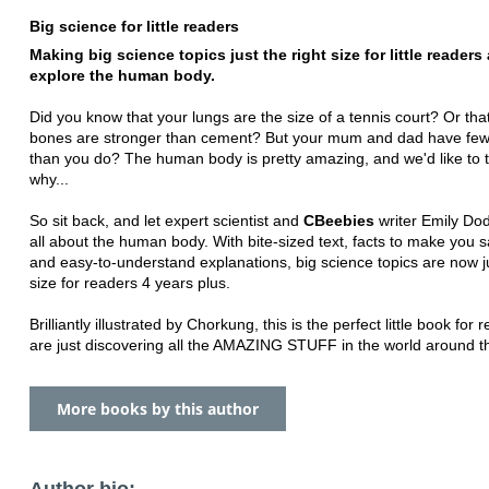
Big science for little readers
Making big science topics just the right size for little readers
explore the human body.
Did you know that your lungs are the size of a tennis court? Or tha
bones are stronger than cement? But your mum and dad have fe
than you do? The human body is pretty amazing, and we'd like to t
why...
So sit back, and let expert scientist and
CBeebies
writer Emily Dod
all about the human body. With bite-sized text, facts to make you
and easy-to-understand explanations, big science topics are now ju
size for readers 4 years plus.
Brilliantly illustrated by Chorkung, this is the perfect little book for
are just discovering all the AMAZING STUFF in the world around 
More books by this author
Author bio: