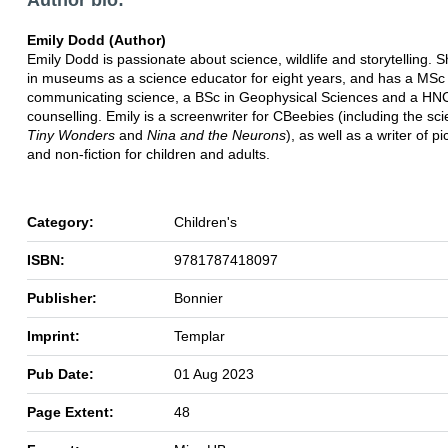
Emily Dodd (Author)
Emily Dodd is passionate about science, wildlife and storytelling.
in museums as a science educator for eight years, and has a MSc 
communicating science, a BSc in Geophysical Sciences and a HNC
counselling. Emily is a screenwriter for CBeebies (including the s
Tiny Wonders
and
Nina and the Neurons
), as well as a writer of p
and non-fiction for children and adults.
Category:
Children's
ISBN:
9781787418097
Publisher:
Bonnier
Imprint:
Templar
Pub Date:
01 Aug 2023
Page Extent:
48