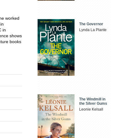
 She worked
in
The Governor
 in
Lynda La Plante
cience shows
icture books
The Windmill in
the Silver Gums
Leonie Kelsall