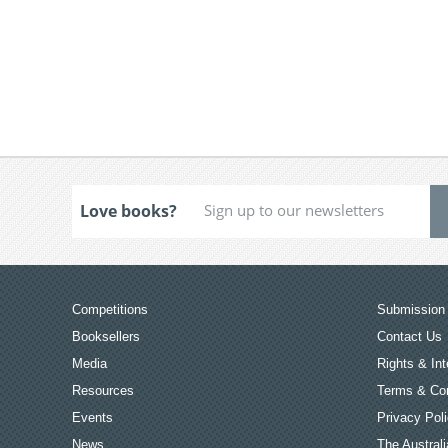
Love books?
Competitions
Submission 
Booksellers
Contact Us
Media
Rights & Int
Resources
Terms & Con
Events
Privacy Pol
News
The Australi