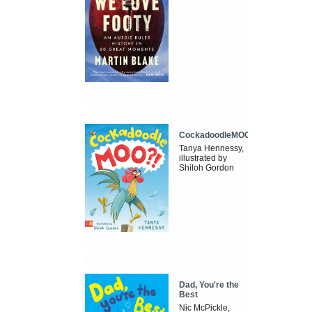
CockadoodleMOO
Tanya Hennessy,
illustrated by
Shiloh Gordon
Dad, You're the
Best
Nic McPickle,