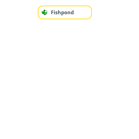
Fishpond