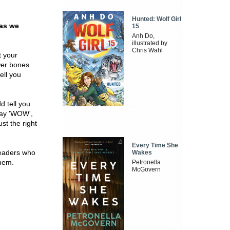
Hunted: Wolf Girl
 as we
15
Anh Do,
illustrated by
Chris Wahl
t your
wer bones
ell you
d tell you
 say 'WOW',
st the right
Every Time She
 readers who
Wakes
them.
Petronella
McGovern