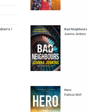
dren's /
Bad Neighbours
Joanna Jenkins
Hero
Patricia Wolf