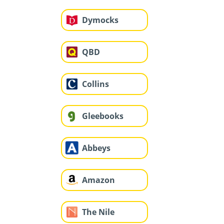
Dymocks
QBD
Collins
Gleebooks
Abbeys
Amazon
The Nile