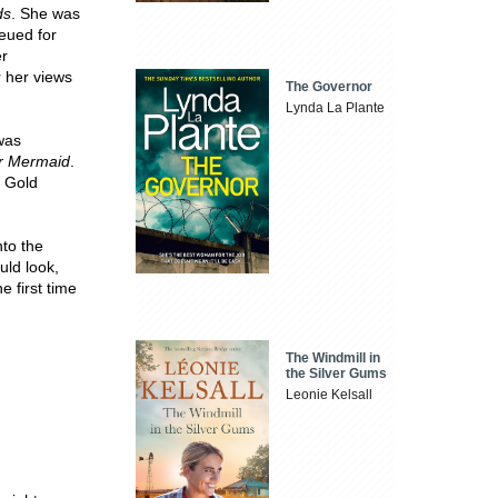
ds
. She was
eued for
er
 her views
The Governor
Lynda La Plante
 was
ar Mermaid
.
s Gold
nto the
uld look,
e first time
The Windmill in
the Silver Gums
Leonie Kelsall