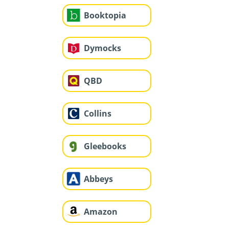
Booktopia
Dymocks
QBD
Collins
Gleebooks
Abbeys
Amazon