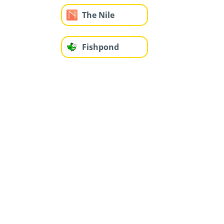
The Nile
Fishpond