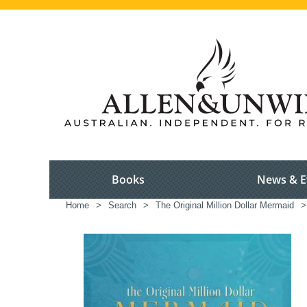
Books
News & E
Home
>
Search
>
The Original Million Dollar Mermaid
>