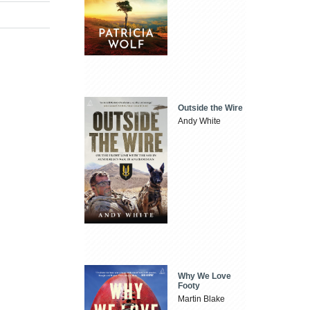
Outside the Wire
Andy White
Why We Love
Footy
Martin Blake