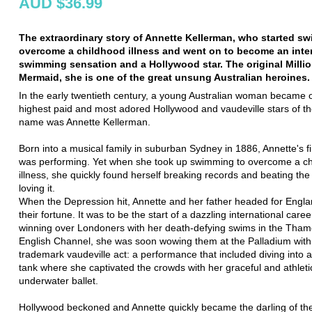
AUD $36.99
The extraordinary story of Annette Kellerman, who started s
overcome a childhood illness and went on to become an inte
swimming sensation and a Hollywood star. The original Millio
Mermaid, she is one of the great unsung Australian heroines.
In the early twentieth century, a young Australian woman became 
highest paid and most adored Hollywood and vaudeville stars of th
name was Annette Kellerman.
Born into a musical family in suburban Sydney in 1886, Annette's fi
was performing. Yet when she took up swimming to overcome a c
illness, she quickly found herself breaking records and beating th
loving it.
When the Depression hit, Annette and her father headed for Engla
their fortune. It was to be the start of a dazzling international career
winning over Londoners with her death-defying swims in the Tham
English Channel, she was soon wowing them at the Palladium with
trademark vaudeville act: a performance that included diving into a
tank where she captivated the crowds with her graceful and athleti
underwater ballet.
Hollywood beckoned and Annette quickly became the darling of the 