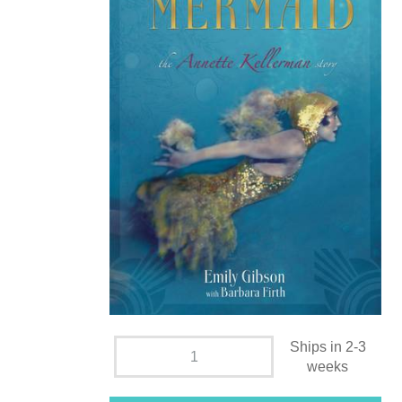
Ships in 2-3
weeks