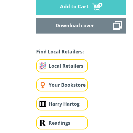
Add to Cart
Download cover
Find Local Retailers:
Local Retailers
Your Bookstore
Harry Hartog
Readings