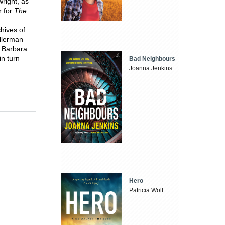
wright, as
r for
The
hives of
ellerman
. Barbara
in turn
Bad Neighbours
Joanna Jenkins
Hero
Patricia Wolf