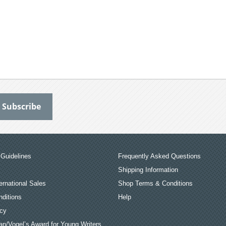
Guidelines
Frequently Asked Questions
Shipping Information
ernational Sales
Shop Terms & Conditions
ditions
Help
icy
an/Vogel’s Award for Young Writers