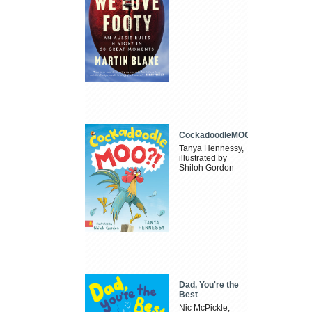
CockadoodleMOO
Tanya Hennessy,
illustrated by
Shiloh Gordon
Dad, You're the
Best
Nic McPickle,