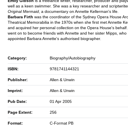
Emily Gibson
is a freelance writer, researcher, producer and play
well as a keen swimmer. She was a key researcher and scriptwrite
Original Mermaid
, a documentary on Annette Kellerman's life.
Barbara Firth
was the coordinator of the Sydney Opera House Arc
Theatrical Memorabilia in the 1970s when she first met Annette K
and acquired her personal collection on the Opera House's behalf
went on to become friends with Annette and her sister Mipps, who 
appointed Barbara Annette's authorised biographer.
Category:
Biography/Autobiography
ISBN:
9781741144321
Publisher:
Allen & Unwin
Imprint:
Allen & Unwin
Pub Date:
01 Apr 2005
Page Extent:
256
Format:
C-Format PB