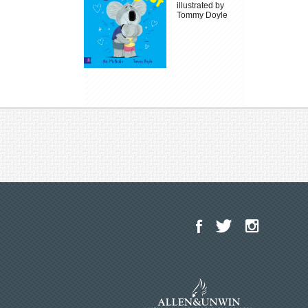
illustrated by
Tommy Doyle