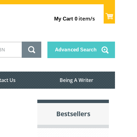
item/s
My Cart
0
Advanced
Search
tact Us
Being A Writer
Bestsellers