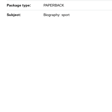
Package type:
PAPERBACK
Subject:
Biography: sport