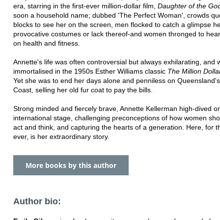
era, starring in the first-ever million-dollar film,
Daughter of the Go
soon a household name; dubbed 'The Perfect Woman', crowds qu
blocks to see her on the screen, men flocked to catch a glimpse h
provocative costumes or lack thereof-and women thronged to hear
on health and fitness.
Annette's life was often controversial but always exhilarating, and
immortalised in the 1950s Esther Williams classic
The Million Doll
Yet she was to end her days alone and penniless on Queensland'
Coast, selling her old fur coat to pay the bills.
Strong minded and fiercely brave, Annette Kellerman high-dived o
international stage, challenging preconceptions of how women sho
act and think, and capturing the hearts of a generation. Here, for th
ever, is her extraordinary story.
More books by this author
Author bio: