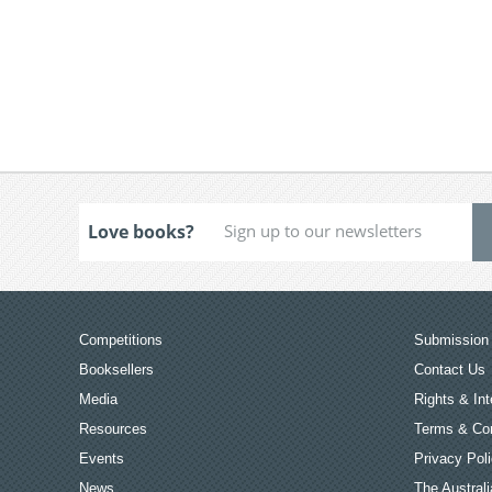
Love books?
Competitions
Submission 
Booksellers
Contact Us
Media
Rights & Int
Resources
Terms & Con
Events
Privacy Pol
News
The Australi