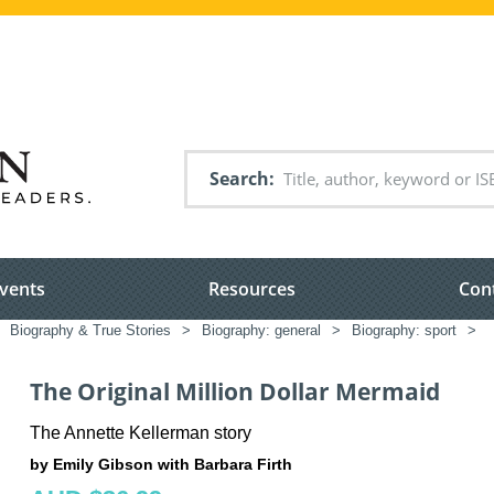
Search
vents
Resources
Con
Biography & True Stories
>
Biography: general
>
Biography: sport
>
The Original Million Dollar Mermaid
The Annette Kellerman story
by Emily Gibson with Barbara Firth