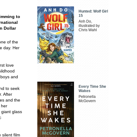
Hunted: Wolf Girl
15
wimming to
Anh Do,
rnational
illustrated by
n Dollar
Chris Wahl
one of the
e day. Her
rst love
hildhood
e boys and
Every Time She
nd to seek
Wakes
. After
Petronella
es and the
McGovern
 her
 giant glass
c
silent film