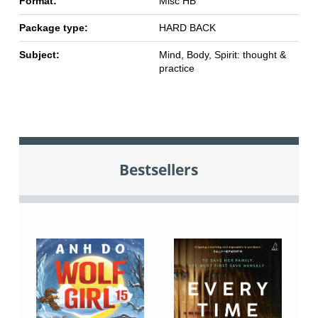
Format:
Misc HB
Package type:
HARD BACK
Subject:
Mind, Body, Spirit: thought &
practice
Bestsellers