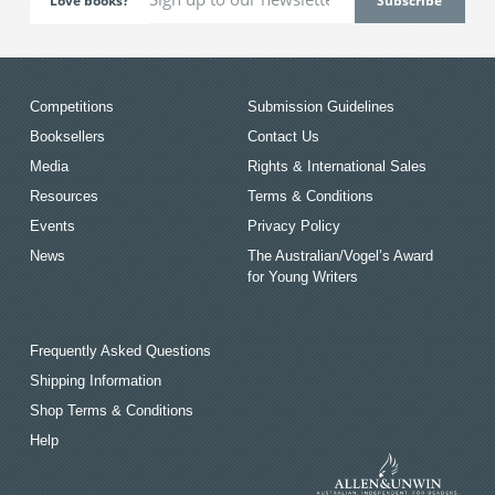
Love books?
Competitions
Submission Guidelines
Booksellers
Contact Us
Media
Rights & International Sales
Resources
Terms & Conditions
Events
Privacy Policy
News
The Australian/Vogel’s Award
for Young Writers
Frequently Asked Questions
Shipping Information
Shop Terms & Conditions
Help