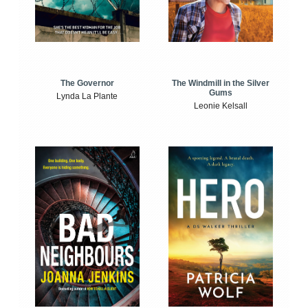
The Windmill in the Silver
The Governor
Gums
Lynda La Plante
Leonie Kelsall