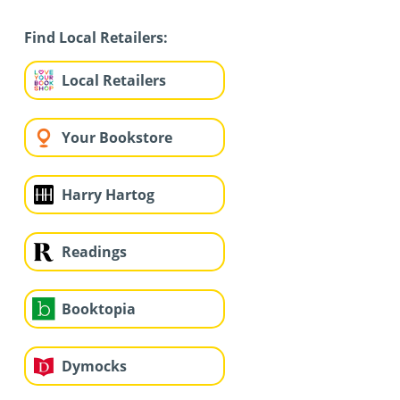
Find Local Retailers:
Local Retailers
Your Bookstore
Harry Hartog
Readings
Booktopia
Dymocks