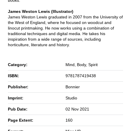
books.
James Weston Lewis (Illustrator)
James Weston Lewis graduated in 2007 from the University of
the West of England, where he focused on woodcut and
linocut printmaking. He now works using a combination of
traditional techniques and digital media. He takes his
inspiration from a wide range of sources, including
horticulture, literature and history.
Category:
Mind, Body, Spirit
ISBN:
9781787419438
Publisher:
Bonnier
Imprint:
Studio
Pub Date:
02 Nov 2021
Page Extent:
160