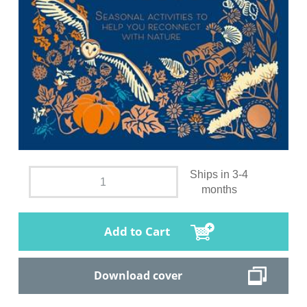
Ships in 3-4
months
Add to Cart
Download cover