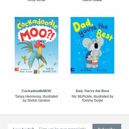
Andy White
Martin Blake
CockadoodleMOO
Dad, You're the Best
Tanya Hennessy, illustrated
Nic McPickle, illustrated by
by Shiloh Gordon
Tommy Doyle