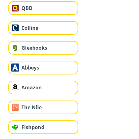
QBD
Collins
Gleebooks
Abbeys
Amazon
The Nile
Fishpond