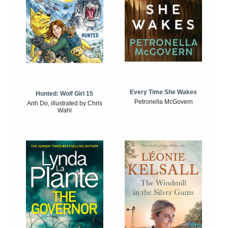
Every Time She Wakes
Hunted: Wolf Girl 15
Petronella McGovern
Anh Do, illustrated by Chris
Wahl