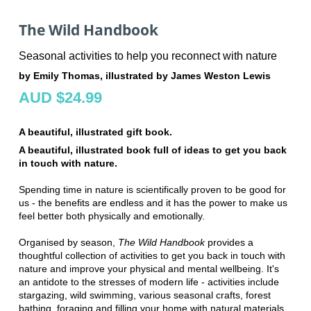
The Wild Handbook
Seasonal activities to help you reconnect with nature
by Emily Thomas, illustrated by James Weston Lewis
AUD $24.99
A beautiful, illustrated gift book.
A beautiful, illustrated book full of ideas to get you back
in touch with nature.
Spending time in nature is scientifically proven to be good for
us - the benefits are endless and it has the power to make us
feel better both physically and emotionally.
Organised by season,
The Wild Handbook
provides a
thoughtful collection of activities to get you back in touch with
nature and improve your physical and mental wellbeing. It's
an antidote to the stresses of modern life - activities include
stargazing, wild swimming, various seasonal crafts, forest
bathing, foraging and filling your home with natural materials