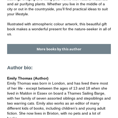
and air purifying plants. Whether you live in the middle of a
city or out in the countryside, you'll find practical ideas to suit
your lifestyle.
Illustrated with atmospheric colour artwork, this beautiful gift
book makes a wonderful present for the nature-seeker in all of
us.
More books by this author
Author bio:
Emily Thomas (Author)
Emily Thomas was born in London, and has lived there most
of her life - except between the ages of 13 and 18 when she
lived in Maldon in Essex on board a Thames Sailing Barge,
with her family of seven assorted siblings and stepsiblings and
two warring cats. Emily also works as an editor of many
different kids of books, including children's and young adult
fiction. She now lives in Brixton, with no pets and a lot of