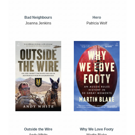
Bad Neighbours
Hero
Joanna Jenkins
Patricia Wolf
Outside the Wire
Why We Love Footy