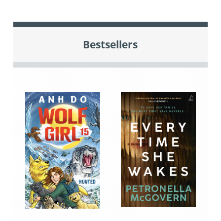
Bestsellers