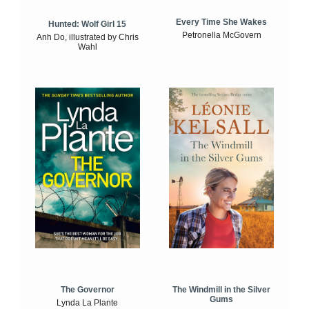
Every Time She Wakes
Hunted: Wolf Girl 15
Petronella McGovern
Anh Do, illustrated by Chris
Wahl
The Windmill in the Silver
The Governor
Gums
Lynda La Plante