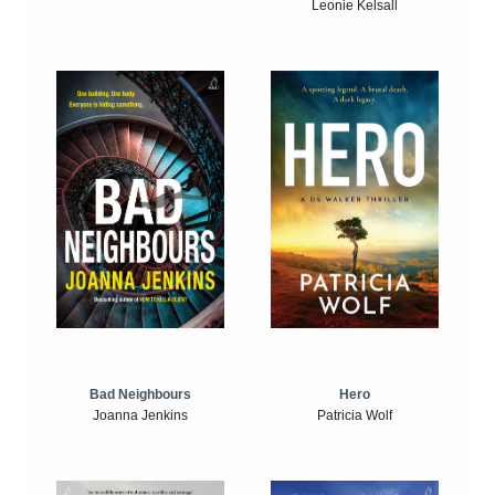
Leonie Kelsall
Bad Neighbours
Hero
Joanna Jenkins
Patricia Wolf