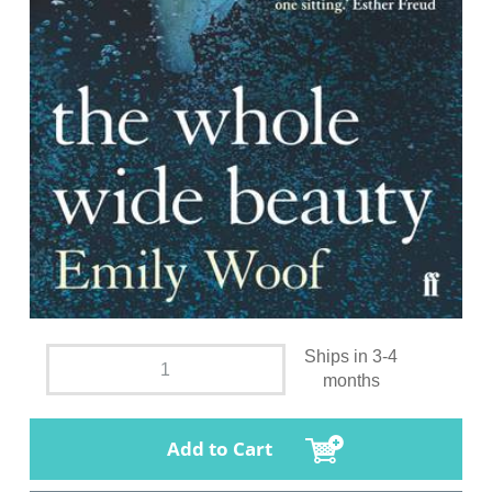
Ships in 3-4
months
Add to Cart