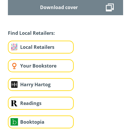
Download cover
Find Local Retailers:
Local Retailers
Your Bookstore
Harry Hartog
Readings
Booktopia