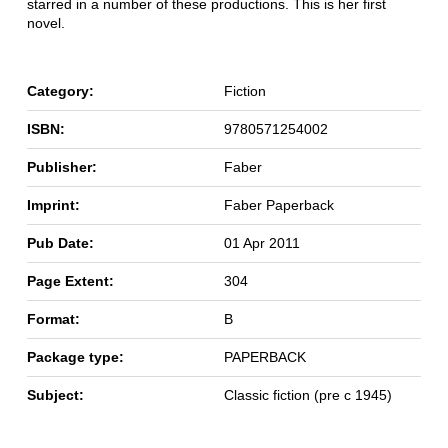
starred in a number of these productions. This is her first
novel.
Category:
Fiction
ISBN:
9780571254002
Publisher:
Faber
Imprint:
Faber Paperback
Pub Date:
01 Apr 2011
Page Extent:
304
Format:
B
Package type:
PAPERBACK
Subject:
Classic fiction (pre c 1945)