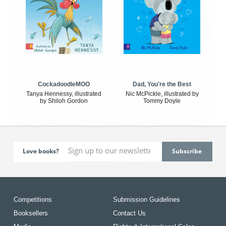
CockadoodleMOO
Dad, You're the Best
Tanya Hennessy, illustrated
Nic McPickle, illustrated by
by Shiloh Gordon
Tommy Doyle
Love books?
Competitions
Submission Guidelines
Booksellers
Contact Us