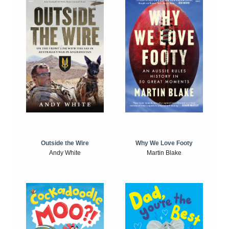
Outside the Wire
Why We Love Footy
Andy White
Martin Blake