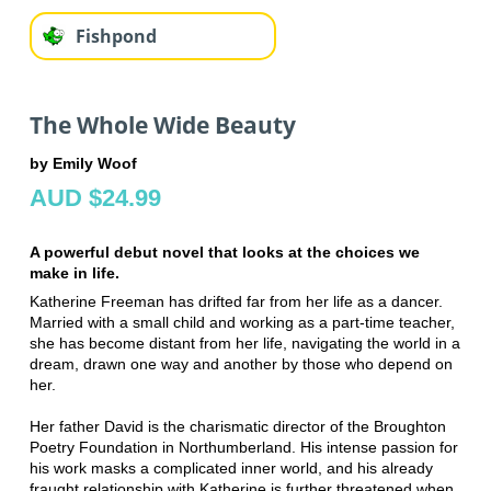
Fishpond
The Whole Wide Beauty
by Emily Woof
AUD $24.99
A powerful debut novel that looks at the choices we
make in life.
Katherine Freeman has drifted far from her life as a dancer.
Married with a small child and working as a part-time teacher,
she has become distant from her life, navigating the world in a
dream, drawn one way and another by those who depend on
her.
Her father David is the charismatic director of the Broughton
Poetry Foundation in Northumberland. His intense passion for
his work masks a complicated inner world, and his already
fraught relationship with Katherine is further threatened when