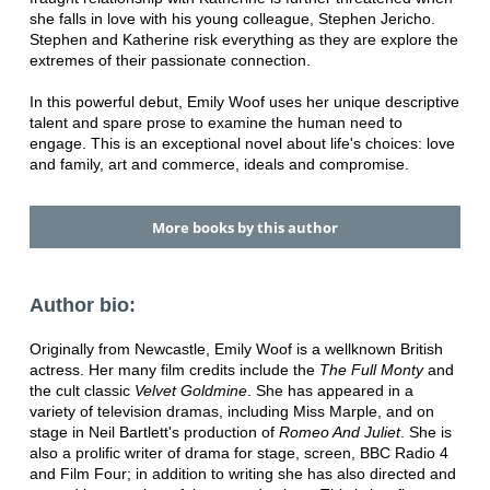
she falls in love with his young colleague, Stephen Jericho.
Stephen and Katherine risk everything as they are explore the
extremes of their passionate connection.
In this powerful debut, Emily Woof uses her unique descriptive
talent and spare prose to examine the human need to
engage. This is an exceptional novel about life's choices: love
and family, art and commerce, ideals and compromise.
More books by this author
Author bio:
Originally from Newcastle, Emily Woof is a wellknown British
actress. Her many film credits include the
The Full Monty
and
the cult classic
Velvet Goldmine
. She has appeared in a
variety of television dramas, including Miss Marple, and on
stage in Neil Bartlett's production of
Romeo And Juliet
. She is
also a prolific writer of drama for stage, screen, BBC Radio 4
and Film Four; in addition to writing she has also directed and