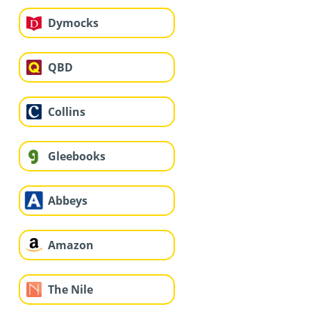
Dymocks
QBD
Collins
Gleebooks
Abbeys
Amazon
The Nile