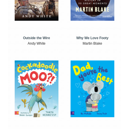
Outside the Wire
Why We Love Footy
Andy White
Martin Blake