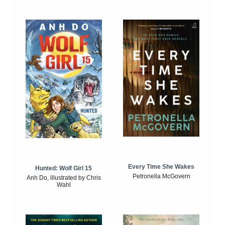
Every Time She Wakes
Hunted: Wolf Girl 15
Petronella McGovern
Anh Do, illustrated by Chris
Wahl