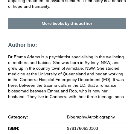
appalling treatment of asylum seekers. Their story is a beacon
of hope and humanity.
More books by this author
Author bio:
Dr Emma Adams is a psychiatrist specialising in the wellbeing
of mothers and babies. She was born in Sydney, NSW, and
grew up in the country town of Armidale, NSW. She studied
medicine at the University of Queensland and began working
in the Canberra Hospital Emergency Department (ED). It was
here, between the trauma calls in the ED, that a romance
blossomed between Emma and Rob, who is now her
husband. They live in Canberra with their three teenage sons.
Category:
Biography/Autobiography
ISBN:
9781760633103