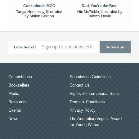
CockadoodleMOO
Dad, You're the Best
Tanya Hennessy, illustrated
Nic McPickle, illustrated by
by Shiloh Gordon
Tommy Doyle
Love books?
Competitions
Submission Guidelines
Booksellers
Contact Us
Media
Rights & International Sales
Resources
Terms & Conditions
Events
Privacy Policy
News
The Australian/Vogel’s Award
for Young Writers