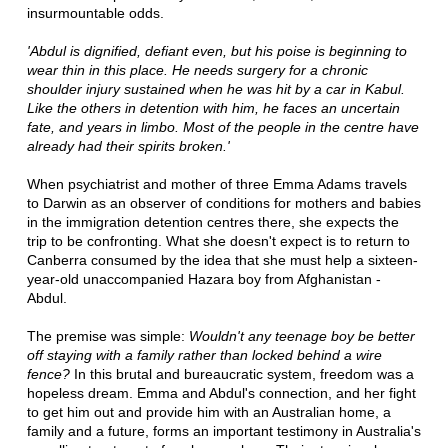
insurmountable odds.
'Abdul is dignified, defiant even, but his poise is beginning to
wear thin in this place. He needs surgery for a chronic
shoulder injury sustained when he was hit by a car in Kabul.
Like the others in detention with him, he faces an uncertain
fate, and years in limbo. Most of the people in the centre have
already had their spirits broken.'
When psychiatrist and mother of three Emma Adams travels
to Darwin as an observer of conditions for mothers and babies
in the immigration detention centres there, she expects the
trip to be confronting. What she doesn't expect is to return to
Canberra consumed by the idea that she must help a sixteen-
year-old unaccompanied Hazara boy from Afghanistan -
Abdul.
The premise was simple:
Wouldn't any teenage boy be better
off staying with a family rather than locked behind a wire
fence?
In this brutal and bureaucratic system, freedom was a
hopeless dream. Emma and Abdul's connection, and her fight
to get him out and provide him with an Australian home, a
family and a future, forms an important testimony in Australia's