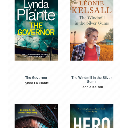
The Windmill in the Silver
The Governor
Gums
Lynda La Plante
Leonie Kelsall