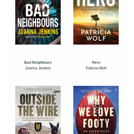
Bad Neighbours
Hero
Joanna Jenkins
Patricia Wolf