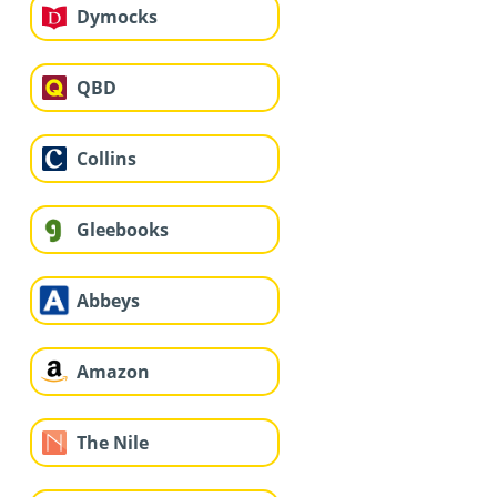
Dymocks
QBD
Collins
Gleebooks
Abbeys
Amazon
The Nile