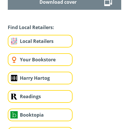
Download cover
Find Local Retailers:
Local Retailers
Your Bookstore
Harry Hartog
Readings
Booktopia