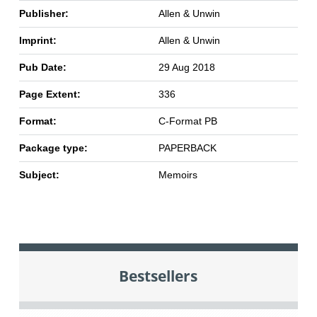
Publisher:
Allen & Unwin
Imprint:
Allen & Unwin
Pub Date:
29 Aug 2018
Page Extent:
336
Format:
C-Format PB
Package type:
PAPERBACK
Subject:
Memoirs
Bestsellers