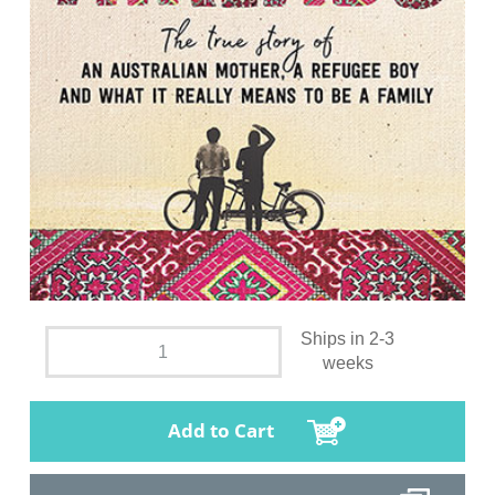
Ships in 2-3
weeks
Add to Cart