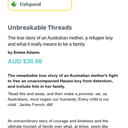
Fishpond
Unbreakable Threads
The true story of an Australian mother, a refugee boy
and what it really means to be a family
by Emma Adams
AUD $36.99
The remarkable true story of an Australian mother's fight
to free an unaccompanied Hazara boy from detention,
and include him in her family.
'Read this and weep, and then make a promise: we, as
Australians, must regain our humanity. Every child is our
child.'
Jackie French, AM
An extraordinary story of courage and kindness and the
ultimate triumph of family over what, at times, seem like