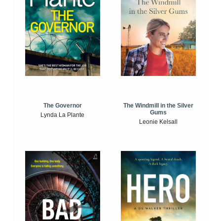
The Windmill in the Silver
The Governor
Gums
Lynda La Plante
Leonie Kelsall