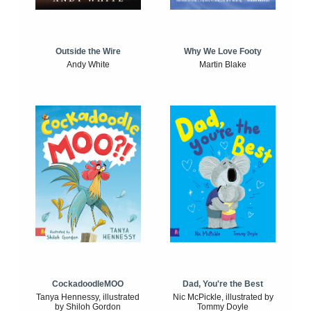
Outside the Wire
Why We Love Footy
Andy White
Martin Blake
CockadoodleMOO
Dad, You're the Best
Tanya Hennessy, illustrated
Nic McPickle, illustrated by
by Shiloh Gordon
Tommy Doyle