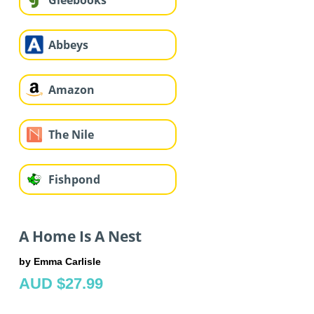
Gleebooks
Abbeys
Amazon
The Nile
Fishpond
A Home Is A Nest
by Emma Carlisle
AUD $27.99