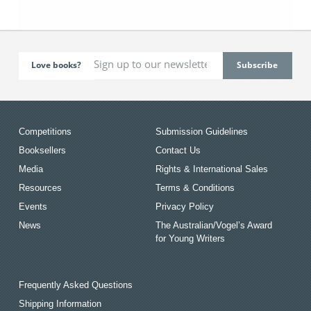
Love books?
Competitions
Submission Guidelines
Booksellers
Contact Us
Media
Rights & International Sales
Resources
Terms & Conditions
Events
Privacy Policy
News
The Australian/Vogel’s Award
for Young Writers
Frequently Asked Questions
Shipping Information