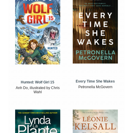
Every Time She Wakes
Hunted: Wolf Girl 15
Petronella McGovern
Anh Do, illustrated by Chris
Wahl