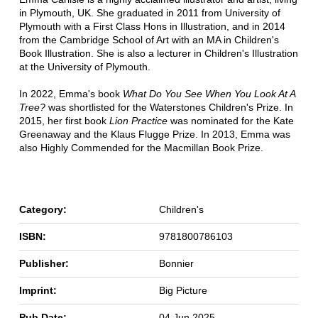
in Plymouth, UK. She graduated in 2011 from University of
Plymouth with a First Class Hons in Illustration, and in 2014
from the Cambridge School of Art with an MA in Children's
Book Illustration. She is also a lecturer in Children's Illustration
at the University of Plymouth.
In 2022, Emma's book
What Do You See When You Look At A
Tree?
was shortlisted for the Waterstones Children's Prize. In
2015, her first book
Lion Practice
was nominated for the Kate
Greenaway and the Klaus Flugge Prize. In 2013, Emma was
also Highly Commended for the Macmillan Book Prize.
Category:
Children's
ISBN:
9781800786103
Publisher:
Bonnier
Imprint:
Big Picture
Pub Date:
04 Jun 2025