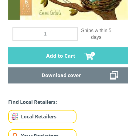
Ships within 5
days
Add to Cart
Download cover
Find Local Retailers:
Local Retailers