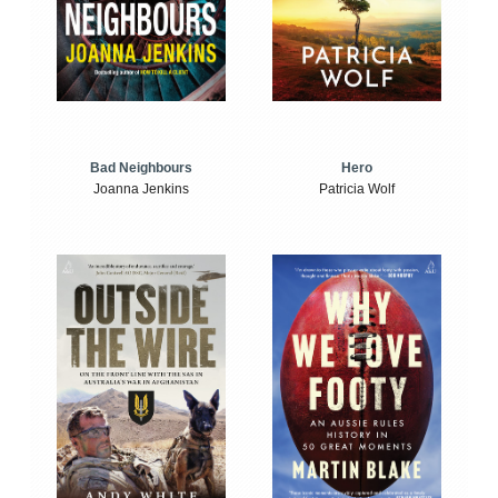
Bad Neighbours
Hero
Joanna Jenkins
Patricia Wolf