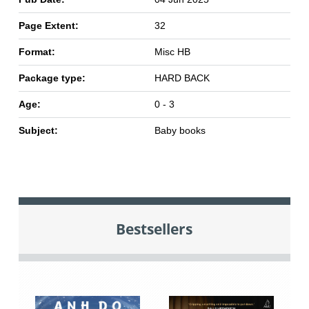
Page Extent:
32
Format:
Misc HB
Package type:
HARD BACK
Age:
0 - 3
Subject:
Baby books
Bestsellers