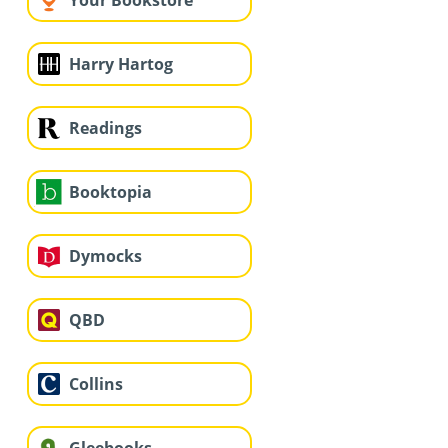
Your Bookstore
Harry Hartog
Readings
Booktopia
Dymocks
QBD
Collins