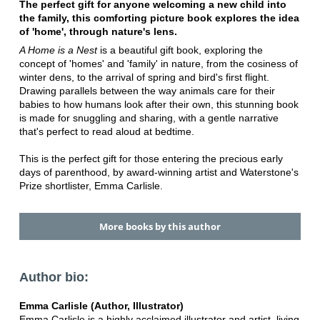
The perfect gift for anyone welcoming a new child into
the family, this comforting picture book explores the idea
of 'home', through nature's lens.
A Home is a Nest
is a beautiful gift book, exploring the
concept of 'homes' and 'family' in nature, from the cosiness of
winter dens, to the arrival of spring and bird's first flight.
Drawing parallels between the way animals care for their
babies to how humans look after their own, this stunning book
is made for snuggling and sharing, with a gentle narrative
that's perfect to read aloud at bedtime.
This is the perfect gift for those entering the precious early
days of parenthood, by award-winning artist and Waterstone's
Prize shortlister, Emma Carlisle.
More books by this author
Author bio:
Emma Carlisle (Author, Illustrator)
Emma Carlisle is a highly acclaimed illustrator and artist, living