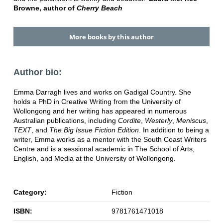
Browne, author of
Cherry Beach
More books by this author
Author bio:
Emma Darragh lives and works on Gadigal Country. She
holds a PhD in Creative Writing from the University of
Wollongong and her writing has appeared in numerous
Australian publications, including
Cordite
,
Westerly
,
Meniscus
,
TEXT
, and
The Big Issue Fiction Edition
. In addition to being a
writer, Emma works as a mentor with the South Coast Writers
Centre and is a sessional academic in The School of Arts,
English, and Media at the University of Wollongong.
Category:
Fiction
ISBN:
9781761471018