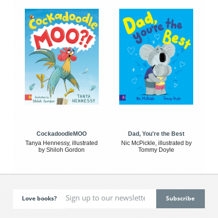
CockadoodleMOO
Dad, You're the Best
Tanya Hennessy, illustrated
Nic McPickle, illustrated by
by Shiloh Gordon
Tommy Doyle
Love books?