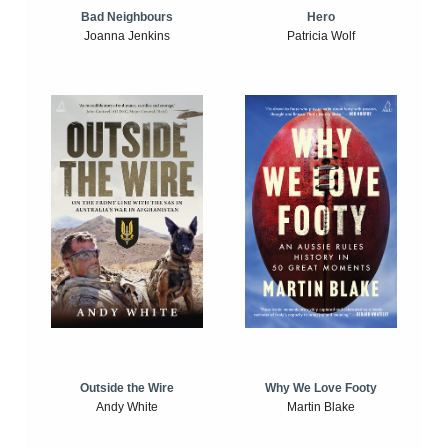
Bad Neighbours
Hero
Joanna Jenkins
Patricia Wolf
Outside the Wire
Why We Love Footy
Andy White
Martin Blake