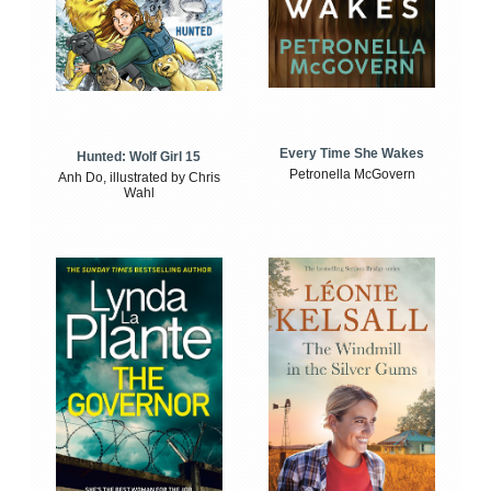
Every Time She Wakes
Hunted: Wolf Girl 15
Petronella McGovern
Anh Do, illustrated by Chris
Wahl