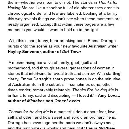
them—whether we mean to or not. The stories in
Thanks for
Having Me
are like a shoebox full of old photos: they aren't in
chronological order and few are labelled. Looking at a family
this way reveals things we don't see when these moments are
neatly organised. Except that within these pages are a few
moments you wouldn't want to hold up to the light.
'With this smart, funny, heartbreaking book, Emma Darragh
bursts onto the scene as your new favourite Australian writer.'
Hayley Scrivenor, author of
Dirt Town
'A mesmerising narrative of family, grief, guilt and
motherhood, told through several generations of women in
stories that intertwine to reveal truth and sorrow. With startling
clarity, Emma Darragh's sharp prose hones in on the minutiae
of Australian life in the suburbs — sometimes eerie, other
times tender, remarkably relatable.
Thanks For Having Me
is
brilliant, funny, sad and disquieting — I loved it.' -
Amy Lovat,
author of
Mistakes and Other Lovers
'
Thanks for Having Me
is a masterful debut about fear, love,
self and other, and how sweet and sordid an ordinary life is.
Darragh has sewn together the parts we don't always see,
and the patchwork is wonky and beautiful.'
Laura McPhee-