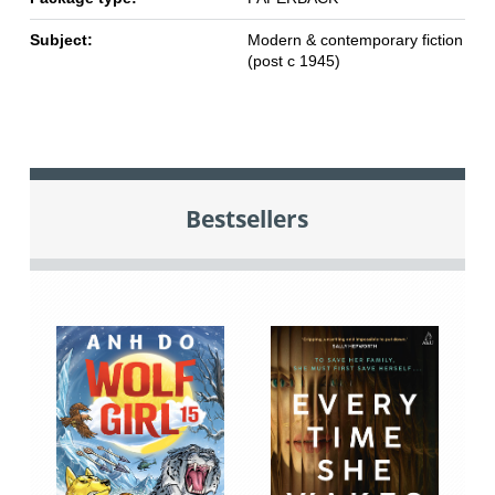
Subject:
Modern & contemporary fiction
(post c 1945)
Bestsellers