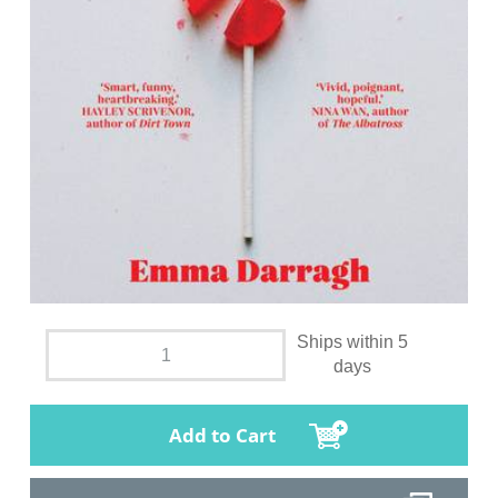
Ships within 5
days
Add to Cart