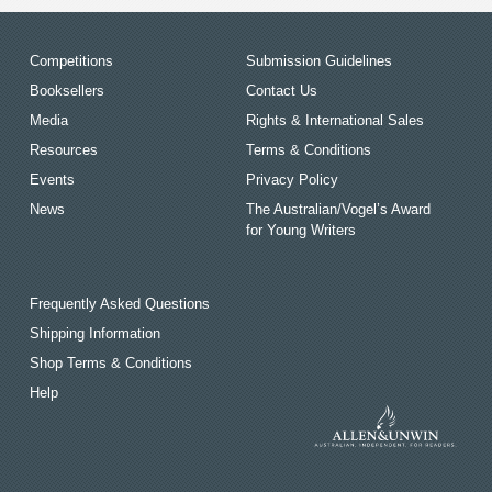
Competitions
Submission Guidelines
Booksellers
Contact Us
Media
Rights & International Sales
Resources
Terms & Conditions
Events
Privacy Policy
News
The Australian/Vogel’s Award
for Young Writers
Frequently Asked Questions
Shipping Information
Shop Terms & Conditions
Help