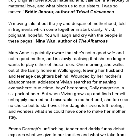
truly original novel about maternal ambivalence, the ferocity of
maternal love, and what binds us to our sisters. I was so
moved.'
Bridie Jabour, author of
Trivial Grievances
'A moving tale about the joy and despair of motherhood, told
in fragments which come together in stark clarity. Vivid,
poignant, hopeful. You will laugh and cry with the people in
these pages.'
Nina Wan, author of
The Albatross
Mary Anne is painfully aware that she's not a good wife and
not a good mother, and is slowly realising that she no longer
wants to play either of those roles. One morning, she walks
out of the family home in Wollongong, leaving her husband
and teenage daughters behind. Wounded by her mother's
abandonment, adolescent Vivian searches for meaning
everywhere: true crime, boys' bedrooms, Dolly magazine, a
six-pack of beer. But when Vivian grows up and finds herself
unhappily married and miserable in motherhood, she too sees
no choice but to start over. Her daughter Evie is left reeling,
and wonders what she could have done to make her mother
stay.
Emma Darragh's unflinching, tender and darkly funny debut
explores what we give to our families and what we take from