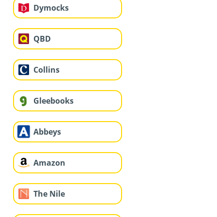
Dymocks
QBD
Collins
Gleebooks
Abbeys
Amazon
The Nile