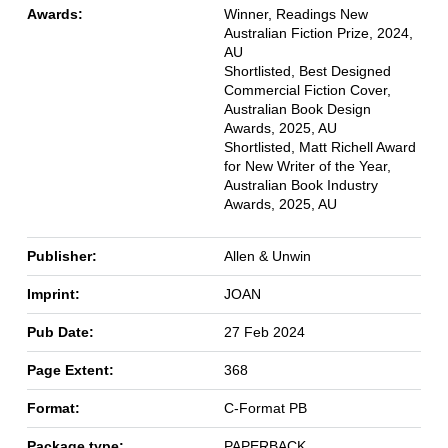
Awards:
Winner, Readings New
Australian Fiction Prize, 2024,
AU
Shortlisted, Best Designed
Commercial Fiction Cover,
Australian Book Design
Awards, 2025, AU
Shortlisted, Matt Richell Award
for New Writer of the Year,
Australian Book Industry
Awards, 2025, AU
Publisher:
Allen & Unwin
Imprint:
JOAN
Pub Date:
27 Feb 2024
Page Extent:
368
Format:
C-Format PB
Package type:
PAPERBACK