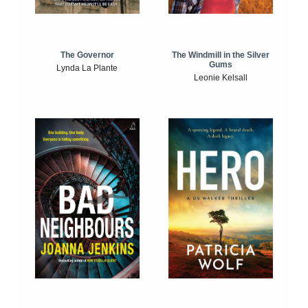
The Windmill in the Silver
The Governor
Gums
Lynda La Plante
Leonie Kelsall