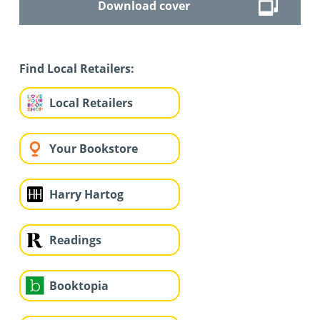
Download cover
Find Local Retailers:
Local Retailers
Your Bookstore
Harry Hartog
Readings
Booktopia