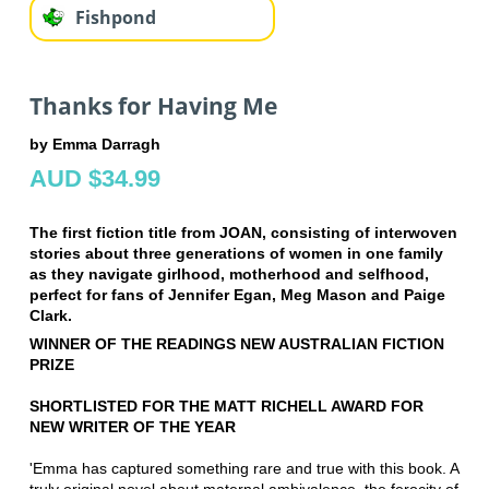
Fishpond
Thanks for Having Me
by Emma Darragh
AUD $34.99
The first fiction title from JOAN, consisting of interwoven
stories about three generations of women in one family
as they navigate girlhood, motherhood and selfhood,
perfect for fans of Jennifer Egan, Meg Mason and Paige
Clark.
WINNER OF THE READINGS NEW AUSTRALIAN FICTION
PRIZE
SHORTLISTED FOR THE MATT RICHELL AWARD FOR
NEW WRITER OF THE YEAR
'Emma has captured something rare and true with this book. A