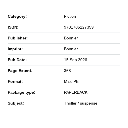
Category:
Fiction
ISBN:
9781785127359
Publisher:
Bonnier
Imprint:
Bonnier
Pub Date:
15 Sep 2026
Page Extent:
368
Format:
Misc PB
Package type:
PAPERBACK
Subject:
Thriller / suspense