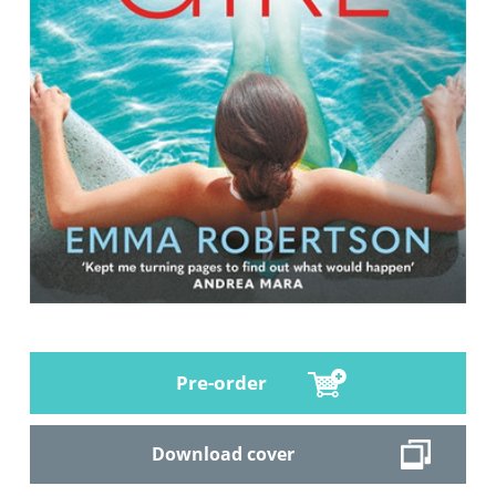
Pre-order
Download cover