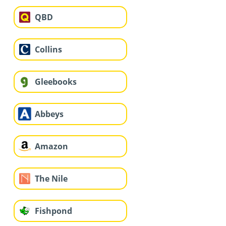
QBD
Collins
Gleebooks
Abbeys
Amazon
The Nile
Fishpond