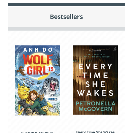
Bestsellers
Every Time She Wakes