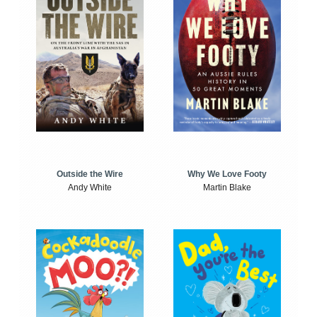
Outside the Wire
Why We Love Footy
Andy White
Martin Blake