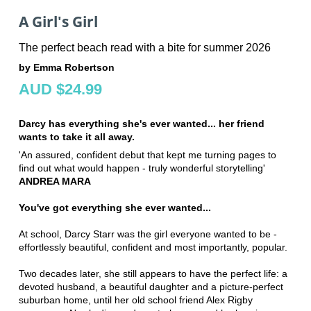
A Girl's Girl
The perfect beach read with a bite for summer 2026
by Emma Robertson
AUD $24.99
Darcy has everything she's ever wanted... her friend
wants to take it all away.
'An assured, confident debut that kept me turning pages to
find out what would happen - truly wonderful storytelling'
ANDREA MARA
You've got everything she ever wanted...
At school, Darcy Starr was the girl everyone wanted to be -
effortlessly beautiful, confident and most importantly, popular.
Two decades later, she still appears to have the perfect life: a
devoted husband, a beautiful daughter and a picture-perfect
suburban home, until her old school friend Alex Rigby