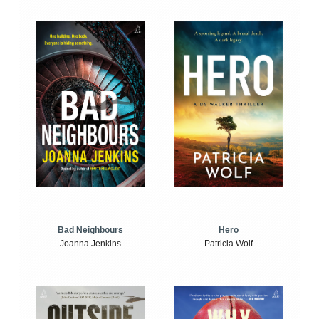
Bad Neighbours
Hero
Joanna Jenkins
Patricia Wolf