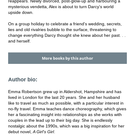
reappears. Newly divorced, post-glow-up and harbouring a
mysterious vendetta, Alex is about to turn Darcy's world
upside down.
On a group holiday to celebrate a friend's wedding, secrets,
lies and old rivalries bubble to the surface, threatening to
change everything Darcy thought she knew about her past. . .
and herself.
More books by this author
Author bio:
Emma Robertson grew up in Aldershot, Hampshire and has
lived in London for the last 20 years. She and her husband
like to travel as much as possible, with a particular interest in
no-fly travel. Emma teaches dance choreography, which gives
her a fascinating insight into relationships as she works with
couples in the lead up to their big day. She is endlessly
nostalgic about the 1990s, which was a big inspiration for her
debut novel,
A Girl's Girl
.