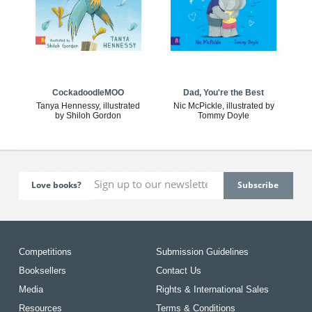
CockadoodleMOO
Dad, You're the Best
Tanya Hennessy, illustrated
Nic McPickle, illustrated by
by Shiloh Gordon
Tommy Doyle
Love books?
Competitions
Submission Guidelines
Booksellers
Contact Us
Media
Rights & International Sales
Resources
Terms & Conditions