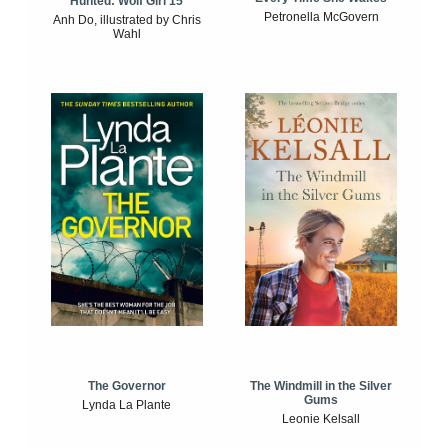
Hunted: Wolf Girl 15
Petronella McGovern
Anh Do, illustrated by Chris
Wahl
The Windmill in the Silver
The Governor
Gums
Lynda La Plante
Leonie Kelsall