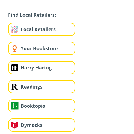
Find Local Retailers:
Local Retailers
Your Bookstore
Harry Hartog
Readings
Booktopia
Dymocks