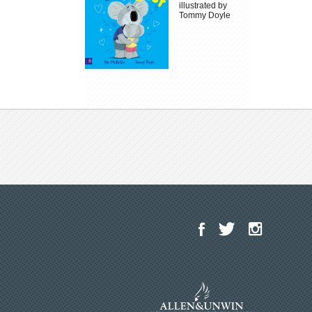
illustrated by
Tommy Doyle