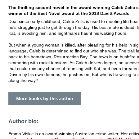
The thrilling second novel in the award-winning Caleb Zelic s
winner of the Best Novel award at the 2018 Davitt Awards.
Deaf since early childhood, Caleb Zelic is used to meeting life he
he's struggling just to get through the day. His best mate is dead, h
Kat, is avoiding him, and nightmares haunt his waking hours.
But when a young woman is killed, after pleading for his help in si
language, Caleb is determined to find out who she was. The trail 
back to his hometown, Resurrection Bay. The town is on bushfire a
simmering with racial tensions. As Caleb delves deeper, he uncove
that could ruin any chance of reuniting with Kat, and even threaten h
Driven by his own demons, he pushes on. But who is he willing to s
along the way?
More books by this author
Author bio:
Emma Viskic is an award-winning Australian crime writer. Her critica