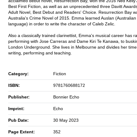
acclaimed debut novel, Resurrection Bay, won the 2016 Ned Kelly 
Best First Fiction, as well as an unprecedented three Davitt Award
Adult Novel, Best Debut and Readers' Choice. Resurrection Bay w
Australia's Crime Novel of 2015. Emma learned Auslan (Australian
language) in order to write the character of Caleb Zelic.
Also a classically trained clarinettist, Emma's musical career has 
performing with Jose Carreras and Dame Kiri Te Kanawa, to buskin
London Underground. She lives in Melbourne and divides her tim
writing, performing and teaching.
Category:
Fiction
ISBN:
9781760688172
Publisher:
Bonnier Echo
Imprint:
Echo
Pub Date:
30 May 2023
Page Extent:
352