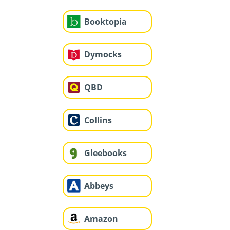
Booktopia
Dymocks
QBD
Collins
Gleebooks
Abbeys
Amazon