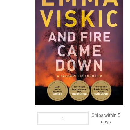
Ships within 5
days