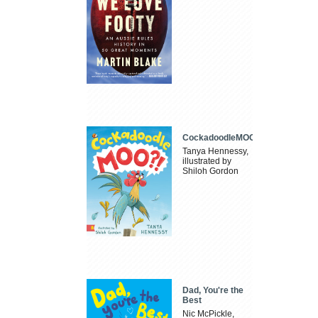
CockadoodleMOO
Tanya Hennessy,
illustrated by
Shiloh Gordon
Dad, You're the
Best
Nic McPickle,