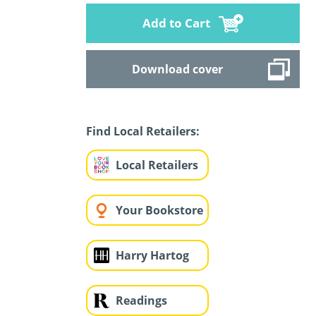
Add to Cart
Download cover
Find Local Retailers:
Local Retailers
Your Bookstore
Harry Hartog
Readings