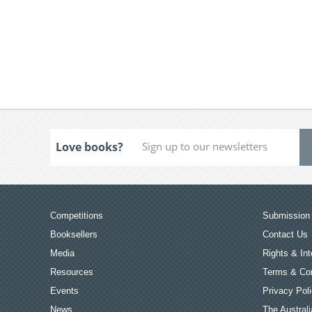
Love books?
Competitions
Submission 
Booksellers
Contact Us
Media
Rights & Int
Resources
Terms & Con
Events
Privacy Pol
News
The Australi