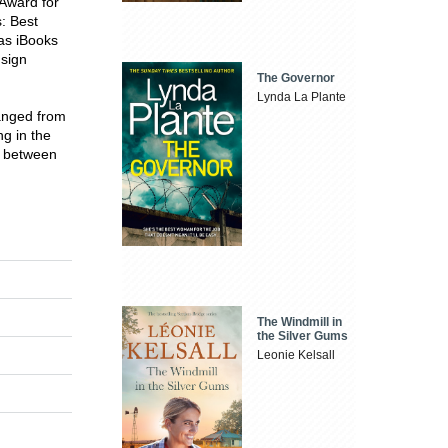
Award for
s: Best
as iBooks
 sign
The Governor
Lynda La Plante
ranged from
g in the
e between
The Windmill in
the Silver Gums
Leonie Kelsall