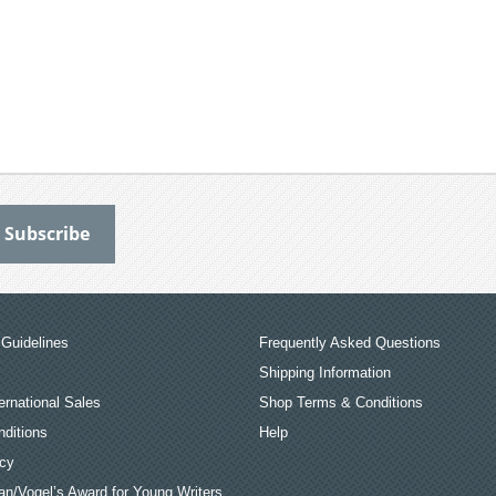
Guidelines
Frequently Asked Questions
Shipping Information
ernational Sales
Shop Terms & Conditions
ditions
Help
icy
an/Vogel’s Award for Young Writers