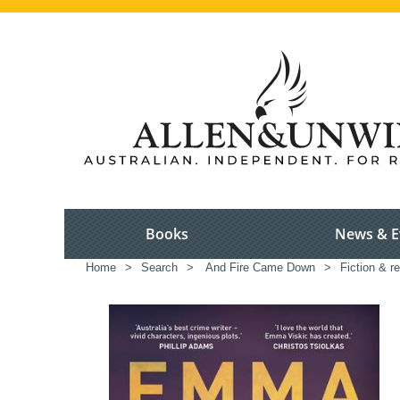
Books
News & E
Home
>
Search
>
And Fire Came Down
>
Fiction & r