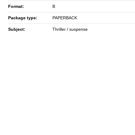
Format:
B
Package type:
PAPERBACK
Subject:
Thriller / suspense