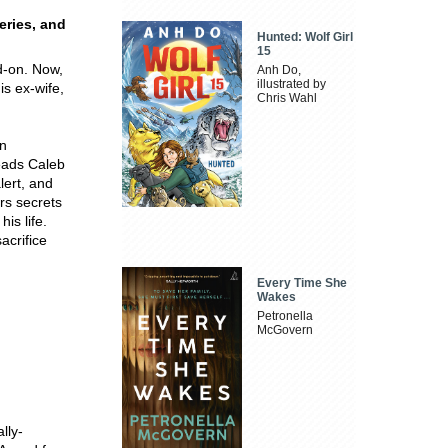
eries, and
Hunted: Wolf Girl
15
ad-on. Now,
Anh Do,
illustrated by
is ex-wife,
Chris Wahl
gn
leads Caleb
lert, and
rs secrets
is life.
acrifice
Every Time She
Wakes
Petronella
McGovern
lly-