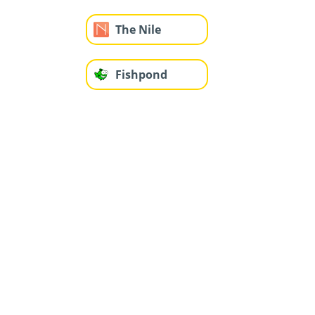
The Nile
Fishpond