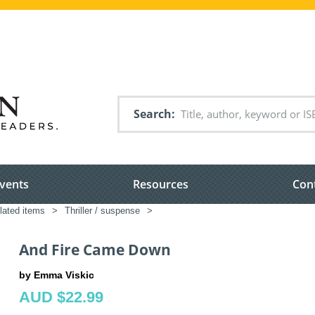
Search
vents
Resources
Con
elated items
>
Thriller / suspense
>
And Fire Came Down
by Emma Viskic
AUD $22.99