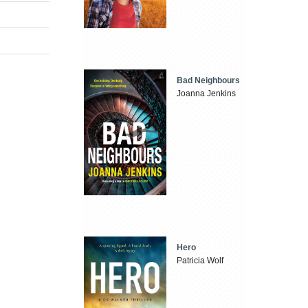
Bad Neighbours
Joanna Jenkins
Hero
Patricia Wolf