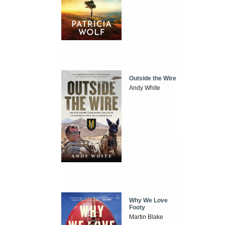
Outside the Wire
Andy White
Why We Love
Footy
Martin Blake