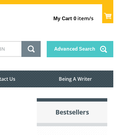
item/s
My Cart
0
Advanced
Search
tact Us
Being A Writer
Bestsellers