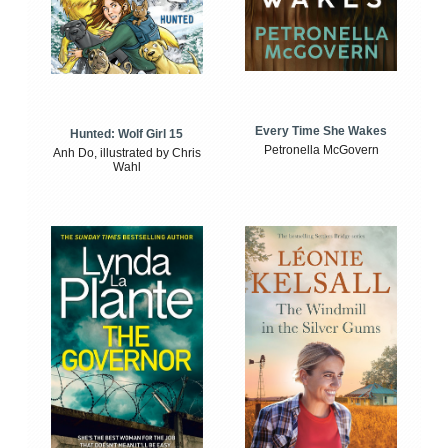
Every Time She Wakes
Hunted: Wolf Girl 15
Petronella McGovern
Anh Do, illustrated by Chris
Wahl