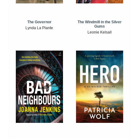
The Windmill in the Silver
The Governor
Gums
Lynda La Plante
Leonie Kelsall