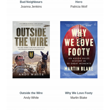
Bad Neighbours
Hero
Joanna Jenkins
Patricia Wolf
Outside the Wire
Why We Love Footy
Andy White
Martin Blake