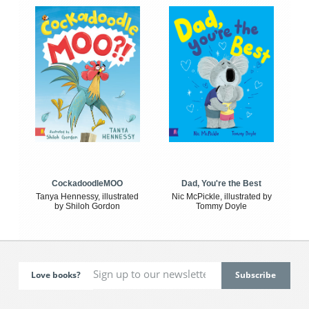
CockadoodleMOO
Dad, You're the Best
Tanya Hennessy, illustrated
Nic McPickle, illustrated by
by Shiloh Gordon
Tommy Doyle
Love books?