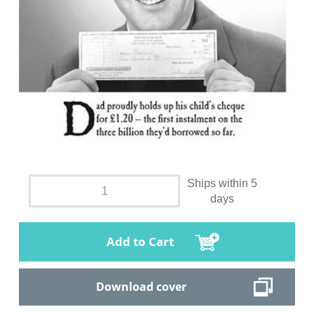
Ships within 5
days
Add to Cart
Download cover