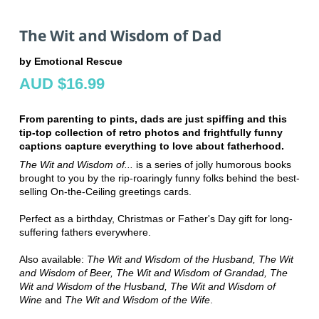
The Wit and Wisdom of Dad
by Emotional Rescue
AUD $16.99
From parenting to pints, dads are just spiffing and this
tip-top collection of retro photos and frightfully funny
captions capture everything to love about fatherhood.
The Wit and Wisdom of...
is a series of jolly humorous books
brought to you by the rip-roaringly funny folks behind the best-
selling On-the-Ceiling greetings cards.
Perfect as a birthday, Christmas or Father's Day gift for long-
suffering fathers everywhere.
Also available:
The Wit and Wisdom of the Husband,
The Wit
and Wisdom of Beer, The Wit and Wisdom of Grandad, The
Wit and Wisdom of the Husband, The Wit and Wisdom of
Wine
and
The Wit and Wisdom of the Wife
.