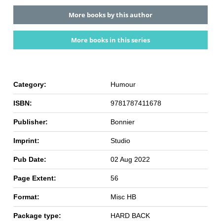
More books by this author
More books in this series
Category:
Humour
ISBN:
9781787411678
Publisher:
Bonnier
Imprint:
Studio
Pub Date:
02 Aug 2022
Page Extent:
56
Format:
Misc HB
Package type:
HARD BACK