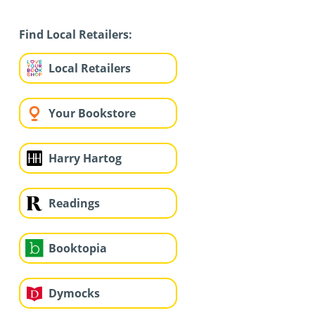
Find Local Retailers:
Local Retailers
Your Bookstore
Harry Hartog
Readings
Booktopia
Dymocks