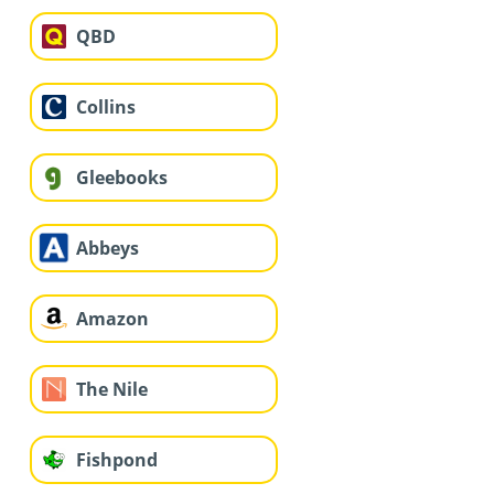
QBD
Collins
Gleebooks
Abbeys
Amazon
The Nile
Fishpond