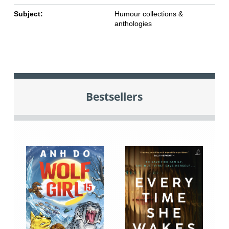
Subject:
Humour collections &
anthologies
Bestsellers