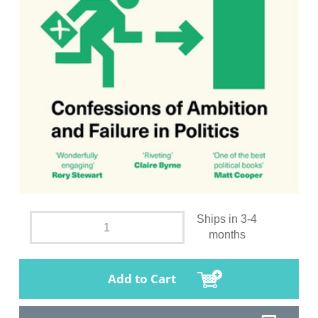
Ships in 3-4
months
Add to Cart