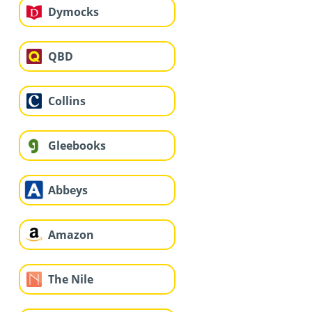
Dymocks
QBD
Collins
Gleebooks
Abbeys
Amazon
The Nile