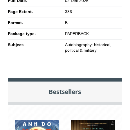
Pub Date:
02 Dec 2025
Page Extent:
336
Format:
B
Package type:
PAPERBACK
Subject:
Autobiography: historical,
political & military
Bestsellers