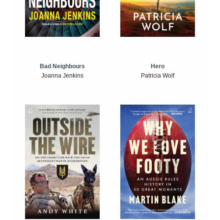
Bad Neighbours
Hero
Joanna Jenkins
Patricia Wolf