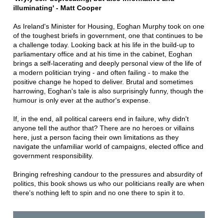
illuminating' - Matt Cooper
As Ireland's Minister for Housing, Eoghan Murphy took on one
of the toughest briefs in government, one that continues to be
a challenge today. Looking back at his life in the build-up to
parliamentary office and at his time in the cabinet, Eoghan
brings a self-lacerating and deeply personal view of the life of
a modern politician trying - and often failing - to make the
positive change he hoped to deliver. Brutal and sometimes
harrowing, Eoghan's tale is also surprisingly funny, though the
humour is only ever at the author's expense.
If, in the end, all political careers end in failure, why didn't
anyone tell the author that? There are no heroes or villains
here, just a person facing their own limitations as they
navigate the unfamiliar world of campaigns, elected office and
government responsibility.
Bringing refreshing candour to the pressures and absurdity of
politics, this book shows us who our politicians really are when
there's nothing left to spin and no one there to spin it to.