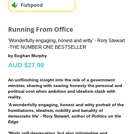
Fishpond
Running From Office
'Wonderfully engaging, honest and witty' - Rory Stewart
-THE NUMBER ONE BESTSELLER
by Eoghan Murphy
AUD $27.99
An unflinching insight into the role of a government
minister, sharing with searing honesty the personal and
political cost when ambition and idealism clash with
reality.
'A wonderfully engaging, honest and witty portrait of the
humiliations, idealism, nobility and banality of
democratic life' - Rory Stewart, author of
Politics on the
Edge
'Wryly self-deprecating, but also informative and