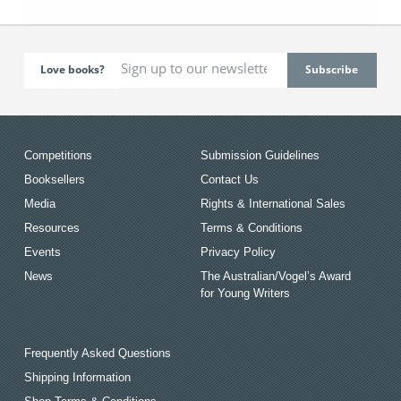
Love books?
Competitions
Submission Guidelines
Booksellers
Contact Us
Media
Rights & International Sales
Resources
Terms & Conditions
Events
Privacy Policy
News
The Australian/Vogel’s Award
for Young Writers
Frequently Asked Questions
Shipping Information