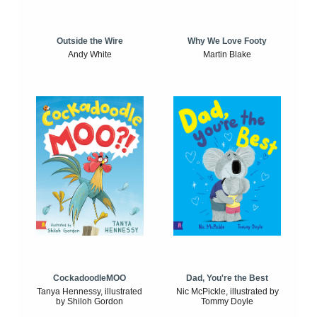
Outside the Wire
Why We Love Footy
Andy White
Martin Blake
CockadoodleMOO
Dad, You're the Best
Tanya Hennessy, illustrated
Nic McPickle, illustrated by
by Shiloh Gordon
Tommy Doyle