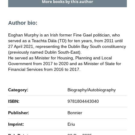
More books by this author
Author bio:
Eoghan Murphy is an Irish former Fine Gael politician, who
served as a Teachta Dála (TD) for ten years, from 2011 until
27 April 2021, representing the Dublin Bay South constituency
(previously named Dublin South-East).
He served as Minister for Housing, Planning and Local
Government from 2017 to 2020 and as Minister of State for
Financial Services from 2016 to 2017.
Category:
Biography/Autobiography
ISBN:
9781804443040
Publisher:
Bonnier
Imprint:
Eriu