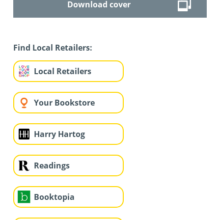
Download cover
Find Local Retailers:
Local Retailers
Your Bookstore
Harry Hartog
Readings
Booktopia