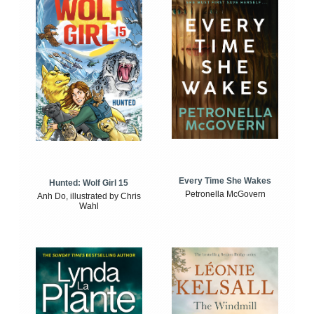
Every Time She Wakes
Hunted: Wolf Girl 15
Petronella McGovern
Anh Do, illustrated by Chris
Wahl