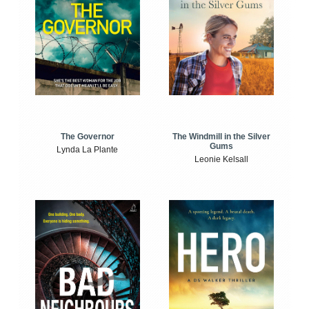
The Windmill in the Silver
The Governor
Gums
Lynda La Plante
Leonie Kelsall