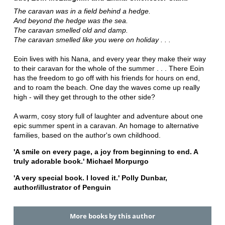
The caravan was in a field behind a hedge.
And beyond the hedge was the sea.
The caravan smelled old and damp.
The caravan smelled like you were on holiday . . .
Eoin lives with his Nana, and every year they make their way
to their caravan for the whole of the summer . . . There Eoin
has the freedom to go off with his friends for hours on end,
and to roam the beach. One day the waves come up really
high - will they get through to the other side?
A warm, cosy story full of laughter and adventure about one
epic summer spent in a caravan. An homage to alternative
families, based on the author's own childhood.
'A smile on every page, a joy from beginning to end. A
truly adorable book.' Michael Morpurgo
'A very special book. I loved it.' Polly Dunbar,
author/illustrator of Penguin
More books by this author