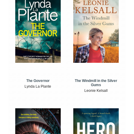
The Windmill in the Silver
The Governor
Gums
Lynda La Plante
Leonie Kelsall