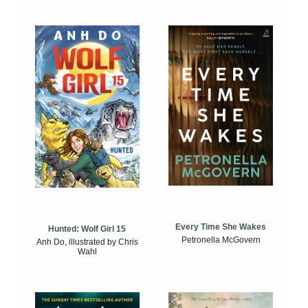
Every Time She Wakes
Hunted: Wolf Girl 15
Petronella McGovern
Anh Do, illustrated by Chris
Wahl