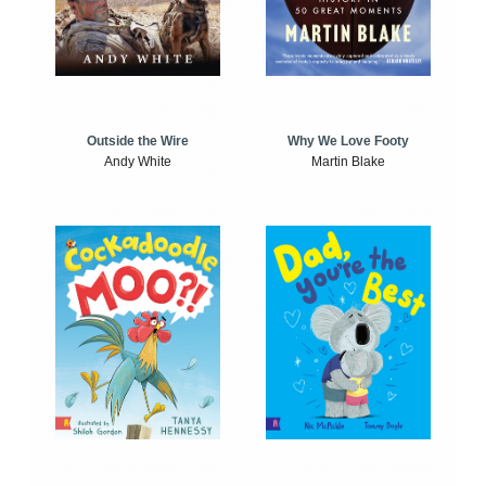
Outside the Wire
Why We Love Footy
Andy White
Martin Blake