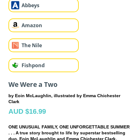
Abbeys
Amazon
The Nile
Fishpond
We Were a Two
by Eoin McLaughlin, illustrated by Emma Chichester
Clark
AUD $16.99
ONE UNUSUAL FAMILY, ONE UNFORGETTABLE SUMMER
. . . A true story brought to life by superstar bestselling
duo, Eoin McLaughlin and Emma Chichester Clark.