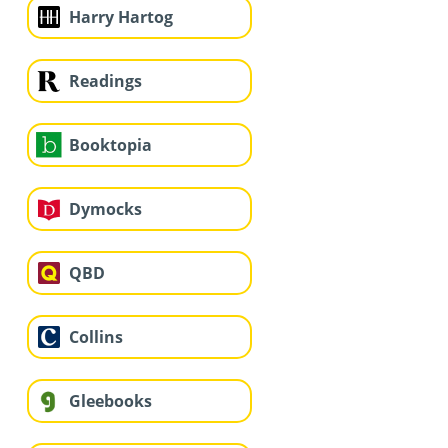
Harry Hartog
Readings
Booktopia
Dymocks
QBD
Collins
Gleebooks