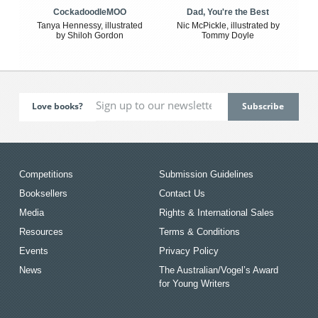
CockadoodleMOO
Dad, You're the Best
Tanya Hennessy, illustrated
Nic McPickle, illustrated by
by Shiloh Gordon
Tommy Doyle
Love books?
Competitions
Submission Guidelines
Booksellers
Contact Us
Media
Rights & International Sales
Resources
Terms & Conditions
Events
Privacy Policy
News
The Australian/Vogel’s Award
for Young Writers