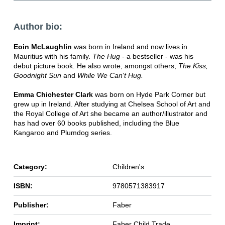
Author bio:
Eoin McLaughlin
was born in Ireland and now lives in
Mauritius with his family.
The Hug
- a bestseller - was his
debut picture book. He also wrote, amongst others,
The Kiss,
Goodnight Sun
and
While We Can't Hug.
Emma Chichester Clark
was born on Hyde Park Corner but
grew up in Ireland. After studying at Chelsea School of Art and
the Royal College of Art she became an author/illustrator and
has had over 60 books published, including the Blue
Kangaroo and Plumdog series.
Category:
Children's
ISBN:
9780571383917
Publisher:
Faber
Imprint:
Faber Child Trade