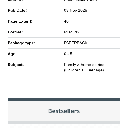
Pub Date:
03 Nov 2026
Page Extent:
40
Format:
Misc PB
Package type:
PAPERBACK
Age:
0 - 5
Subject:
Family & home stories
(Children's / Teenage)
Bestsellers