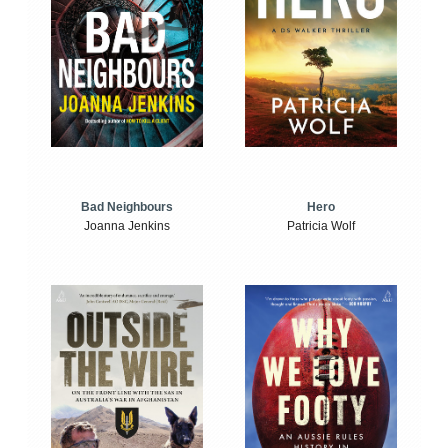
Bad Neighbours
Hero
Joanna Jenkins
Patricia Wolf