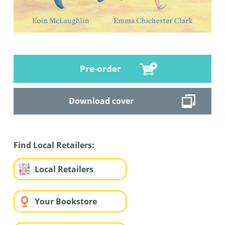
Pre-order
Download cover
Find Local Retailers:
Local Retailers
Your Bookstore