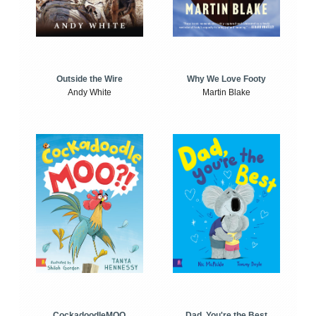
Outside the Wire
Why We Love Footy
Andy White
Martin Blake
CockadoodleMOO
Dad, You're the Best