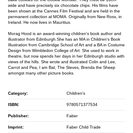
wide and have precisely six chocolate chips. His films have
been shown at the Cannes Film Festival and are held in the
permanent collection at MOMA. Originally from New Ross, in
Ireland. He now lives in Mauritius.
Morag Hood is an award-winning children's book author and
illustrator from Edinburgh.She has an MA in Children's Book
Illustration from Cambridge School of Art and a BA in Costume
Design from Wimbledon College of Art. She used to work in
theatre, but now spends her days in her Edinburgh studio with
views of the hills. She wrote and illustrated Colin and Lee,
Carrot and Pea, I am Bat, The Steves, Brenda the Sheep
amongst many other picture books.
Category:
Children's
ISBN:
9780571377534
Publisher:
Faber
Imprint:
Faber Child Trade