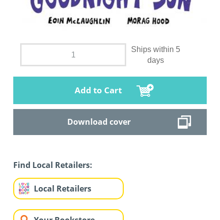
Ships within 5
days
Add to Cart
Download cover
Find Local Retailers:
Local Retailers