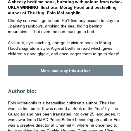
A cheeky bedtime book, bursting with colour, from twice-
UKLA WINNING illustrator Morag Hood and bestselling
author of The Hug, Eoin McLaughlin.
Cheeky sun won't go to bed! He'll find any excuse to stay up. .
. painting rainbows, drinking the sea, hiding behind
mountains. . . but even the sun must go to bed. . .
A vibrant, eye-catching, energetic picture book in Morag
Hood's signature style. A great bedtime read which gives
children a good giggle, and encourages them to go to sleep!
More books by this author
Author bio:
Eoin Mclaughlin is a bestselling children's author. The Hug
was his first book. It was named a 'Book of the Year' by The
Guardian and has been translated into over 25 languages. It
was awarded a D&AD Pencil.Before becoming an author Eoin
was a creative director at Channel 4, where he once had to
bake cookies for the Cookie Monster. They must be 10cm