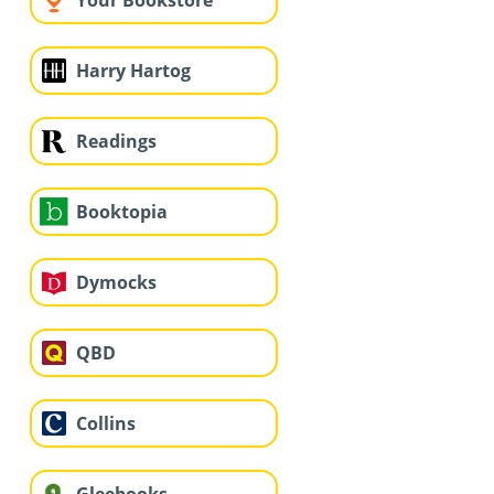
Your Bookstore
Harry Hartog
Readings
Booktopia
Dymocks
QBD
Collins