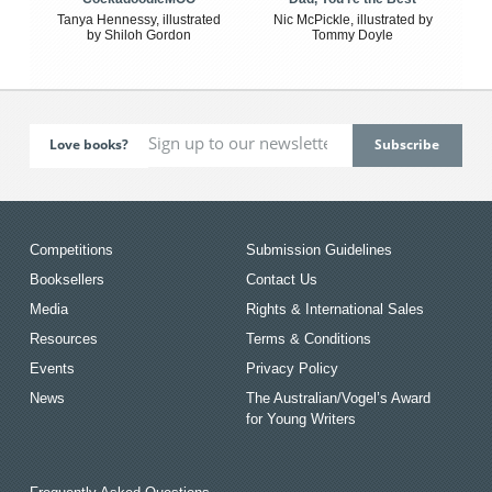
Tanya Hennessy, illustrated
Nic McPickle, illustrated by
by Shiloh Gordon
Tommy Doyle
Love books?
Competitions
Submission Guidelines
Booksellers
Contact Us
Media
Rights & International Sales
Resources
Terms & Conditions
Events
Privacy Policy
News
The Australian/Vogel’s Award
for Young Writers