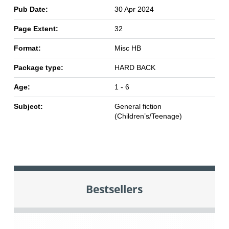
Pub Date:
30 Apr 2024
Page Extent:
32
Format:
Misc HB
Package type:
HARD BACK
Age:
1 - 6
Subject:
General fiction
(Children’s/Teenage)
Bestsellers