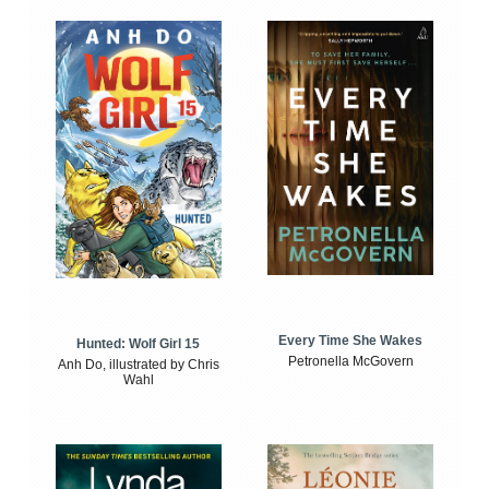
Every Time She Wakes
Hunted: Wolf Girl 15
Petronella McGovern
Anh Do, illustrated by Chris
Wahl