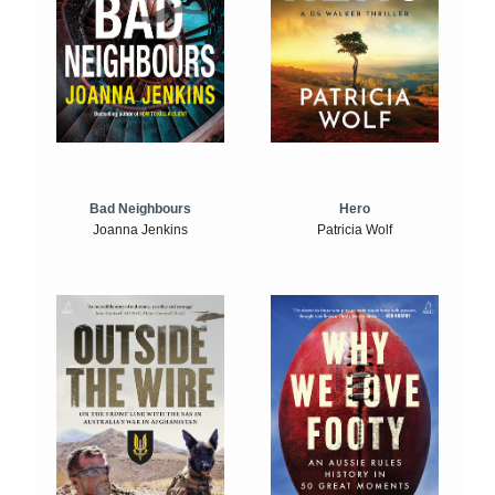
Bad Neighbours
Hero
Joanna Jenkins
Patricia Wolf