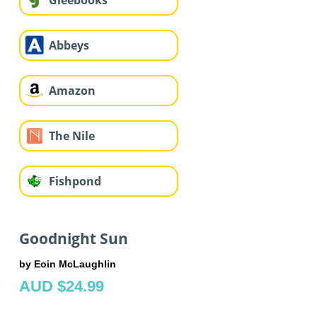
Gleebooks
Abbeys
Amazon
The Nile
Fishpond
Goodnight Sun
by Eoin McLaughlin
AUD $24.99