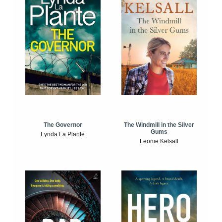
The Windmill in the Silver
The Governor
Gums
Lynda La Plante
Leonie Kelsall