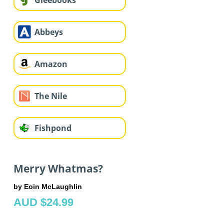
Gleebooks
Abbeys
Amazon
The Nile
Fishpond
Merry Whatmas?
by Eoin McLaughlin
AUD $24.99