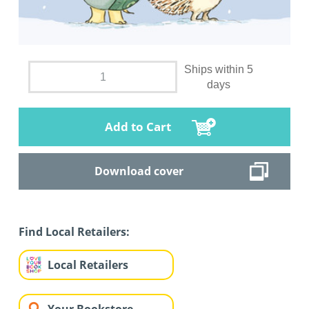
Ships within 5
days
Add to Cart
Download cover
Find Local Retailers:
Local Retailers