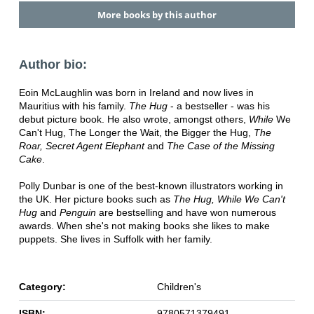
More books by this author
Author bio:
Eoin McLaughlin was born in Ireland and now lives in
Mauritius with his family.
The Hug
- a bestseller - was his
debut picture book. He also wrote, amongst others,
While
We
Can't Hug, The Longer the Wait, the Bigger the Hug,
The
Roar, Secret Agent Elephant
and
The Case of the Missing
Cake
.
Polly Dunbar is one of the best-known illustrators working in
the UK. Her picture books such as
The Hug, While We
Can't
Hug
and
Penguin
are bestselling and have won numerous
awards. When she's not making books she likes to make
puppets. She lives in Suffolk with her family.
Category:
Children's
ISBN:
9780571379491