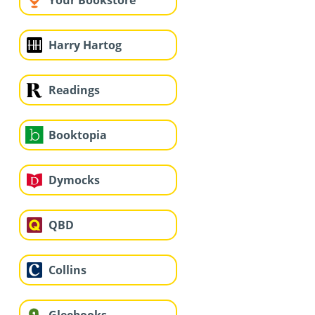
Your Bookstore
Harry Hartog
Readings
Booktopia
Dymocks
QBD
Collins