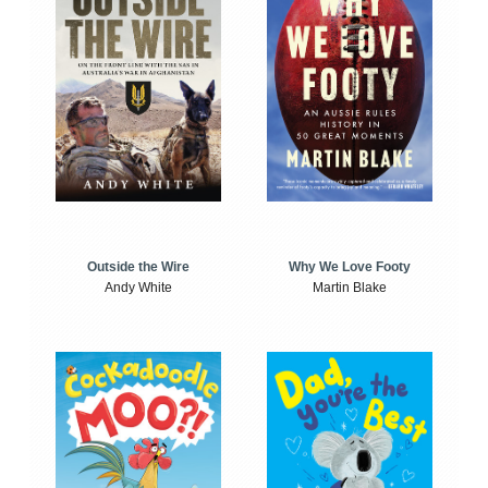
Outside the Wire
Why We Love Footy
Andy White
Martin Blake