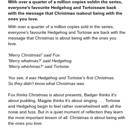
With over a quarter of a million copies sold
in the series,
everyone's favourite Hedgehog and Tortoise
are back
with the message that Christmas is
about being with the
ones you love.
With over a quarter of a million copies sold in the series,
everyone's favourite Hedgehog and Tortoise are back with the
message that Christmas is about being with the ones you
love.
'Merry Christmas!' said Fox.
'Merry whatmas?' said Hedgehog.
'Merry whichmas?' said Tortoise.
You see, it was Hedgehog and Tortoise's first Christmas.
So they didn't know what Christmas was.
Fox thinks Christmas is about presents, Badger thinks it's
about pudding, Magpie thinks it's about singing . . . Tortoise
and Hedgehog begin to feel rather overwhelmed with all the
noise and fuss. But in a quiet moment of reflection they learn
the most important lesson of all: Christmas is about being with
the ones you love.