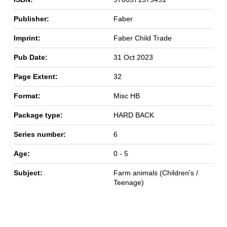
Publisher:
Faber
Imprint:
Faber Child Trade
Pub Date:
31 Oct 2023
Page Extent:
32
Format:
Misc HB
Package type:
HARD BACK
Series number:
6
Age:
0 - 5
Subject:
Farm animals (Children's /
Teenage)