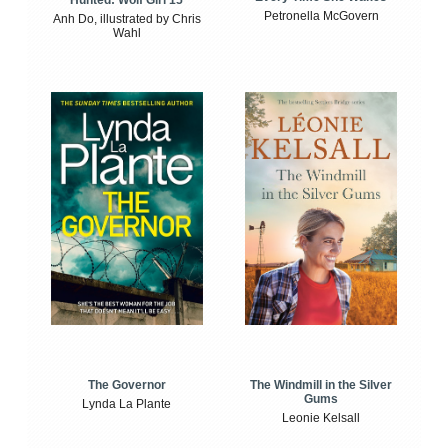
Petronella McGovern
Anh Do, illustrated by Chris
Wahl
The Windmill in the Silver
The Governor
Gums
Lynda La Plante
Leonie Kelsall