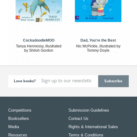
CockadoodleMOO
Dad, You're the Best
Tanya Hennessy, illustrated
Nic McPickle, illustrated by
by Shiloh Gordon
Tommy Doyle
Love books?
Competitions
Submission Guidelines
Booksellers
Contact Us
Media
Rights & International Sales
Resources
Terms & Conditions