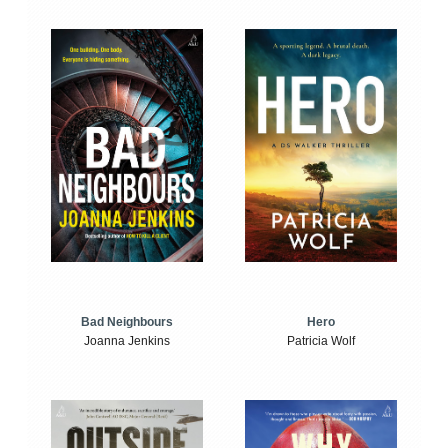
Bad Neighbours
Hero
Joanna Jenkins
Patricia Wolf