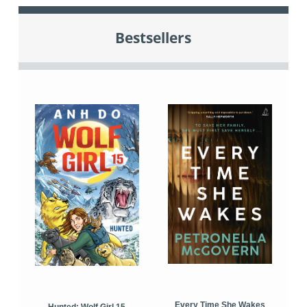
Bestsellers
Every Time She Wakes
Hunted: Wolf Girl 15