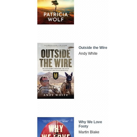
Outside the Wire
Andy White
Why We Love
Footy
Martin Blake