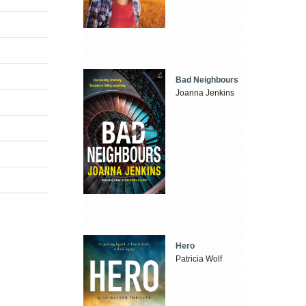
Bad Neighbours
Joanna Jenkins
Hero
Patricia Wolf