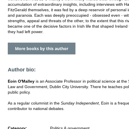
accumulation of extraordinary insights, including interviews with 
FitzGerald themselves, it was fed by a deep reservoir of personal i
and paranoia. Each was deeply preoccupied - obsessed even - wit
strengths, appeal and threats of the other, to the extent that this riva
became one of the decisive factors in Irish life that shaped Ireland 
they had left power.
More books by this author
Author bio:
Eoin O'Malley
is an Associate Professor in political science at the
Law and Government, Dublin City University. There he teaches pol
public policy.
As a regular columnist in the
Sunday Independent
, Eoin is a frequ
contributor to national debates.
Category:
Politics & government