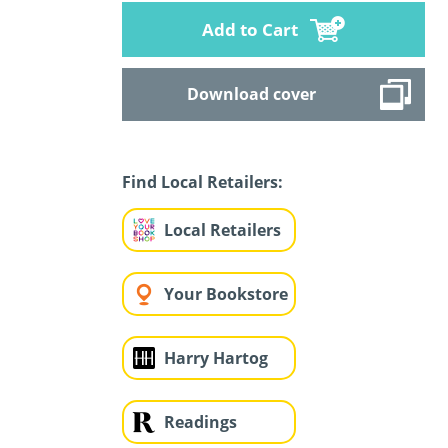
Add to Cart
Download cover
Find Local Retailers:
Local Retailers
Your Bookstore
Harry Hartog
Readings