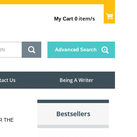
item/s
My Cart
0
Advanced
Search
tact Us
Being A Writer
Bestsellers
OR THE