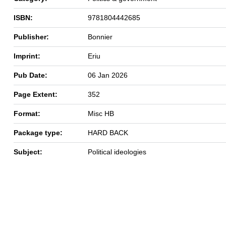
ISBN:
9781804442685
Publisher:
Bonnier
Imprint:
Eriu
Pub Date:
06 Jan 2026
Page Extent:
352
Format:
Misc HB
Package type:
HARD BACK
Subject:
Political ideologies