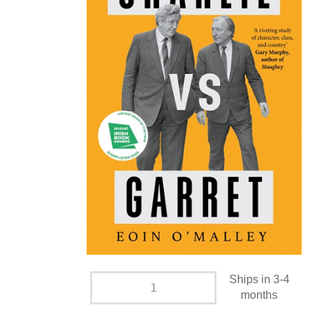
Ships in 3-4
months