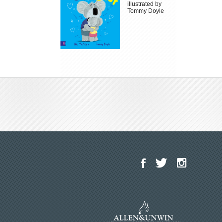
illustrated by
Tommy Doyle