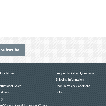
Guidelines
Frequently Asked Questions
Shipping Information
ernational Sales
Shop Terms & Conditions
ditions
Help
icy
an/Vogel’s Award for Young Writers