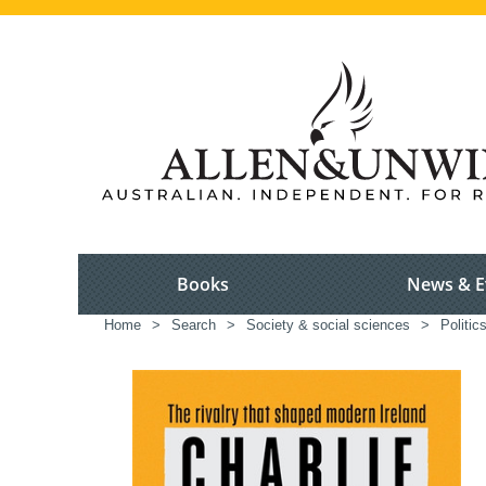
Books
News & E
Home
>
Search
>
Society & social sciences
>
Politi