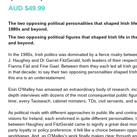
AUD $49.99
The two opposing political personalities that shaped Irish life
1980s and beyond.
The two opposing political figures that shaped Irish life in t
and beyond.
In the 1980s, Irish politics was dominated by a fierce rivalry betw
J. Haughey and Dr Garret FitzGerald, both leaders of their respecti
Fianna Fáil and Fine Gael. Between them they each led all Irish 
in that decade; to say their two opposing personalities shaped Irish 
this era is an understatement.
Eoin O'Malley has amassed an extraordinary body of research, incl
depth interviews with dozens of the most consequential public figur
time, every Taoiseach, cabinet ministers, TDs, civil servants, and a
As political rivals with different approaches to public life and contra
visions for Ireland, each enshrined in quite different personalities, 
between Haughey and FitzGerald came to signify a great deal mor
party loyalty or policy preference: it felt like a choice between opp
worldviews. And, as O'Malley's work finally makes clear through an