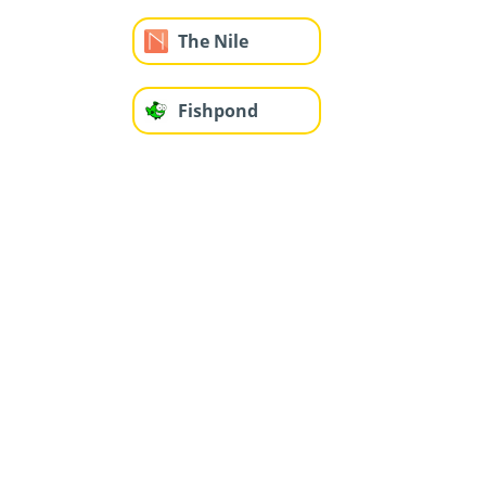
The Nile
Fishpond