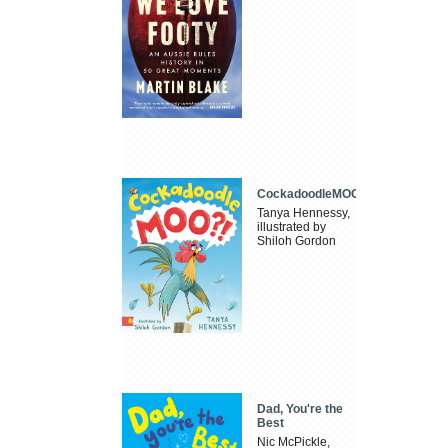
CockadoodleMOO
Tanya Hennessy,
illustrated by
Shiloh Gordon
Dad, You're the
Best
Nic McPickle,