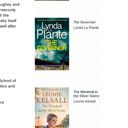
Haughey and
nsecurity
h the
lry itself
The Governor
well after
Lynda La Plante
 School of
itics and
The Windmill in
the Silver Gums
Leonie Kelsall
ent