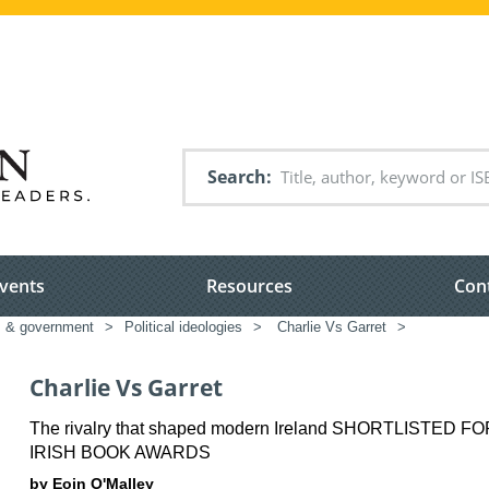
Search
vents
Resources
Con
cs & government
>
Political ideologies
>
Charlie Vs Garret
>
Charlie Vs Garret
The rivalry that shaped modern Ireland SHORTLISTED F
IRISH BOOK AWARDS
by Eoin O'Malley