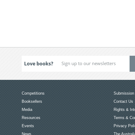
Love books?
Competitions
Submission 
Booksellers
Contact Us
Media
Rights & Int
Resources
Terms & Con
Events
Privacy Pol
News
The Australi