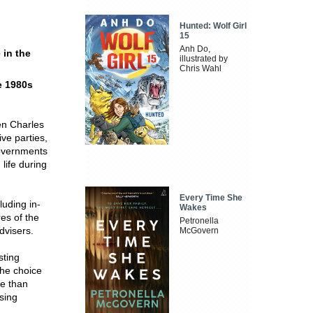
Hunted: Wolf Girl
15
Anh Do,
 in the
illustrated by
Chris Wahl
he 1980s
een Charles
ve parties,
governments
life during
Every Time She
uding in-
Wakes
es of the
Petronella
dvisers.
McGovern
sting
the choice
e than
osing