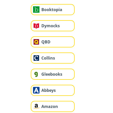
Booktopia
Dymocks
QBD
Collins
Gleebooks
Abbeys
Amazon