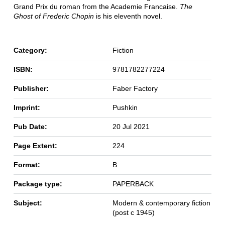
Grand Prix du roman from the Academie Francaise.
The
Ghost of Frederic Chopin
is his eleventh novel.
Category:
Fiction
ISBN:
9781782277224
Publisher:
Faber Factory
Imprint:
Pushkin
Pub Date:
20 Jul 2021
Page Extent:
224
Format:
B
Package type:
PAPERBACK
Subject:
Modern & contemporary fiction
(post c 1945)