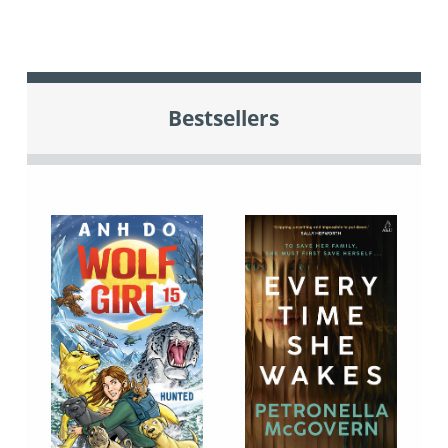
Bestsellers