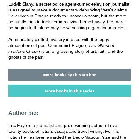
Ludvik Slany, a secret police agent-turned-television journalist,
is assigned to make a documentary debunking Vera's claims.
He arrives in Prague ready to uncover a scam, but the more
he subtly tries to trick her into giving herself away, the more
he begins to think he may be witnessing a genuine miracle...
An intricately plotted mystery imbued with the foggy
atmosphere of post-Communist Prague,
The Ghost of
Frederic Chopin
is an engrossing story of art, faith and the
ghosts of the past.
More books by this author
More books in this series
Author bio:
Eric Faye is a journalist and prize-winning author of over
twenty books of fiction, essays and travel writing. For his
fiction he has been awarded the Deux-Magots Prize and the