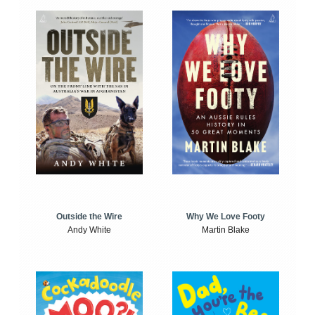
Outside the Wire
Why We Love Footy
Andy White
Martin Blake