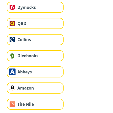
Dymocks
QBD
Collins
Gleebooks
Abbeys
Amazon
The Nile