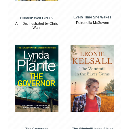
Every Time She Wakes
Hunted: Wolf Girl 15
Petronella McGovern
Anh Do, illustrated by Chris
Wahl