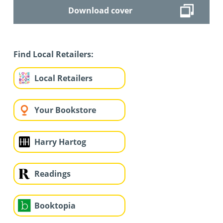
Download cover
Find Local Retailers:
Local Retailers
Your Bookstore
Harry Hartog
Readings
Booktopia