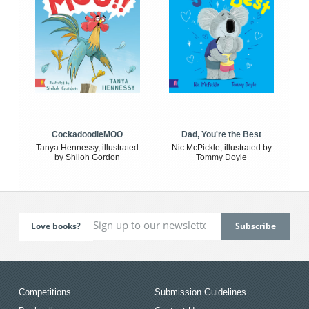
CockadoodleMOO
Dad, You're the Best
Tanya Hennessy, illustrated
Nic McPickle, illustrated by
by Shiloh Gordon
Tommy Doyle
Love books?
Competitions
Submission Guidelines