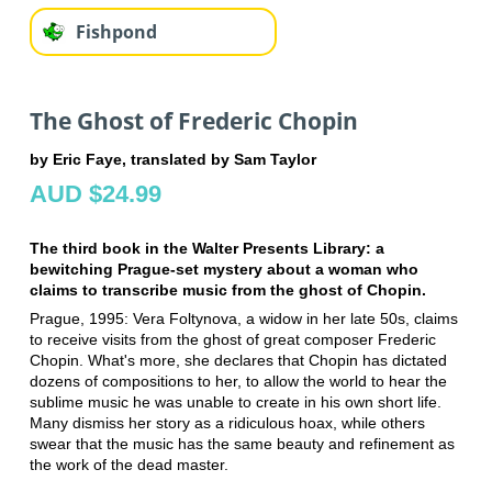
Fishpond
The Ghost of Frederic Chopin
by Eric Faye, translated by Sam Taylor
AUD $24.99
The third book in the Walter Presents Library: a
bewitching Prague-set mystery about a woman who
claims to transcribe music from the ghost of Chopin.
Prague, 1995: Vera Foltynova, a widow in her late 50s, claims
to receive visits from the ghost of great composer Frederic
Chopin. What's more, she declares that Chopin has dictated
dozens of compositions to her, to allow the world to hear the
sublime music he was unable to create in his own short life.
Many dismiss her story as a ridiculous hoax, while others
swear that the music has the same beauty and refinement as
the work of the dead master.