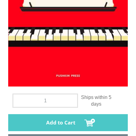
Ships within 5
days
Add to Cart