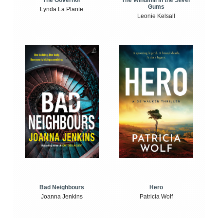
The Windmill in the Silver
The Governor
Gums
Lynda La Plante
Leonie Kelsall
Bad Neighbours
Hero
Joanna Jenkins
Patricia Wolf