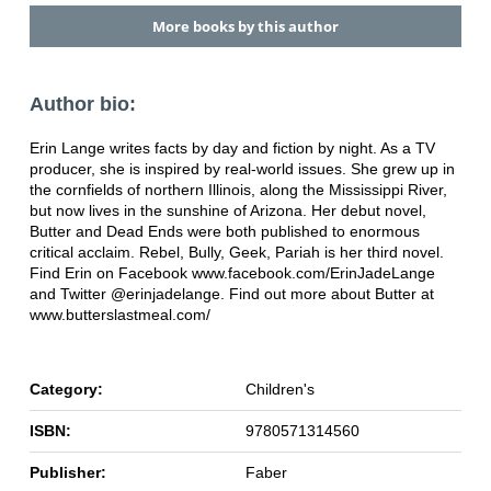
More books by this author
Author bio:
Erin Lange writes facts by day and fiction by night. As a TV
producer, she is inspired by real-world issues. She grew up in
the cornfields of northern Illinois, along the Mississippi River,
but now lives in the sunshine of Arizona. Her debut novel,
Butter and Dead Ends were both published to enormous
critical acclaim. Rebel, Bully, Geek, Pariah is her third novel.
Find Erin on Facebook www.facebook.com/ErinJadeLange
and Twitter @erinjadelange. Find out more about Butter at
www.butterslastmeal.com/
Category:
Children's
ISBN:
9780571314560
Publisher:
Faber