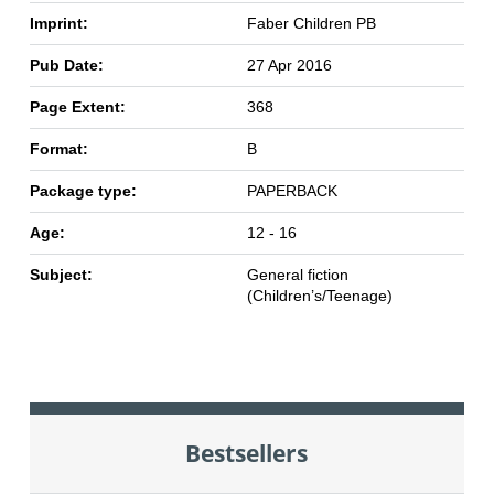
Imprint:
Faber Children PB
Pub Date:
27 Apr 2016
Page Extent:
368
Format:
B
Package type:
PAPERBACK
Age:
12 - 16
Subject:
General fiction
(Children’s/Teenage)
Bestsellers