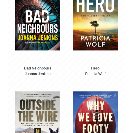
Bad Neighbours
Hero
Joanna Jenkins
Patricia Wolf