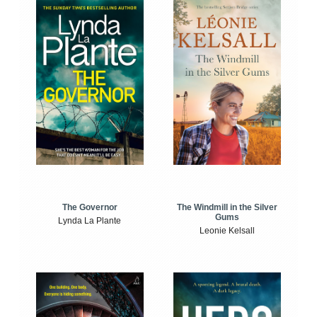
The Windmill in the Silver
The Governor
Gums
Lynda La Plante
Leonie Kelsall