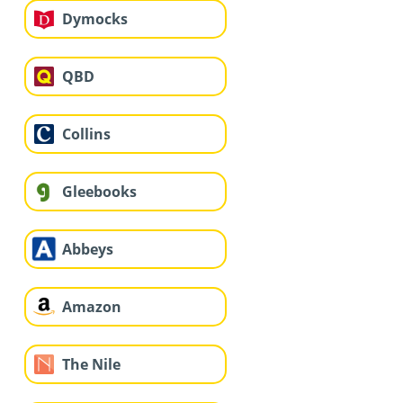
Dymocks
QBD
Collins
Gleebooks
Abbeys
Amazon
The Nile