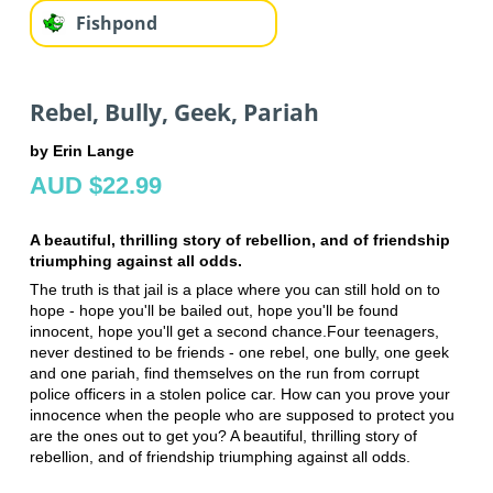
Fishpond
Rebel, Bully, Geek, Pariah
by Erin Lange
AUD $22.99
A beautiful, thrilling story of rebellion, and of friendship
triumphing against all odds.
The truth is that jail is a place where you can still hold on to
hope - hope you'll be bailed out, hope you'll be found
innocent, hope you'll get a second chance.Four teenagers,
never destined to be friends - one rebel, one bully, one geek
and one pariah, find themselves on the run from corrupt
police officers in a stolen police car. How can you prove your
innocence when the people who are supposed to protect you
are the ones out to get you? A beautiful, thrilling story of
rebellion, and of friendship triumphing against all odds.