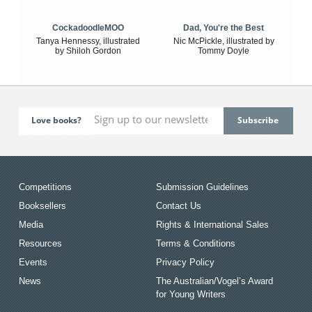
CockadoodleMOO
Dad, You're the Best
Tanya Hennessy, illustrated
Nic McPickle, illustrated by
by Shiloh Gordon
Tommy Doyle
Love books?
Competitions
Submission Guidelines
Booksellers
Contact Us
Media
Rights & International Sales
Resources
Terms & Conditions
Events
Privacy Policy
News
The Australian/Vogel’s Award
for Young Writers