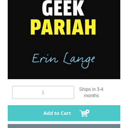
Ships in 3-4
months
Add to Cart