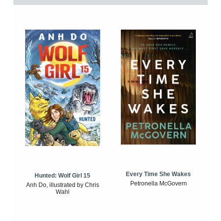
Every Time She Wakes
Hunted: Wolf Girl 15
Petronella McGovern
Anh Do, illustrated by Chris
Wahl