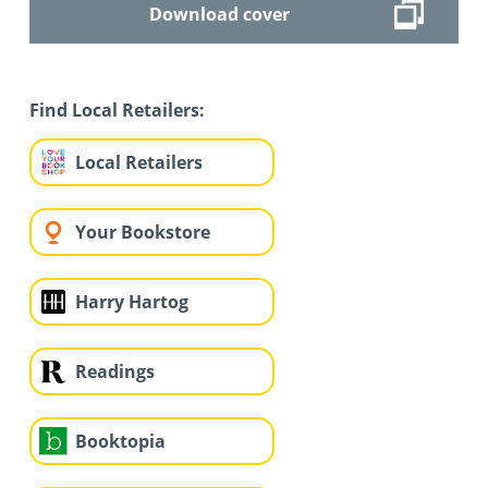
Download cover
Find Local Retailers:
Local Retailers
Your Bookstore
Harry Hartog
Readings
Booktopia