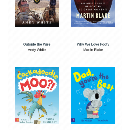
Outside the Wire
Why We Love Footy
Andy White
Martin Blake