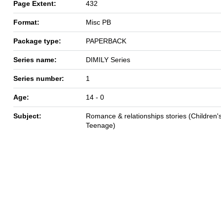
Page Extent:
432
Format:
Misc PB
Package type:
PAPERBACK
Series name:
DIMILY Series
Series number:
1
Age:
14 - 0
Subject:
Romance & relationships stories (Children's
Teenage)