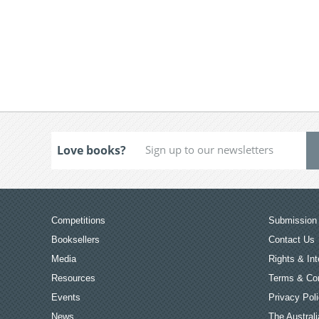
Love books?
Competitions
Submission 
Booksellers
Contact Us
Media
Rights & Int
Resources
Terms & Con
Events
Privacy Pol
News
The Australi