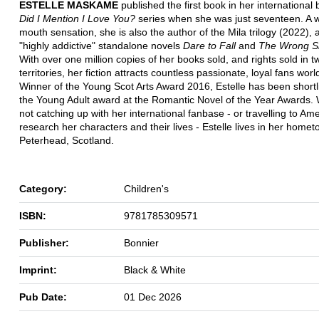
ESTELLE MASKAME
published the first book in her international 
Did I Mention I Love You?
series when she was just seventeen. A w
mouth sensation, she is also the author of the Mila trilogy (2022), 
"highly addictive" standalone novels
Dare to Fall
and
The Wrong Si
With over one million copies of her books sold, and rights sold in t
territories, her fiction attracts countless passionate, loyal fans wor
Winner of the Young Scot Arts Award 2016, Estelle has been shortli
the Young Adult award at the Romantic Novel of the Year Awards.
not catching up with her international fanbase - or travelling to Ame
research her characters and their lives - Estelle lives in her homet
Peterhead, Scotland.
Category:
Children's
ISBN:
9781785309571
Publisher:
Bonnier
Imprint:
Black & White
Pub Date:
01 Dec 2026