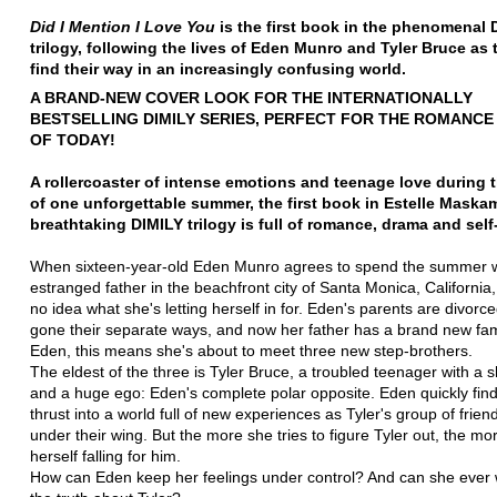
Did I Mention I Love You
is the first book in the phenomenal 
trilogy, following the lives of Eden Munro and Tyler Bruce as t
find their way in an increasingly confusing world
.
A BRAND-NEW COVER LOOK FOR THE INTERNATIONALLY
BESTSELLING DIMILY SERIES, PERFECT FOR THE ROMANC
OF TODAY!
A rollercoaster of intense emotions and teenage love during 
of one unforgettable summer, the first book in Estelle Maska
breathtaking DIMILY trilogy is full of romance, drama and self
When sixteen-year-old Eden Munro agrees to spend the summer w
estranged father in the beachfront city of Santa Monica, California
no idea what she's letting herself in for. Eden's parents are divor
gone their separate ways, and now her father has a brand new fam
Eden, this means she's about to meet three new step-brothers.
The eldest of the three is Tyler Bruce, a troubled teenager with a 
and a huge ego: Eden's complete polar opposite. Eden quickly find
thrust into a world full of new experiences as Tyler's group of frien
under their wing. But the more she tries to figure Tyler out, the mo
herself falling for him.
How can Eden keep her feelings under control? And can she ever 