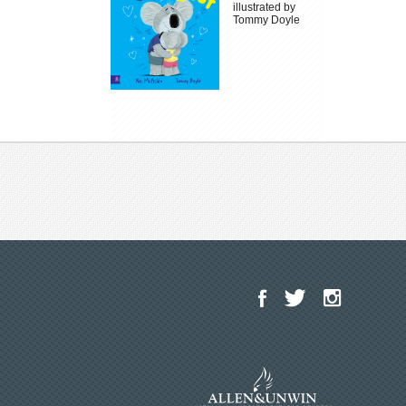
illustrated by
Tommy Doyle