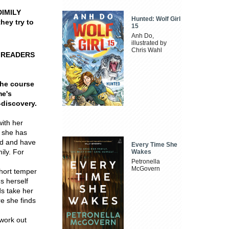
DIMILY
Hunted: Wolf Girl
hey try to
15
Anh Do,
illustrated by
Chris Wahl
E READERS
the course
me's
-discovery.
ith her
, she has
ced and have
Every Time She
ily. For
Wakes
Petronella
McGovern
short temper
s herself
ds take her
re she finds
work out