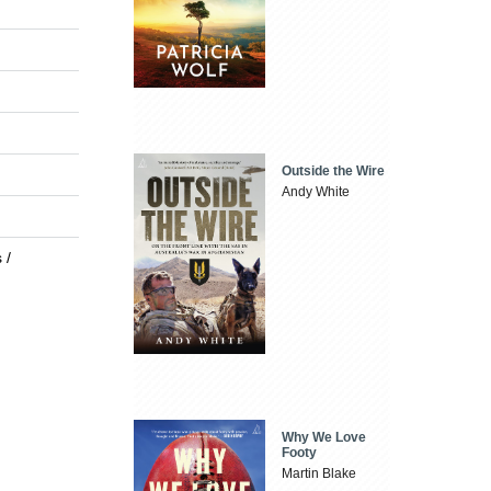
Outside the Wire
Andy White
 /
Why We Love
Footy
Martin Blake