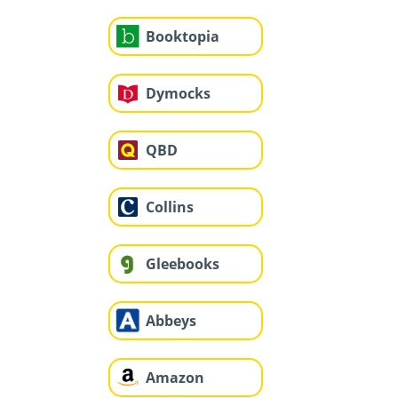
Booktopia
Dymocks
QBD
Collins
Gleebooks
Abbeys
Amazon