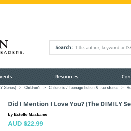
Search
vents
Resources
Con
Y Series)
>
Children's
>
Children's / Teenage fiction & true stories
>
Ro
Did I Mention I Love You? (The DIMILY Se
by Estelle Maskame
AUD $22.99