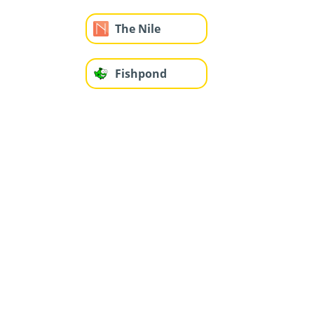
The Nile
Fishpond