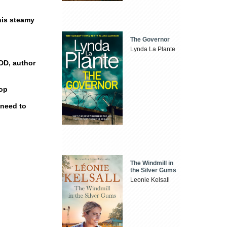
this steamy
The Governor
Lynda La Plante
DD, author
Pop
 need to
The Windmill in
the Silver Gums
Leonie Kelsall