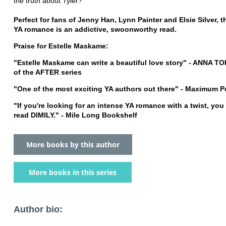
the truth about Tyler?
Perfect for fans of Jenny Han, Lynn Painter and Elsie Silver, 
YA romance is an addictive, swoonworthy read.
Praise for Estelle Maskame:
"Estelle Maskame can write a beautiful love story" - ANNA TO
of the AFTER series
"One of the most exciting YA authors out there" - Maximum 
"If you're looking for an intense YA romance with a twist, you
read DIMILY." - Mile Long Bookshelf
More books by this author
More books in this series
Author bio: