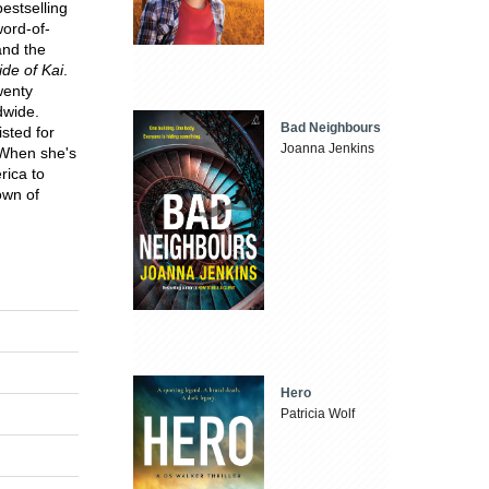
bestselling
ord-of-
and the
de of Kai
.
wenty
ldwide.
Bad Neighbours
sted for
Joanna Jenkins
 When she's
rica to
own of
Hero
Patricia Wolf