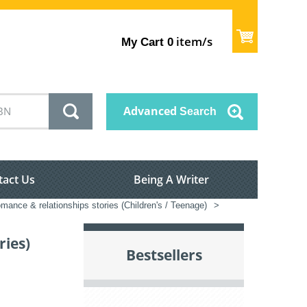
item/s
My Cart
0
Advanced
Search
tact Us
Being A Writer
mance & relationships stories (Children's / Teenage)
>
ries)
Bestsellers