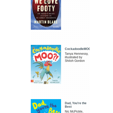
CockadoodleMOO
Tanya Hennessy,
illustrated by
Shiloh Gordon
Dad, You're the
Best
Nic McPickle,