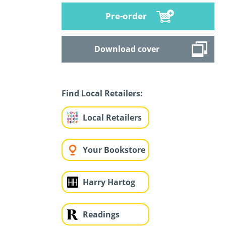
Pre-order
Download cover
Find Local Retailers:
Local Retailers
Your Bookstore
Harry Hartog
Readings