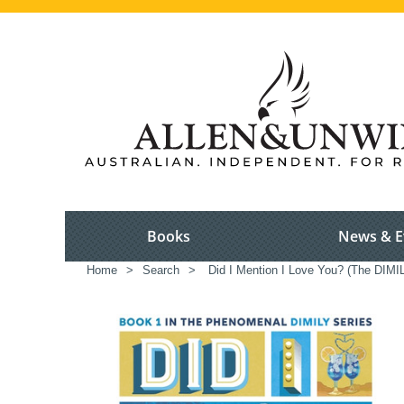
Books
News & E
Home
>
Search
>
Did I Mention I Love You? (The DIMIL