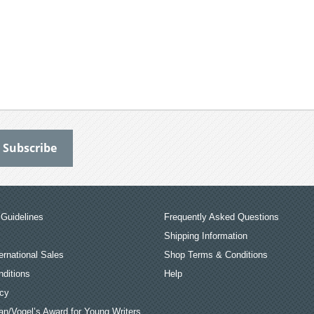
Guidelines
Frequently Asked Questions
Shipping Information
ernational Sales
Shop Terms & Conditions
ditions
Help
icy
an/Vogel’s Award for Young Writers