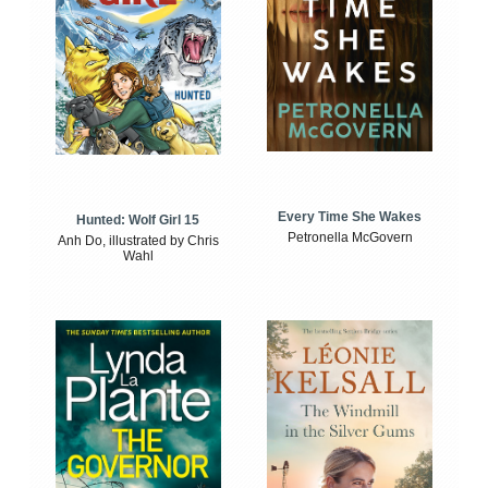
Every Time She Wakes
Hunted: Wolf Girl 15
Petronella McGovern
Anh Do, illustrated by Chris
Wahl