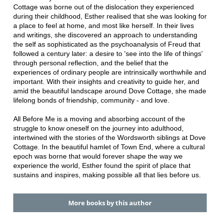
Cottage was borne out of the dislocation they experienced
during their childhood, Esther realised that she was looking for
a place to feel at home, and most like herself. In their lives
and writings, she discovered an approach to understanding
the self as sophisticated as the psychoanalysis of Freud that
followed a century later: a desire to 'see into the life of things'
through personal reflection, and the belief that the
experiences of ordinary people are intrinsically worthwhile and
important. With their insights and creativity to guide her, and
amid the beautiful landscape around Dove Cottage, she made
lifelong bonds of friendship, community - and love.
All Before Me is a moving and absorbing account of the
struggle to know oneself on the journey into adulthood,
intertwined with the stories of the Wordsworth siblings at Dove
Cottage. In the beautiful hamlet of Town End, where a cultural
epoch was borne that would forever shape the way we
experience the world, Esther found the spirit of place that
sustains and inspires, making possible all that lies before us.
More books by this author