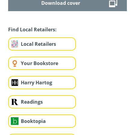
Download cover
Find Local Retailers:
Local Retailers
Your Bookstore
Harry Hartog
Readings
Booktopia