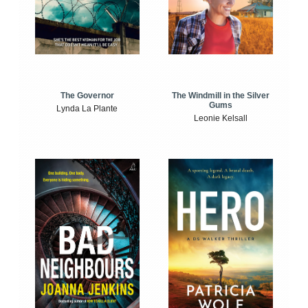
The Windmill in the Silver
The Governor
Gums
Lynda La Plante
Leonie Kelsall