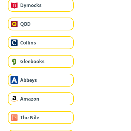
Dymocks
QBD
Collins
Gleebooks
Abbeys
Amazon
The Nile