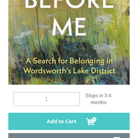
Ships in 3-4
months
Add to Cart