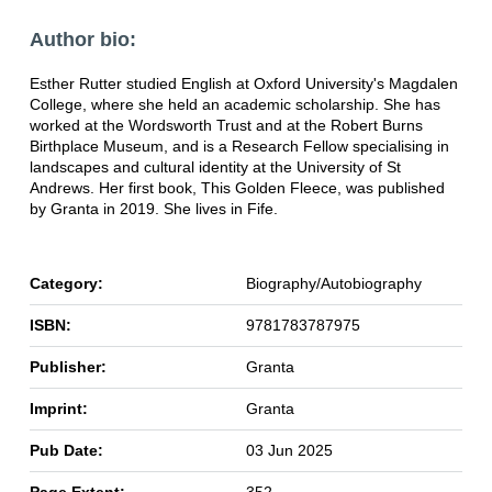
Author bio:
Esther Rutter studied English at Oxford University's Magdalen
College, where she held an academic scholarship. She has
worked at the Wordsworth Trust and at the Robert Burns
Birthplace Museum, and is a Research Fellow specialising in
landscapes and cultural identity at the University of St
Andrews. Her first book, This Golden Fleece, was published
by Granta in 2019. She lives in Fife.
Category:
Biography/Autobiography
ISBN:
9781783787975
Publisher:
Granta
Imprint:
Granta
Pub Date:
03 Jun 2025