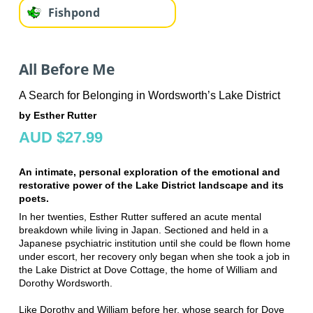
Fishpond
All Before Me
A Search for Belonging in Wordsworth’s Lake District
by Esther Rutter
AUD $27.99
An intimate, personal exploration of the emotional and
restorative power of the Lake District landscape and its
poets.
In her twenties, Esther Rutter suffered an acute mental
breakdown while living in Japan. Sectioned and held in a
Japanese psychiatric institution until she could be flown home
under escort, her recovery only began when she took a job in
the Lake District at Dove Cottage, the home of William and
Dorothy Wordsworth.
Like Dorothy and William before her, whose search for Dove