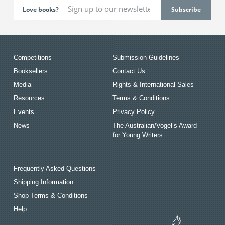
Love books?
Competitions
Submission Guidelines
Booksellers
Contact Us
Media
Rights & International Sales
Resources
Terms & Conditions
Events
Privacy Policy
News
The Australian/Vogel’s Award
for Young Writers
Frequently Asked Questions
Shipping Information
Shop Terms & Conditions
Help