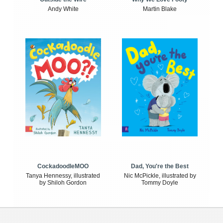
Andy White
Martin Blake
CockadoodleMOO
Dad, You're the Best
Tanya Hennessy, illustrated
Nic McPickle, illustrated by
by Shiloh Gordon
Tommy Doyle