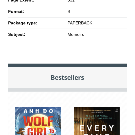
Page Extent:
352
Format:
B
Package type:
PAPERBACK
Subject:
Memoirs
Bestsellers