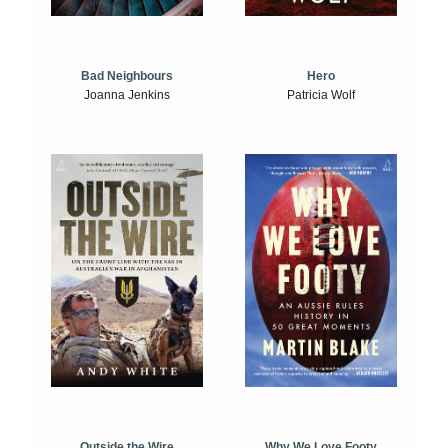
Bad Neighbours
Hero
Joanna Jenkins
Patricia Wolf
Outside the Wire
Why We Love Footy