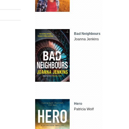
Bad Neighbours
Joanna Jenkins
Hero
Patricia Wolf