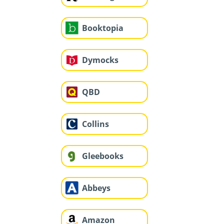
Booktopia
Dymocks
QBD
Collins
Gleebooks
Abbeys
Amazon