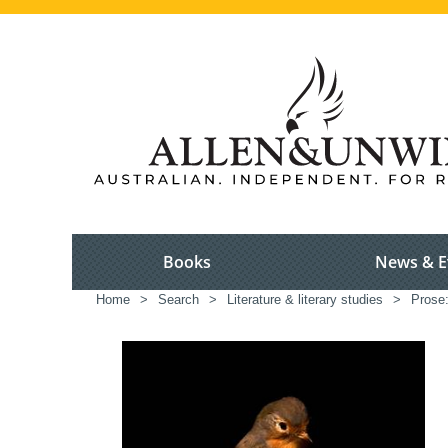
Books
News & E
Home
>
Search
>
Literature & literary studies
>
Prose: