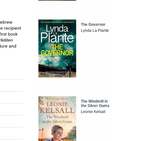
Hebrew
The Governor
e recipient
Lynda La Plante
first book
 Hidden
ature and
The Windmill in
the Silver Gums
Leonie Kelsall