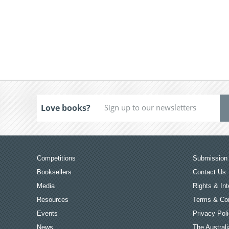
Love books?
Competitions
Submission 
Booksellers
Contact Us
Media
Rights & Int
Resources
Terms & Con
Events
Privacy Pol
News
The Australi