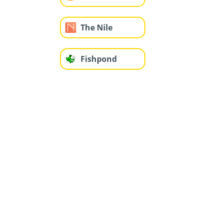
The Nile
Fishpond