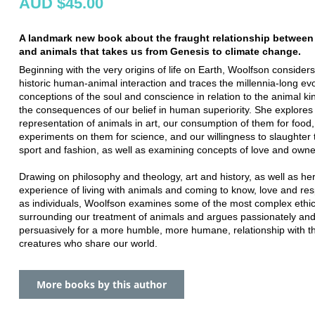
AUD $45.00
A landmark new book about the fraught relationship betwee
and animals that takes us from Genesis to climate change.
Beginning with the very origins of life on Earth, Woolfson considers
historic human-animal interaction and traces the millennia-long evo
conceptions of the soul and conscience in relation to the animal k
the consequences of our belief in human superiority. She explores
representation of animals in art, our consumption of them for food,
experiments on them for science, and our willingness to slaughter 
sport and fashion, as well as examining concepts of love and owne
Drawing on philosophy and theology, art and history, as well as he
experience of living with animals and coming to know, love and re
as individuals, Woolfson examines some of the most complex ethic
surrounding our treatment of animals and argues passionately an
persuasively for a more humble, more humane, relationship with t
creatures who share our world.
More books by this author