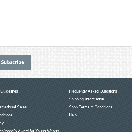
Guidelines
Frequently Asked Questions
Shipping Information
ernational Sales
Shop Terms & Conditions
ditions
Help
icy
an/Vogel’s Award for Young Writers