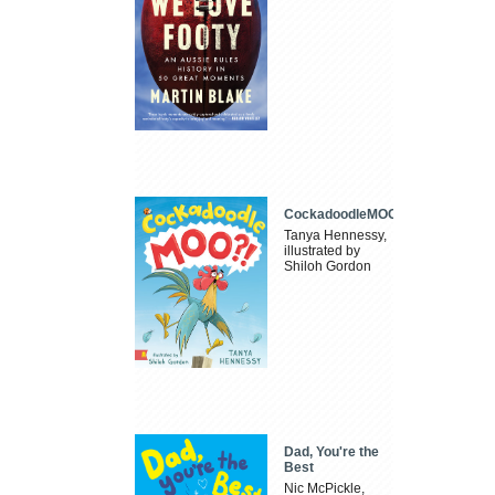
CockadoodleMOO
Tanya Hennessy,
illustrated by
Shiloh Gordon
Dad, You're the
Best
Nic McPickle,