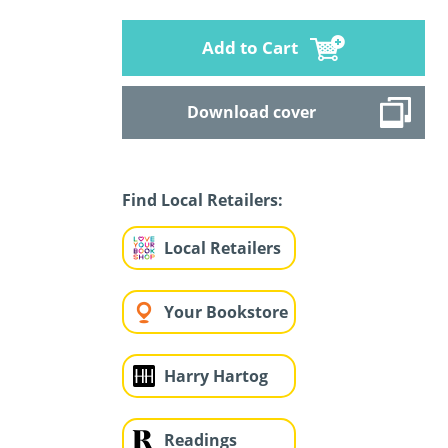
Add to Cart
Download cover
Find Local Retailers:
Local Retailers
Your Bookstore
Harry Hartog
Readings