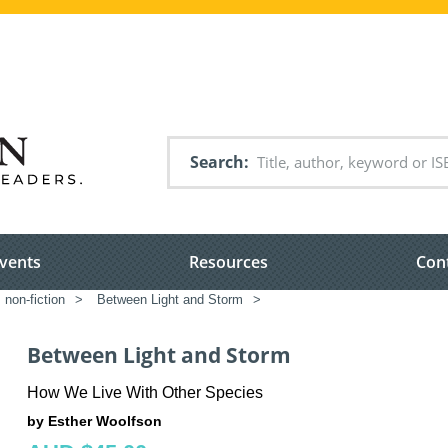
Search
vents
Resources
Con
 non-fiction
>
Between Light and Storm
>
Between Light and Storm
How We Live With Other Species
by Esther Woolfson