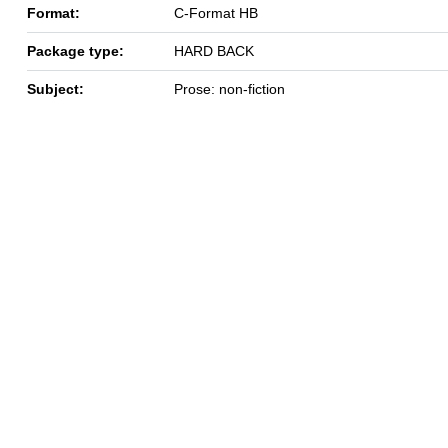
Format:
C-Format HB
Package type:
HARD BACK
Subject:
Prose: non-fiction