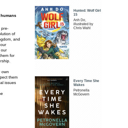
Hunted: Wolf Girl
15
n humans
Anh Do,
illustrated by
 pre-
Chris Wahl
lution of
ingdom, and
 our
 our
them for
rship.
r own
spect them
Every Time She
al issues
Wakes
d
Petronella
he
McGovern