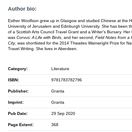
Author bio:
Esther Woolfson grew up in Glasgow and studied Chinese at the 
University of Jerusalem and Edinburgh University. She has been th
of a Scottish Arts Council Travel Grant and a Writer's Bursary. Her 
was
Corvus: A Life with Birds
, and her second,
Field Notes from a
City
, was shortlisted for the 2014 Thwaites Wainwright Prize for N
Travel Writing. She lives in Aberdeen.
Category:
Literature
ISBN:
9781783782796
Publisher:
Granta
Imprint:
Granta
Pub Date:
29 Sep 2020
Page Extent:
368