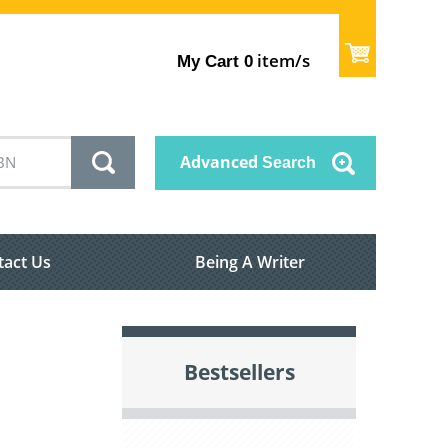
item/s
My Cart
0
Advanced
Search
tact Us
Being A Writer
Bestsellers