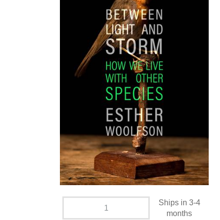
Ships in 3-4
months