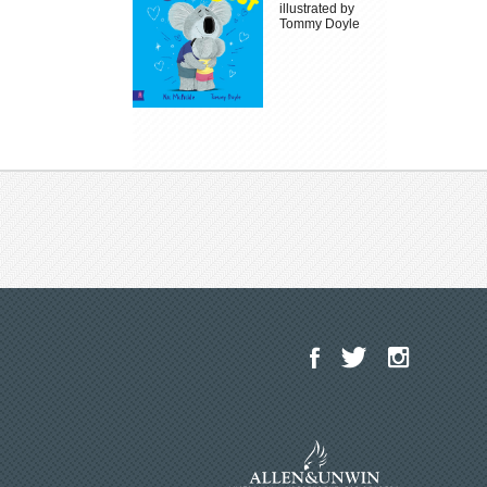
illustrated by
Tommy Doyle