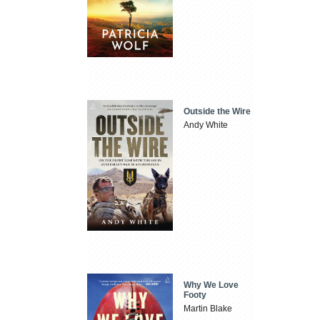
Outside the Wire
Andy White
Why We Love
Footy
Martin Blake