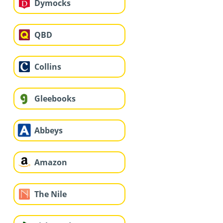
Dymocks
QBD
Collins
Gleebooks
Abbeys
Amazon
The Nile