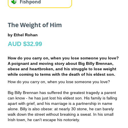
Fishpond
The Weight of Him
by Ethel Rohan
AUD $32.99
How do you carry on, when you lose someone you love?
A poignant and moving story about Big Billy Brennan,
obese and heartbroken, and his struggle to lose weight
while coming to terms with the death of his eldest son.
How do you carry on, when you lose someone you love?
Big Billy Brennan has suffered the greatest tragedy a parent
can know - he has just lost his eldest son. His family is falling
apart with grief, and his marriage is a partnership in name
alone. Billy is also obese: at nearly 30 stone, he can barely
walk down the street without breaking a sweat. In his small
Irish town, he can't escape his notoriety.