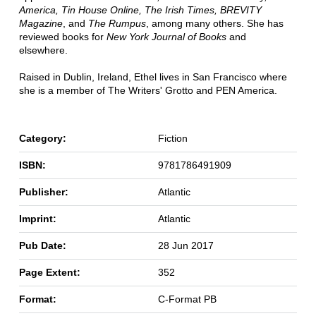
America, Tin House Online, The Irish Times, BREVITY
Magazine
, and
The Rumpus
, among many others. She has
reviewed books for
New York Journal of Books
and
elsewhere.
Raised in Dublin, Ireland, Ethel lives in San Francisco where
she is a member of The Writers' Grotto and PEN America.
Category:
Fiction
ISBN:
9781786491909
Publisher:
Atlantic
Imprint:
Atlantic
Pub Date:
28 Jun 2017
Page Extent:
352
Format:
C-Format PB