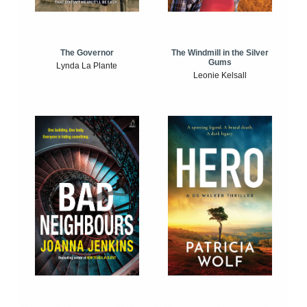
The Windmill in the Silver
The Governor
Gums
Lynda La Plante
Leonie Kelsall