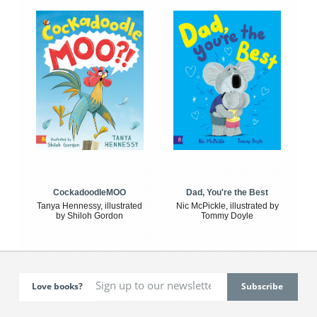
CockadoodleMOO
Dad, You're the Best
Tanya Hennessy, illustrated
Nic McPickle, illustrated by
by Shiloh Gordon
Tommy Doyle
Love books?