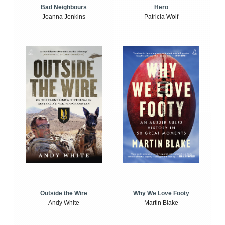
Bad Neighbours
Hero
Joanna Jenkins
Patricia Wolf
Outside the Wire
Why We Love Footy
Andy White
Martin Blake