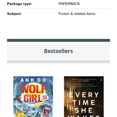
Package type:
PAPERBACK
Subject:
Fiction & related items
Bestsellers