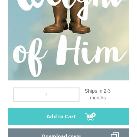
Ships in 2-3
months
Add to Cart
Download cover