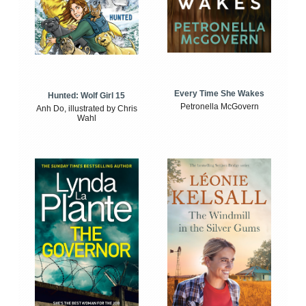
Every Time She Wakes
Hunted: Wolf Girl 15
Petronella McGovern
Anh Do, illustrated by Chris
Wahl