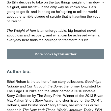
So Billy decides to take on the two things weighing him down -
his grief, and his fat - in the only way he knows how. He's
going to get fit, and in doing so he's going to tell the world
about the terrible plague of suicide that is haunting the youth
of Ireland.
The Weight of Him
is an unforgettable, big-hearted novel
about loss and recovery, and what can be achieved when an
everyday hero finds the courage to transform his life.
More books by this author
Author bio:
Ethel Rohan is the author of two story collections,
Goodnight
Nobody
and
Cut Through the Bone
, the former longlisted for
The Edge Hill Prize and the latter named a 2010 Notable
Story Collection by The Story Prize. Winner of the 2013 Bryan
MacMahon Short Story Award, and shortlisted for the CUIRT,
Roberts, and Bristol Short Story Prizes, her work has or will
appear in
The New York Times, World Literature Today, PEN