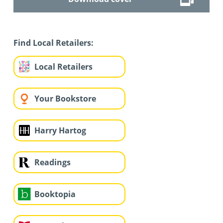
Find Local Retailers:
Local Retailers
Your Bookstore
Harry Hartog
Readings
Booktopia