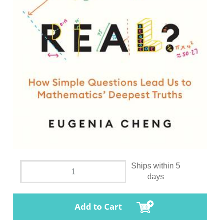
Ships within 5
days
Add to Cart