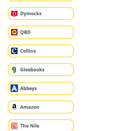
Dymocks
QBD
Collins
Gleebooks
Abbeys
Amazon
The Nile