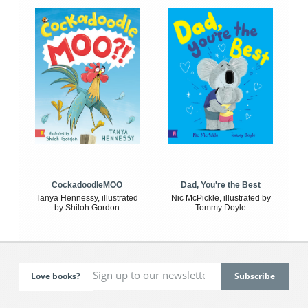
CockadoodleMOO
Dad, You're the Best
Tanya Hennessy, illustrated
Nic McPickle, illustrated by
by Shiloh Gordon
Tommy Doyle
Love books?