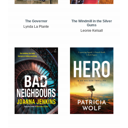
The Windmill in the Silver
The Governor
Gums
Lynda La Plante
Leonie Kelsall