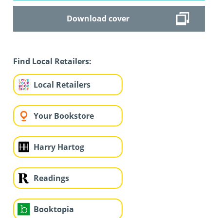
Download cover
Find Local Retailers:
Local Retailers
Your Bookstore
Harry Hartog
Readings
Booktopia