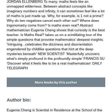
JORDAN ELLENBERG To many, maths feels like an
unmapped wilderness. Between abstract concepts like
imaginary numbers and infinity, it can sometimes feel like a lot
of maths is just made up. Why, for example, is 1 not a prime?
Why do two negatives cancel each other out? Where does
trigonometry come from? Is maths even real? Abstract
mathematician Eugenia Cheng shows that curiosity is the best
teacher. Is Maths Real? takes us on a scintillating tour of the
simple questions that provoke mathematics' deepest insights.
'Intriguing...celebrates the dizziness and disorientation
engendered by childlike questions that hint at the deep
mysteries beneath' NEW SCIENTIST 'Masterfully uncovers
what's simply profound in the profoundly simple' FRANCIS SU
'Discover what it feels like to be a real mathematician' DAILY
TELEGRAPH
More books by this author
Author bio:
Eugenia Cheng is Scientist in Residence at the School of the