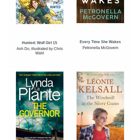
Every Time She Wakes
Hunted: Wolf Girl 15
Petronella McGovern
Anh Do, illustrated by Chris
Wahl