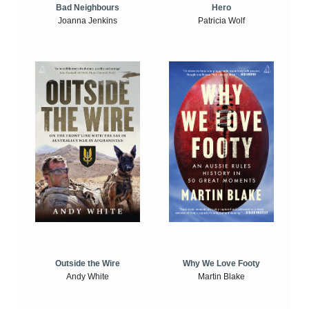
Bad Neighbours
Hero
Joanna Jenkins
Patricia Wolf
Outside the Wire
Why We Love Footy
Andy White
Martin Blake