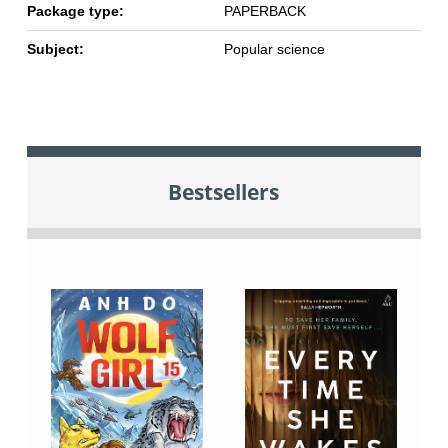
Package type:
PAPERBACK
Subject:
Popular science
Bestsellers