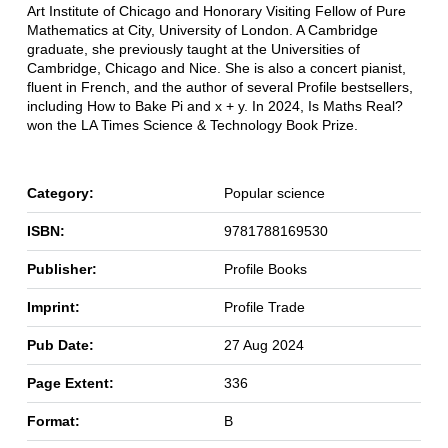
Art Institute of Chicago and Honorary Visiting Fellow of Pure
Mathematics at City, University of London. A Cambridge
graduate, she previously taught at the Universities of
Cambridge, Chicago and Nice. She is also a concert pianist,
fluent in French, and the author of several Profile bestsellers,
including How to Bake Pi and x + y. In 2024, Is Maths Real?
won the LA Times Science & Technology Book Prize.
Category:
Popular science
ISBN:
9781788169530
Publisher:
Profile Books
Imprint:
Profile Trade
Pub Date:
27 Aug 2024
Page Extent:
336
Format:
B