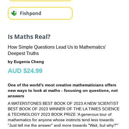
Fishpond
Is Maths Real?
How Simple Questions Lead Us to Mathematics’
Deepest Truths
by Eugenia Cheng
AUD $24.99
One of the world's most creative mathematicians offers
new ways to look at maths - focusing on questions, not
answers
A WATERSTONES BEST BOOK OF 2023 A NEW SCIENTIST
BEST BOOK OF 2023 WINNER OF THE LA TIMES SCIENCE
& TECHNOLOGY 2023 BOOK PRIZE 'A generous tour of
mathematics for anyone whose instincts tend less towards
"Just tell me the answer" and more towards "Wait, but why?"'