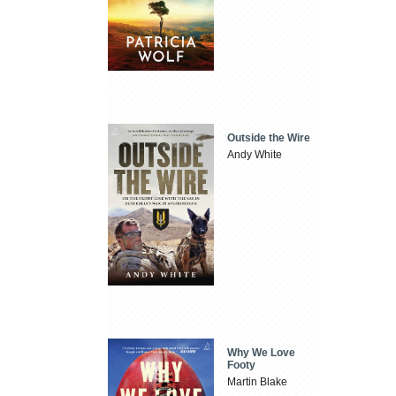
Outside the Wire
Andy White
Why We Love
Footy
Martin Blake