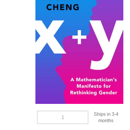
Ships in 3-4
months