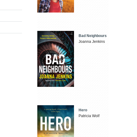
Bad Neighbours
Joanna Jenkins
Hero
Patricia Wolf