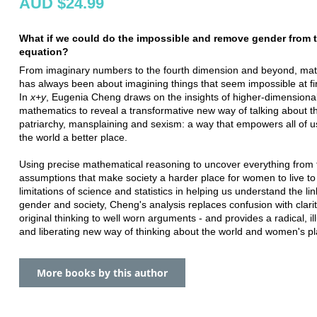
AUD $24.99
What if we could do the impossible and remove gender from 
equation?
From imaginary numbers to the fourth dimension and beyond, ma
has always been about imagining things that seem impossible at fir
In
x+y
, Eugenia Cheng draws on the insights of higher-dimensiona
mathematics to reveal a transformative new way of talking about t
patriarchy, mansplaining and sexism: a way that empowers all of 
the world a better place.
Using precise mathematical reasoning to uncover everything from 
assumptions that make society a harder place for women to live to
limitations of science and statistics in helping us understand the l
gender and society, Cheng's analysis replaces confusion with clarit
original thinking to well worn arguments - and provides a radical, il
and liberating new way of thinking about the world and women's pla
More books by this author