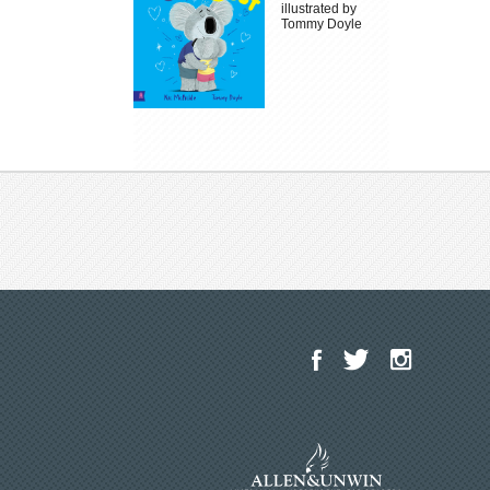
illustrated by
Tommy Doyle