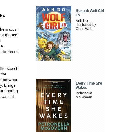
Hunted: Wolf Girl
15
the
Anh Do,
illustrated by
thematics
Chris Wahl
st glance.
l
he
us to make
the sexist
 the
ink between
Every Time She
y, brings
Wakes
luminating
Petronella
ce in it.
McGovern