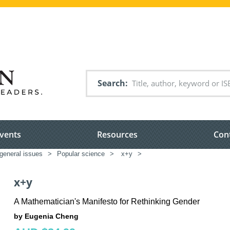
Search
vents
Resources
Con
general issues
>
Popular science
>
x+y
>
x+y
A Mathematician's Manifesto for Rethinking Gender
by Eugenia Cheng