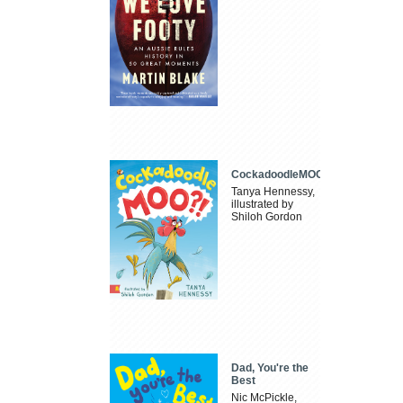
CockadoodleMOO
Tanya Hennessy,
illustrated by
Shiloh Gordon
Dad, You're the
Best
Nic McPickle,