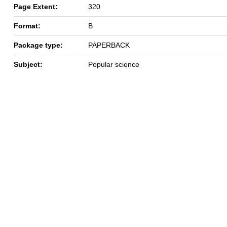
Page Extent:
320
Format:
B
Package type:
PAPERBACK
Subject:
Popular science