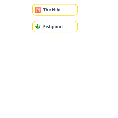
The Nile
Fishpond