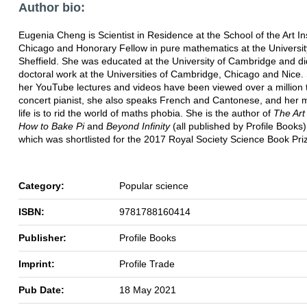
Author bio:
Eugenia Cheng is Scientist in Residence at the School of the Art Ins
Chicago and Honorary Fellow in pure mathematics at the Universit
Sheffield. She was educated at the University of Cambridge and di
doctoral work at the Universities of Cambridge, Chicago and Nice.
her YouTube lectures and videos have been viewed over a million 
concert pianist, she also speaks French and Cantonese, and her m
life is to rid the world of maths phobia. She is the author of
The Art
How to Bake Pi
and
Beyond Infinity
(all published by Profile Books),
which was shortlisted for the 2017 Royal Society Science Book Pri
Category:
Popular science
ISBN:
9781788160414
Publisher:
Profile Books
Imprint:
Profile Trade
Pub Date:
18 May 2021