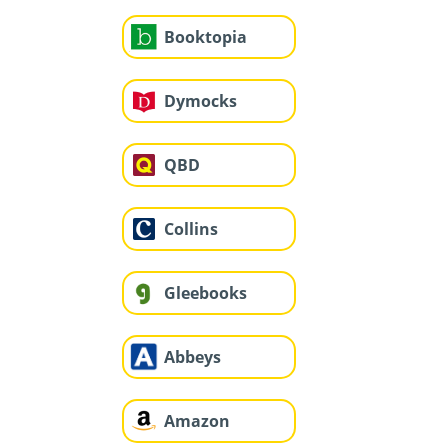
Booktopia
Dymocks
QBD
Collins
Gleebooks
Abbeys
Amazon