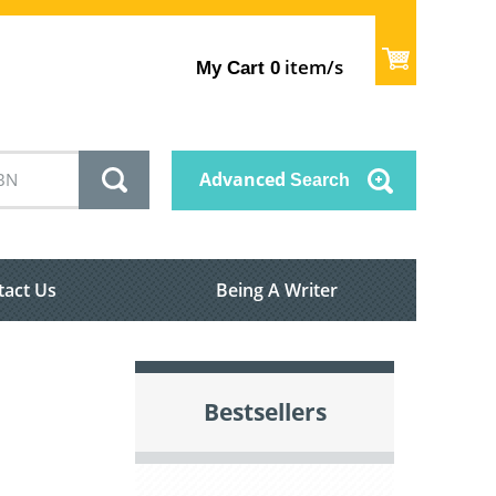
item/s
My Cart
0
Advanced
Search
tact Us
Being A Writer
Bestsellers