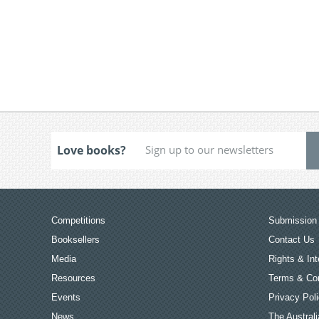
Love books?
Competitions
Submission 
Booksellers
Contact Us
Media
Rights & Int
Resources
Terms & Con
Events
Privacy Pol
News
The Australi