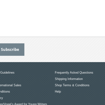
Guidelines
Frequently Asked Questions
Shipping Information
ernational Sales
Shop Terms & Conditions
ditions
Help
icy
an/Vogel’s Award for Young Writers