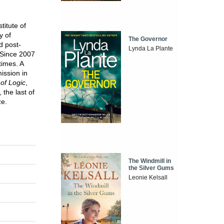
titute of
y of
The Governor
d post-
Lynda La Plante
 Since 2007
times. A
ission in
 of Logic
,
 the last of
ze.
The Windmill in
the Silver Gums
Leonie Kelsall