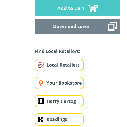
Add to Cart
Download cover
Find Local Retailers:
Local Retailers
Your Bookstore
Harry Hartog
Readings