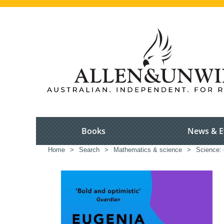
Books
News & E
Home
>
Search
>
Mathematics & science
>
Science: 