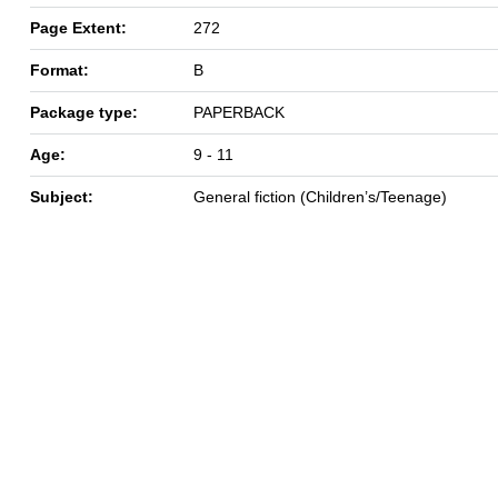
Page Extent:
272
Format:
B
Package type:
PAPERBACK
Age:
9 - 11
Subject:
General fiction (Children’s/Teenage)