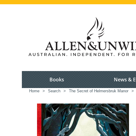
Books
News & E
Home
>
Search
>
The Secret of Helmersbruk Manor
>