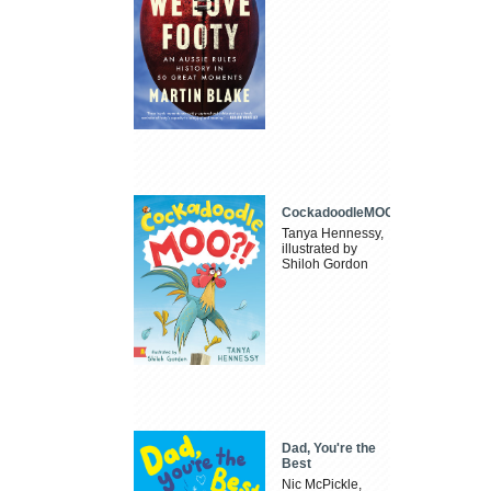
CockadoodleMOO
Tanya Hennessy,
illustrated by
Shiloh Gordon
Dad, You're the
Best
Nic McPickle,