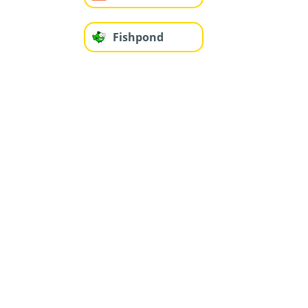
Fishpond