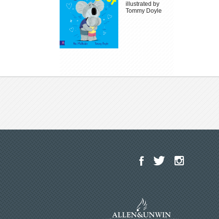
illustrated by
Tommy Doyle