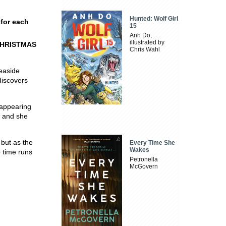
Hunted: Wolf Girl
 for each
15
Anh Do,
illustrated by
CHRISTMAS
Chris Wahl
seaside
discovers
e appearing
, and she
 but as the
Every Time She
Wakes
e time runs
Petronella
McGovern