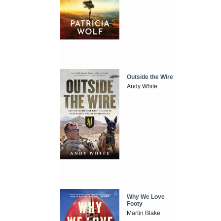
Outside the Wire
Andy White
Why We Love
Footy
Martin Blake