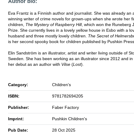
Author bio:
Eva Frantz is a Finnish author and journalist. She was already an
winning writer of crime novels for grown-ups when she wrote her fi
children,
The Mystery of Raspberry Hill
, which won the Runeberg J
Prize. She currently lives in a lovely yellow house in Esbo with a lo
husband and three mostly lovely children.
The Secret of Helmersb
is her second spooky book for children published by Pushkin Press
Elin Sandström is an illustrator, artist and writer living outside of S
Sweden. She has been working as an illustrator since 2012 and i
her debut as an author with
Vilse
(
Lost
).
Category:
Children's
ISBN:
9781782694205
Publisher:
Faber Factory
Imprint:
Pushkin Children's
Pub Date:
28 Oct 2025