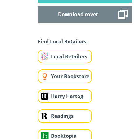
Download cover
Find Local Retailers:
Local Retailers
Your Bookstore
Harry Hartog
Readings
Booktopia