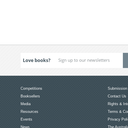
Love books?
Competitions
Submission 
Booksellers
Contact Us
Media
Rights & Int
Resources
Terms & Con
Events
Privacy Pol
News
The Australi