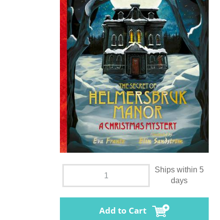
Ships within 5
days
Add to Cart