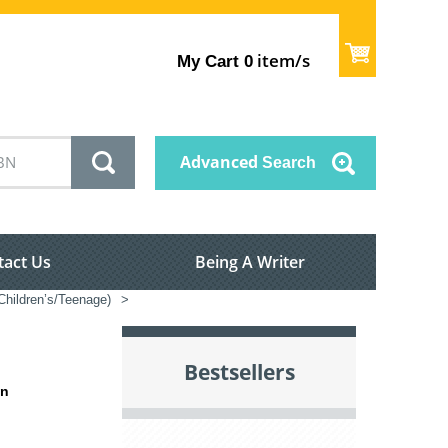
item/s
My Cart
0
Advanced
Search
tact Us
Being A Writer
(Children’s/Teenage)
>
Bestsellers
in