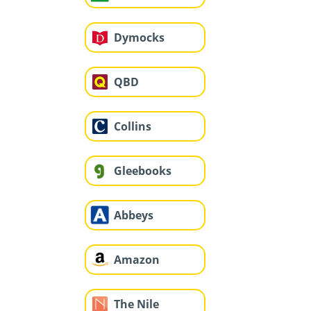
Dymocks
QBD
Collins
Gleebooks
Abbeys
Amazon
The Nile