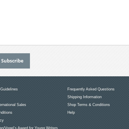
Guidelines
Frequently Asked Questions
Shipping Information
ernational Sales
Shop Terms & Conditions
ditions
Help
icy
an/Vogel’s Award for Young Writers