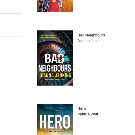
Bad Neighbours
Joanna Jenkins
Hero
Patricia Wolf