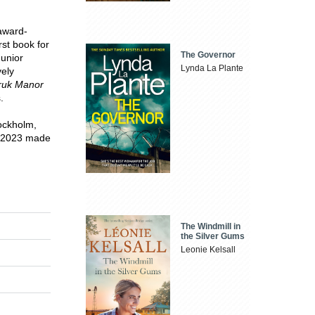
 award-
rst book for
The Governor
unior
Lynda La Plante
vely
ruk Manor
.
tockholm,
n 2023 made
The Windmill in
the Silver Gums
Leonie Kelsall