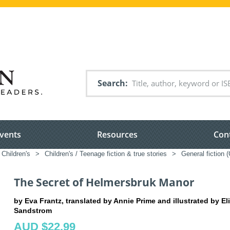
Search
vents
Resources
Con
Children's
>
Children's / Teenage fiction & true stories
>
General fiction 
The Secret of Helmersbruk Manor
by Eva Frantz, translated by Annie Prime and illustrated by El
Sandstrom
AUD $22.99