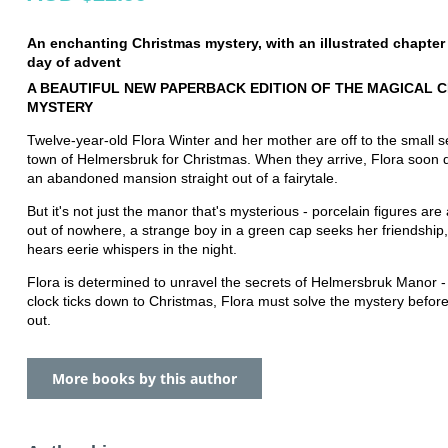
An enchanting Christmas mystery, with an illustrated chapter
day of advent
A BEAUTIFUL NEW PAPERBACK EDITION OF THE MAGICAL 
MYSTERY
Twelve-year-old Flora Winter and her mother are off to the small 
town of Helmersbruk for Christmas. When they arrive, Flora soon 
an abandoned mansion straight out of a fairytale.
But it's not just the manor that's mysterious - porcelain figures ar
out of nowhere, a strange boy in a green cap seeks her friendship
hears eerie whispers in the night.
Flora is determined to unravel the secrets of Helmersbruk Manor -
clock ticks down to Christmas, Flora must solve the mystery befor
out.
More books by this author