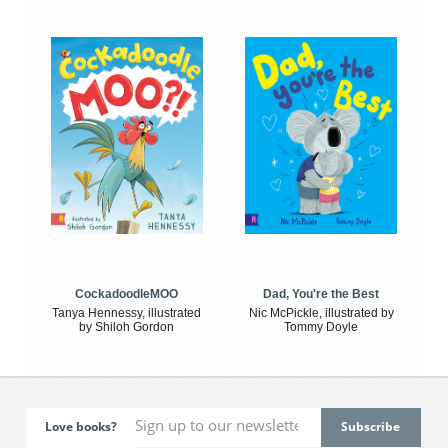
CockadoodleMOO
Dad, You're the Best
Tanya Hennessy, illustrated
Nic McPickle, illustrated by
by Shiloh Gordon
Tommy Doyle
Love books?