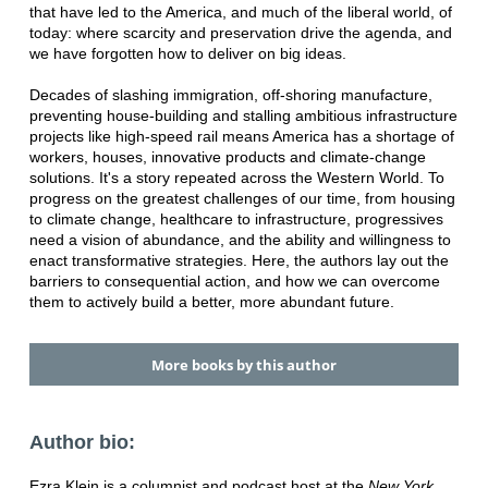
that have led to the America, and much of the liberal world, of
today: where scarcity and preservation drive the agenda, and
we have forgotten how to deliver on big ideas.
Decades of slashing immigration, off-shoring manufacture,
preventing house-building and stalling ambitious infrastructure
projects like high-speed rail means America has a shortage of
workers, houses, innovative products and climate-change
solutions. It's a story repeated across the Western World. To
progress on the greatest challenges of our time, from housing
to climate change, healthcare to infrastructure, progressives
need a vision of abundance, and the ability and willingness to
enact transformative strategies. Here, the authors lay out the
barriers to consequential action, and how we can overcome
them to actively build a better, more abundant future.
More books by this author
Author bio:
Ezra Klein is a columnist and podcast host at the
New York