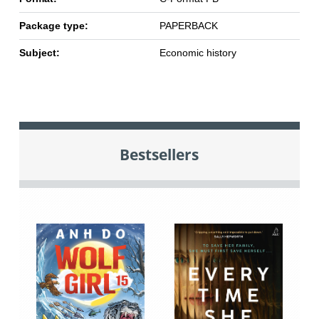
Package type:
PAPERBACK
Subject:
Economic history
Bestsellers