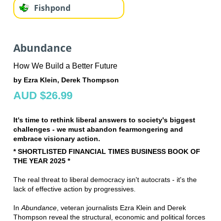
Fishpond
Abundance
How We Build a Better Future
by Ezra Klein, Derek Thompson
AUD $26.99
It's time to rethink liberal answers to society's biggest
challenges - we must abandon fearmongering and
embrace visionary action.
* SHORTLISTED FINANCIAL TIMES BUSINESS BOOK OF
THE YEAR 2025 *
The real threat to liberal democracy isn't autocrats - it's the
lack of effective action by progressives.
In
Abundance
, veteran journalists Ezra Klein and Derek
Thompson reveal the structural, economic and political forces