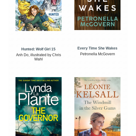
Every Time She Wakes
Hunted: Wolf Girl 15
Petronella McGovern
Anh Do, illustrated by Chris
Wahl