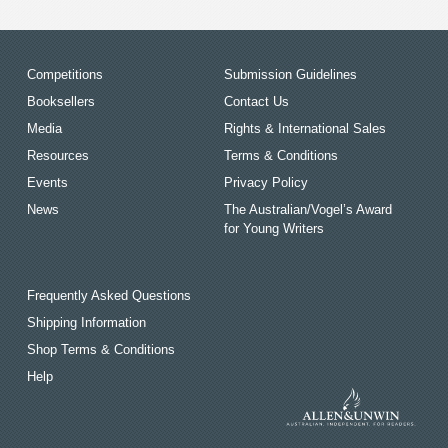
Competitions
Submission Guidelines
Booksellers
Contact Us
Media
Rights & International Sales
Resources
Terms & Conditions
Events
Privacy Policy
News
The Australian/Vogel’s Award
for Young Writers
Frequently Asked Questions
Shipping Information
Shop Terms & Conditions
Help