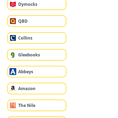
Dymocks
QBD
Collins
Gleebooks
Abbeys
Amazon
The Nile