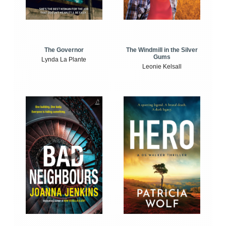
The Windmill in the Silver
The Governor
Gums
Lynda La Plante
Leonie Kelsall