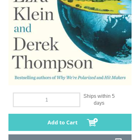
Ships within 5
days
Add to Cart