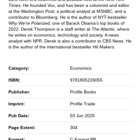
Times
. He founded Vox, and has been a columnist and editor
at the Washington Post; a political analyst at MSNBC; and a
contributor to Bloomberg. He is the author of NYT-bestseller
Why We're Polarized,
one of Barack Obama's top books of
2022. Derek Thompson is a staff writer at
The Atlantic
, where
he writes on economics, technology and society. A news
analyst with NPR, Derek is also a contributor to CBS News. He
is the author of the international bestseller
Hit Makers
.
Category:
Economics
ISBN:
9781805226055
Publisher:
Profile Books
Imprint:
Profile Trade
Pub Date:
03 Jun 2025
Page Extent:
304
Format:
C-Format PB