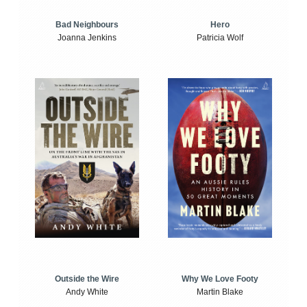
Bad Neighbours
Hero
Joanna Jenkins
Patricia Wolf
Outside the Wire
Why We Love Footy
Andy White
Martin Blake