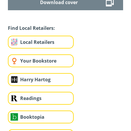
Download cover
Find Local Retailers:
Local Retailers
Your Bookstore
Harry Hartog
Readings
Booktopia