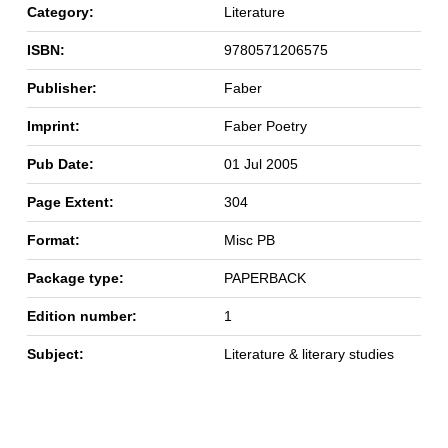
Category:
Literature
ISBN:
9780571206575
Publisher:
Faber
Imprint:
Faber Poetry
Pub Date:
01 Jul 2005
Page Extent:
304
Format:
Misc PB
Package type:
PAPERBACK
Edition number:
1
Subject:
Literature & literary studies