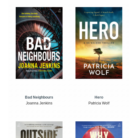
Bad Neighbours
Hero
Joanna Jenkins
Patricia Wolf