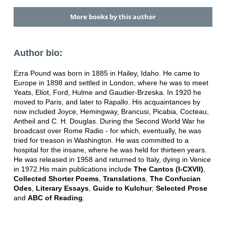
More books by this author
Author bio:
Ezra Pound was born in 1885 in Hailey, Idaho. He came to
Europe in 1898 and settled in London, where he was to meet
Yeats, Eliot, Ford, Hulme and Gaudier-Brzeska. In 1920 he
moved to Paris, and later to Rapallo. His acquaintances by
now included Joyce, Hemingway, Brancusi, Picabia, Cocteau,
Antheil and C. H. Douglas. During the Second World War he
broadcast over Rome Radio - for which, eventually, he was
tried for treason in Washington. He was committed to a
hospital for the insane, where he was held for thirteen years.
He was released in 1958 and returned to Italy, dying in Venice
in 1972.His main publications include
The Cantos (I-CXVII)
,
Collected Shorter Poems
,
Translations
,
The Confucian
Odes
,
Literary Essays
,
Guide to Kulchur
;
Selected Prose
and
ABC of Reading
.