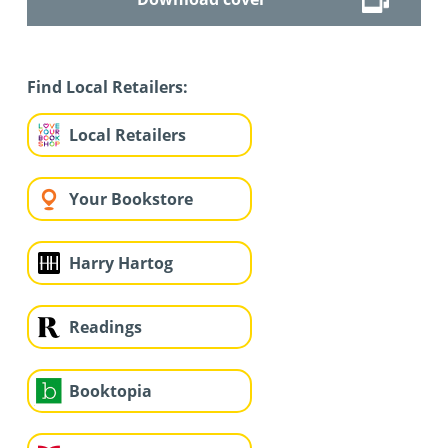
Find Local Retailers:
Local Retailers
Your Bookstore
Harry Hartog
Readings
Booktopia