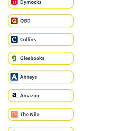
Dymocks
QBD
Collins
Gleebooks
Abbeys
Amazon
The Nile