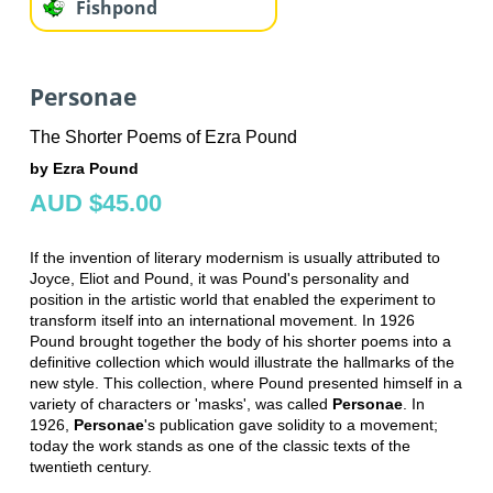
Fishpond
Personae
The Shorter Poems of Ezra Pound
by Ezra Pound
AUD $45.00
If the invention of literary modernism is usually attributed to
Joyce, Eliot and Pound, it was Pound's personality and
position in the artistic world that enabled the experiment to
transform itself into an international movement. In 1926
Pound brought together the body of his shorter poems into a
definitive collection which would illustrate the hallmarks of the
new style. This collection, where Pound presented himself in a
variety of characters or 'masks', was called
Personae
. In
1926,
Personae
's publication gave solidity to a movement;
today the work stands as one of the classic texts of the
twentieth century.