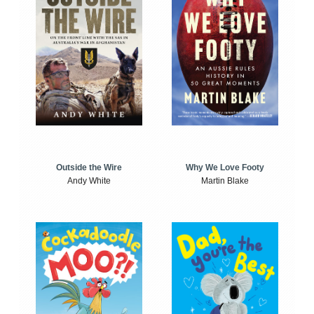
Outside the Wire
Why We Love Footy
Andy White
Martin Blake