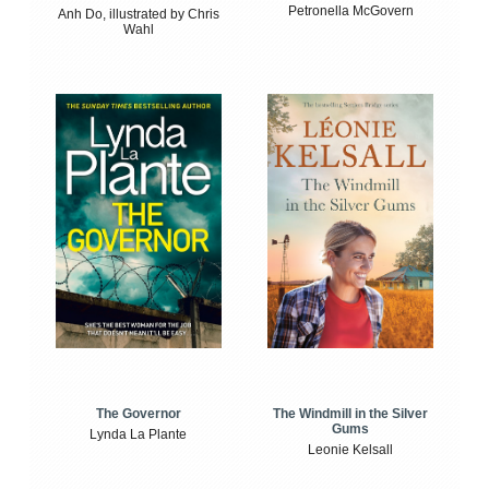
Petronella McGovern
Anh Do, illustrated by Chris
Wahl
The Windmill in the Silver
The Governor
Gums
Lynda La Plante
Leonie Kelsall