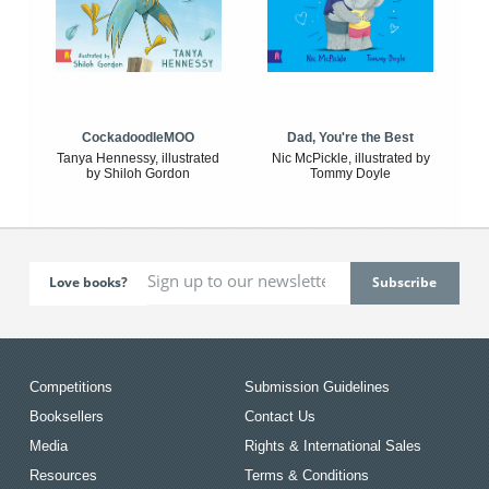
CockadoodleMOO
Dad, You're the Best
Tanya Hennessy, illustrated
Nic McPickle, illustrated by
by Shiloh Gordon
Tommy Doyle
Love books?
Competitions
Submission Guidelines
Booksellers
Contact Us
Media
Rights & International Sales
Resources
Terms & Conditions