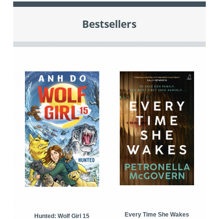
Bestsellers
Every Time She Wakes
Hunted: Wolf Girl 15