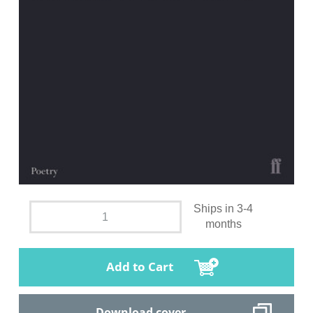
Ships in 3-4
months
Add to Cart
Download cover