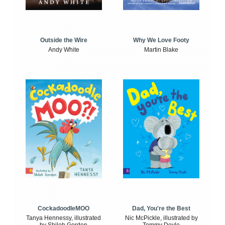
Outside the Wire
Why We Love Footy
Andy White
Martin Blake
CockadoodleMOO
Dad, You're the Best
Tanya Hennessy, illustrated
Nic McPickle, illustrated by
by Shiloh Gordon
Tommy Doyle