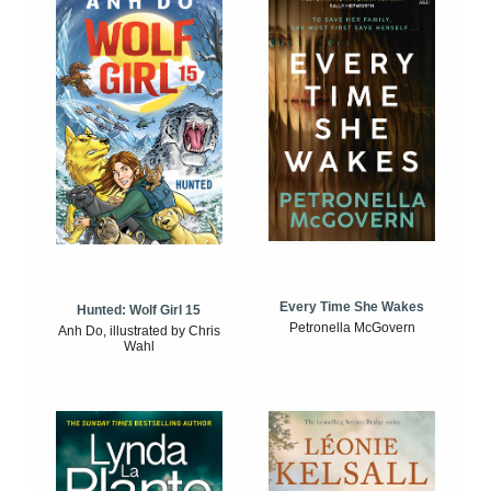
Every Time She Wakes
Hunted: Wolf Girl 15
Petronella McGovern
Anh Do, illustrated by Chris
Wahl