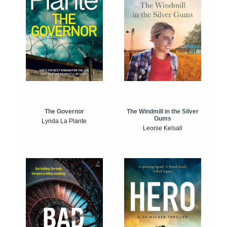
The Windmill in the Silver
The Governor
Gums
Lynda La Plante
Leonie Kelsall