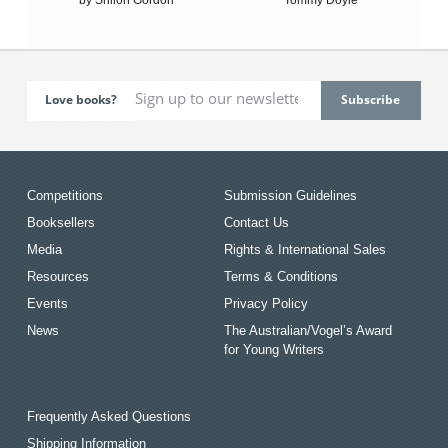
Love books?
Competitions
Submission Guidelines
Booksellers
Contact Us
Media
Rights & International Sales
Resources
Terms & Conditions
Events
Privacy Policy
News
The Australian/Vogel’s Award
for Young Writers
Frequently Asked Questions
Shipping Information