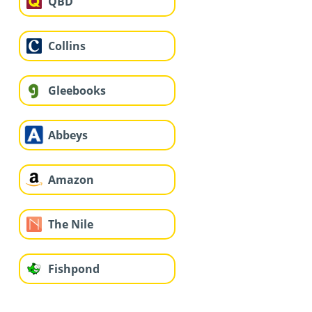
QBD
Collins
Gleebooks
Abbeys
Amazon
The Nile
Fishpond