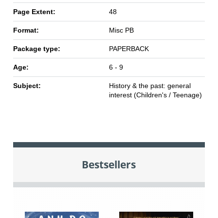
Page Extent:
48
Format:
Misc PB
Package type:
PAPERBACK
Age:
6 - 9
Subject:
History & the past: general
interest (Children's / Teenage)
Bestsellers