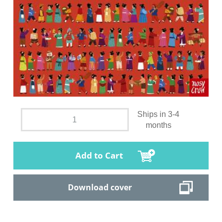
Ships in 3-4
months
Add to Cart
Download cover