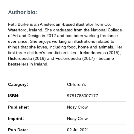
Author bio:
Fatti Burke is an Amsterdam-based illustrator from Co.
Waterford, Ireland. She graduated from the National College
of Art and Design in 2012 and has been working freelance
ever since. She enjoys working on illustrations related to
things that she loves, including food, home and animals. Her
first three children's non-fiction titles - Irelandopedia (2015),
Historopedia (2016) and Focloiropedia (2017) - became
bestsellers in Ireland.
Category:
Children's
ISBN:
9781788007177
Publisher:
Nosy Crow
Imprint:
Nosy Crow
Pub Date:
02 Jul 2021