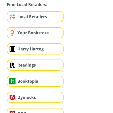
Find Local Retailers:
Local Retailers
Your Bookstore
Harry Hartog
Readings
Booktopia
Dymocks