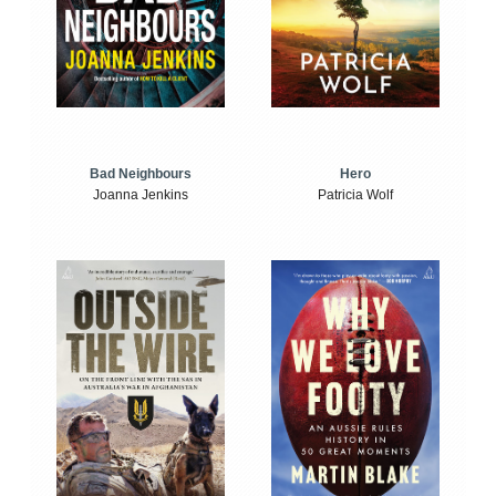
Bad Neighbours
Hero
Joanna Jenkins
Patricia Wolf