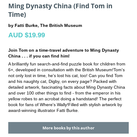
Ming Dynasty China (Find Tom in
Time)
by Fatti Burke, The British Museum
AUD $19.99
Join Tom on a time-travel adventure to Ming Dynasty
China . . . if you can find him!
A brilliantly fun search-and-find puzzle book for children from
6+, developed in consultation with the British Museum!Tom's
not only lost in time, he's lost his cat, too! Can you find Tom
and his naughty cat, Digby, on every page? Packed with
detailed artwork, fascinating facts about Ming Dynasty China
and over 100 other things to find - from the emperor in his
yellow robes to an acrobat doing a handstand! The perfect
book for fans of Where's Wally!Filled with stylish artwork by
award-winning illustrator Fatti Burke.
More books by this author