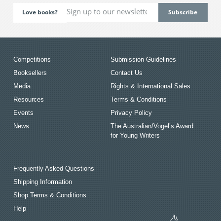
Love books?
Competitions
Submission Guidelines
Booksellers
Contact Us
Media
Rights & International Sales
Resources
Terms & Conditions
Events
Privacy Policy
News
The Australian/Vogel’s Award
for Young Writers
Frequently Asked Questions
Shipping Information
Shop Terms & Conditions
Help