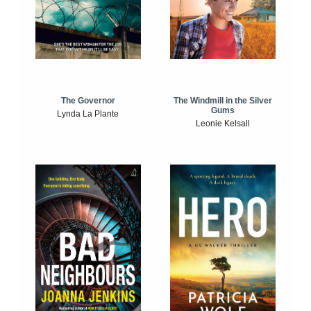
The Windmill in the Silver
The Governor
Gums
Lynda La Plante
Leonie Kelsall