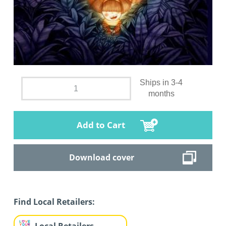
Ships in 3-4
months
Add to Cart
Download cover
Find Local Retailers: