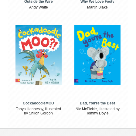
Outside the Wire
Why We Love Footy
Andy White
Martin Blake
CockadoodleMOO
Dad, You're the Best
Tanya Hennessy, illustrated
Nic McPickle, illustrated by
by Shiloh Gordon
Tommy Doyle