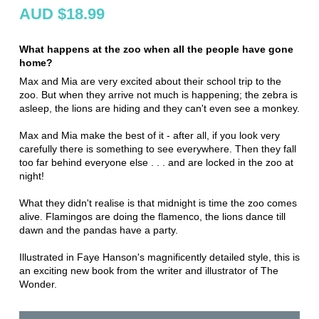
AUD $18.99
What happens at the zoo when all the people have gone
home?
Max and Mia are very excited about their school trip to the
zoo. But when they arrive not much is happening; the zebra is
asleep, the lions are hiding and they can't even see a monkey.
Max and Mia make the best of it - after all, if you look very
carefully there is something to see everywhere. Then they fall
too far behind everyone else . . . and are locked in the zoo at
night!
What they didn't realise is that midnight is time the zoo comes
alive. Flamingos are doing the flamenco, the lions dance till
dawn and the pandas have a party.
Illustrated in Faye Hanson's magnificently detailed style, this is
an exciting new book from the writer and illustrator of The
Wonder.