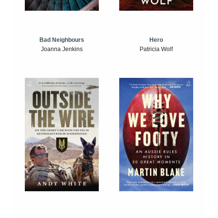
Bad Neighbours
Hero
Joanna Jenkins
Patricia Wolf