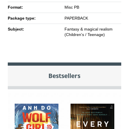
Format:
Misc PB
Package type:
PAPERBACK
Subject:
Fantasy & magical realism
(Children's / Teenage)
Bestsellers