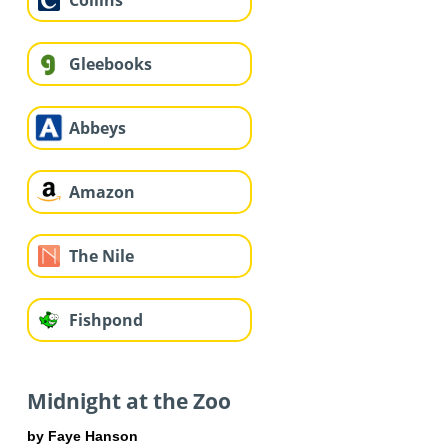
Collins
Gleebooks
Abbeys
Amazon
The Nile
Fishpond
Midnight at the Zoo
by Faye Hanson