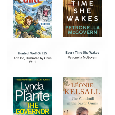
Every Time She Wakes
Hunted: Wolf Girl 15
Petronella McGovern
Anh Do, illustrated by Chris
Wahl