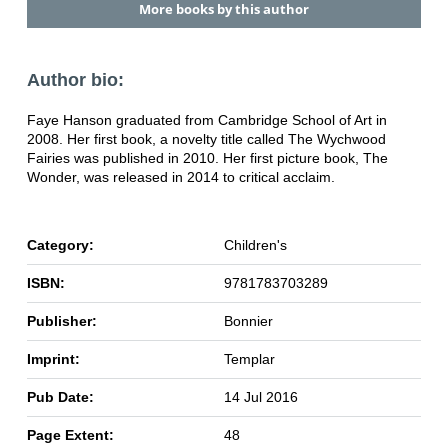
More books by this author
Author bio:
Faye Hanson graduated from Cambridge School of Art in
2008. Her first book, a novelty title called The Wychwood
Fairies was published in 2010. Her first picture book, The
Wonder, was released in 2014 to critical acclaim.
Category:
Children's
ISBN:
9781783703289
Publisher:
Bonnier
Imprint:
Templar
Pub Date:
14 Jul 2016
Page Extent:
48