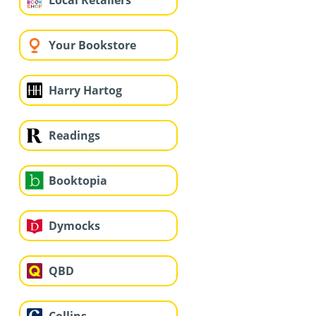
Local Retailers
Your Bookstore
Harry Hartog
Readings
Booktopia
Dymocks
QBD