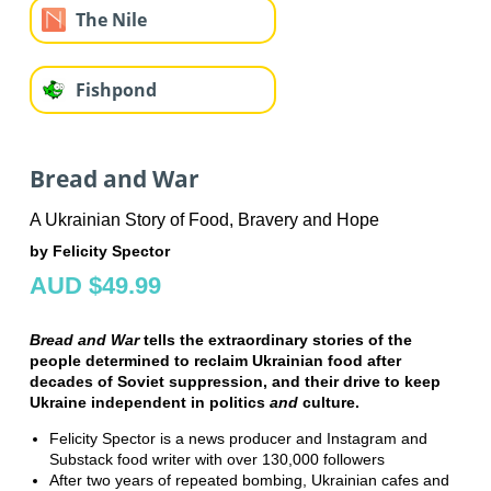
The Nile
Fishpond
Bread and War
A Ukrainian Story of Food, Bravery and Hope
by Felicity Spector
AUD $49.99
Bread and War
tells the extraordinary stories of the
people determined to reclaim Ukrainian food after
decades of Soviet suppression, and their drive to keep
Ukraine independent in politics
and
culture.
Felicity Spector is a news producer and Instagram and
Substack food writer with over 130,000 followers
After two years of repeated bombing, Ukrainian cafes and