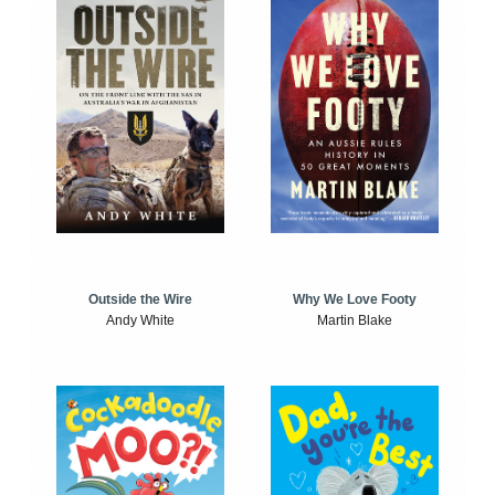
Outside the Wire
Why We Love Footy
Andy White
Martin Blake