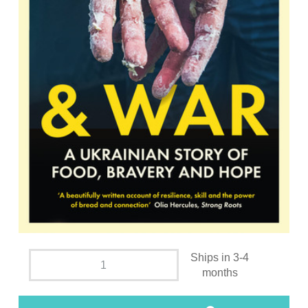
Ships in 3-4
months