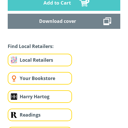
Add to Cart
Download cover
Find Local Retailers:
Local Retailers
Your Bookstore
Harry Hartog
Readings