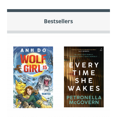
Bestsellers