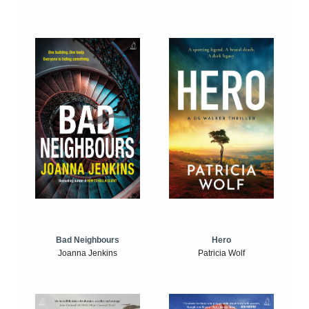
Bad Neighbours
Hero
Joanna Jenkins
Patricia Wolf