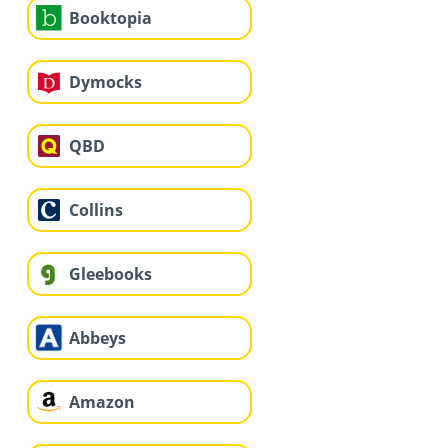
Booktopia
Dymocks
QBD
Collins
Gleebooks
Abbeys
Amazon