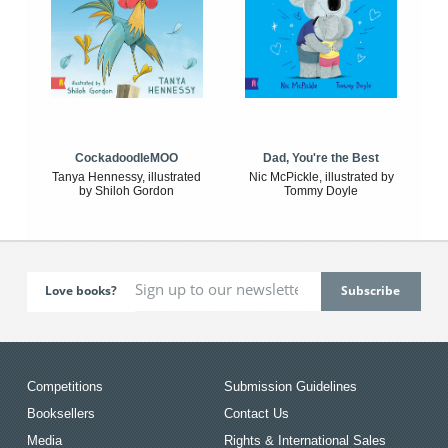
CockadoodleMOO
Dad, You're the Best
Tanya Hennessy, illustrated
Nic McPickle, illustrated by
by Shiloh Gordon
Tommy Doyle
Love books?
Competitions
Submission Guidelines
Booksellers
Contact Us
Media
Rights & International Sales