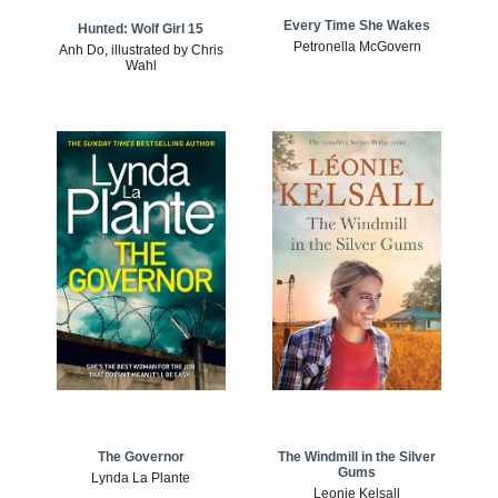
Every Time She Wakes
Hunted: Wolf Girl 15
Petronella McGovern
Anh Do, illustrated by Chris
Wahl
The Windmill in the Silver
The Governor
Gums
Lynda La Plante
Leonie Kelsall