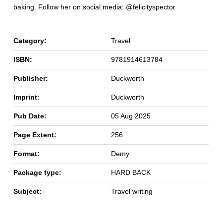
baking. Follow her on social media: @felicityspector
Category:
Travel
ISBN:
9781914613784
Publisher:
Duckworth
Imprint:
Duckworth
Pub Date:
05 Aug 2025
Page Extent:
256
Format:
Demy
Package type:
HARD BACK
Subject:
Travel writing