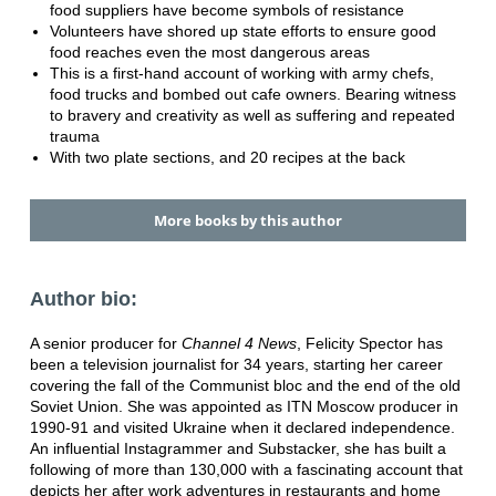
food suppliers have become symbols of resistance
Volunteers have shored up state efforts to ensure good
food reaches even the most dangerous areas
This is a first-hand account of working with army chefs,
food trucks and bombed out cafe owners. Bearing witness
to bravery and creativity as well as suffering and repeated
trauma
With two plate sections, and 20 recipes at the back
More books by this author
Author bio:
A senior producer for
Channel 4 News
, Felicity Spector has
been a television journalist for 34 years, starting her career
covering the fall of the Communist bloc and the end of the old
Soviet Union. She was appointed as ITN Moscow producer in
1990-91 and visited Ukraine when it declared independence.
An influential Instagrammer and Substacker, she has built a
following of more than 130,000 with a fascinating account that
depicts her after work adventures in restaurants and home