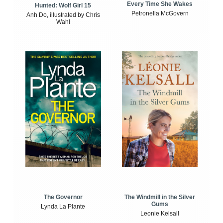
Every Time She Wakes
Hunted: Wolf Girl 15
Petronella McGovern
Anh Do, illustrated by Chris
Wahl
The Windmill in the Silver
The Governor
Gums
Lynda La Plante
Leonie Kelsall