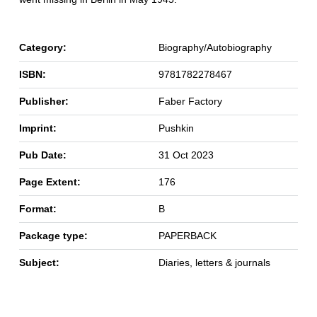
Category:
Biography/Autobiography
ISBN:
9781782278467
Publisher:
Faber Factory
Imprint:
Pushkin
Pub Date:
31 Oct 2023
Page Extent:
176
Format:
B
Package type:
PAPERBACK
Subject:
Diaries, letters & journals