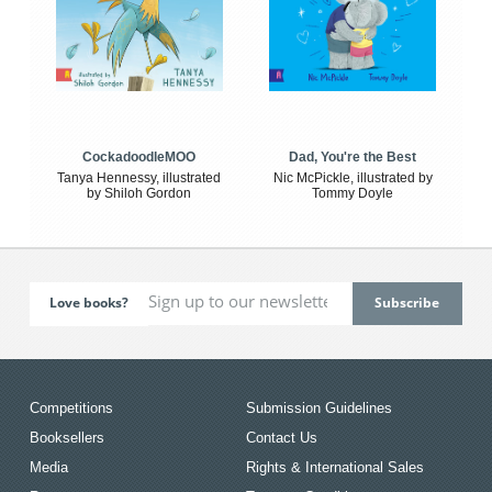
CockadoodleMOO
Dad, You're the Best
Tanya Hennessy, illustrated
Nic McPickle, illustrated by
by Shiloh Gordon
Tommy Doyle
Love books?
Competitions
Submission Guidelines
Booksellers
Contact Us
Media
Rights & International Sales