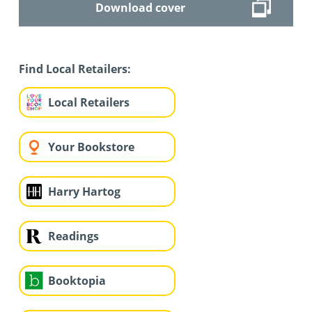
Download cover
Find Local Retailers:
Local Retailers
Your Bookstore
Harry Hartog
Readings
Booktopia