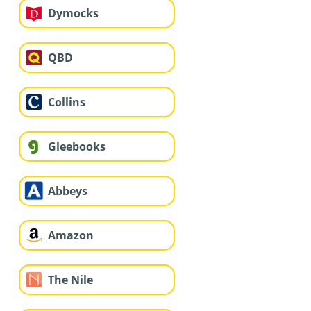
Dymocks
QBD
Collins
Gleebooks
Abbeys
Amazon
The Nile