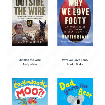
Outside the Wire
Why We Love Footy
Andy White
Martin Blake