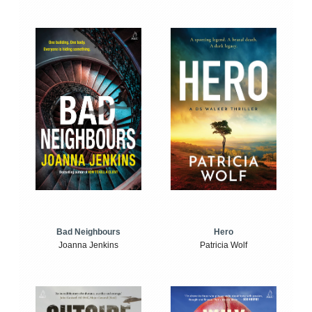
Bad Neighbours
Hero
Joanna Jenkins
Patricia Wolf