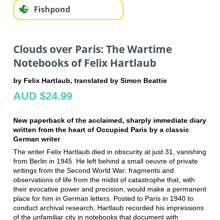
Fishpond
Clouds over Paris: The Wartime
Notebooks of Felix Hartlaub
by Felix Hartlaub, translated by Simon Beattie
AUD $24.99
New paperback of the acclaimed, sharply immediate diary
written from the heart of Occupied Paris by a classic
German writer
The writer Felix Hartlaub died in obscurity at just 31, vanishing
from Berlin in 1945. He left behind a small oeuvre of private
writings from the Second World War: fragments and
observations of life from the midst of catastrophe that, with
their evocative power and precision, would make a permanent
place for him in German letters. Posted to Paris in 1940 to
conduct archival research, Hartlaub recorded his impressions
of the unfamiliar city in notebooks that document with