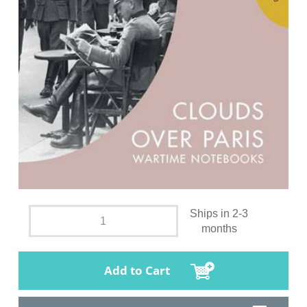
Ships in 2-3
months
Add to Cart