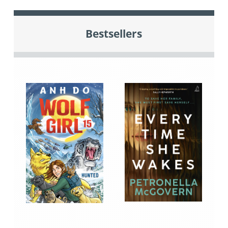
Bestsellers