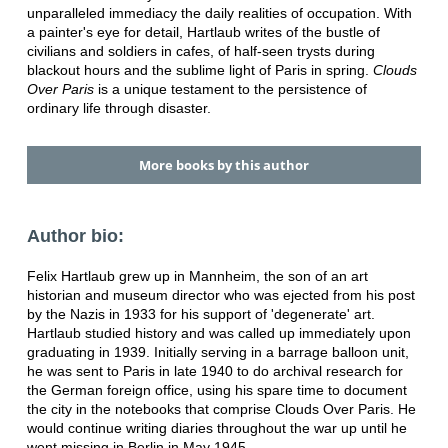
unparalleled immediacy the daily realities of occupation. With
a painter's eye for detail, Hartlaub writes of the bustle of
civilians and soldiers in cafes, of half-seen trysts during
blackout hours and the sublime light of Paris in spring.
Clouds
Over Paris
is a unique testament to the persistence of
ordinary life through disaster.
More books by this author
Author bio:
Felix Hartlaub grew up in Mannheim, the son of an art
historian and museum director who was ejected from his post
by the Nazis in 1933 for his support of 'degenerate' art.
Hartlaub studied history and was called up immediately upon
graduating in 1939. Initially serving in a barrage balloon unit,
he was sent to Paris in late 1940 to do archival research for
the German foreign office, using his spare time to document
the city in the notebooks that comprise Clouds Over Paris. He
would continue writing diaries throughout the war up until he
went missing in Berlin in May 1945.